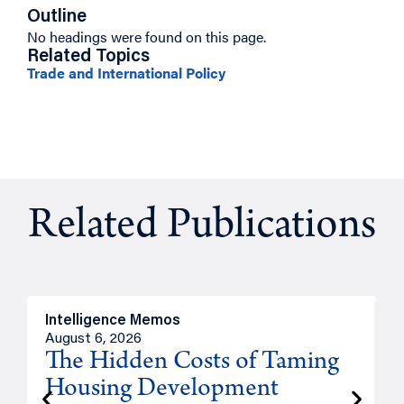
Outline
No headings were found on this page.
Related Topics
Trade and International Policy
Related Publications
Intelligence Memos
R
August 6, 2026
A
The Hidden Costs of Taming
Housing Development