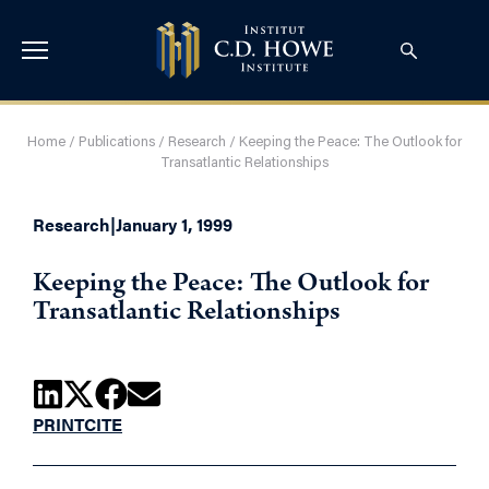
Home
/
Publications
/
Research
/
Keeping the Peace: The Outlook for
Transatlantic Relationships
Research
|
January 1, 1999
Keeping the Peace: The Outlook for
Transatlantic Relationships
PRINT
CITE