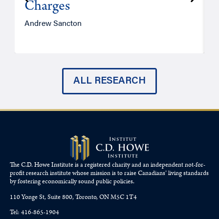
Charges
Andrew Sancton
J
ALL RESEARCH
The C.D. Howe Institute is a registered charity and an independent not-for-
profit research institute whose mission is to raise
Canadians’
living standards
by fostering economically sound public policies.
110 Yonge St, Suite 800, Toronto, ON M5C 1T4
Tel: 416-865-1904