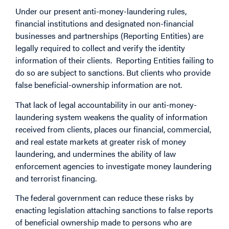
Under our present anti-money-laundering rules,
financial institutions and designated non-financial
businesses and partnerships (Reporting Entities) are
legally required to collect and verify the identity
information of their clients. Reporting Entities failing to
do so are subject to sanctions. But clients who provide
false beneficial-ownership information are not.
That lack of legal accountability in our anti-money-
laundering system weakens the quality of information
received from clients, places our financial, commercial,
and real estate markets at greater risk of money
laundering, and undermines the ability of law
enforcement agencies to investigate money laundering
and terrorist financing.
The federal government can reduce these risks by
enacting legislation attaching sanctions to false reports
of beneficial ownership made to persons who are