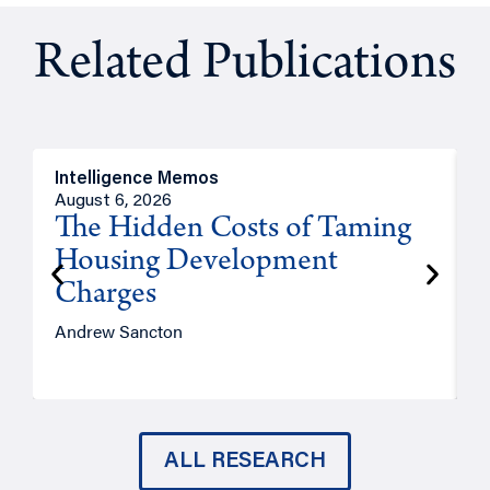
Related Publications
Intelligence Memos
R
August 6, 2026
A
The Hidden Costs of Taming
Housing Development
Charges
Andrew Sancton
J
ALL RESEARCH