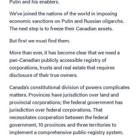
Putin and his enablers.
We’ve joined the nations of the world in imposing
economic sanctions on Putin and Russian oligarchs.
The next step is to freeze their Canadian assets.
But first we must find them.
More than ever, it has become clear that we need a
pan-Canadian publicly accessible registry of
corporations, trusts and real estate that requires
disclosure of their true owners.
Canada’s constitutional division of powers complicates
matters. Provinces have jurisdiction over land and
provincial corporations; the federal government has
jurisdiction over federal corporations. That
necessitates cooperation between the federal
government, 10 provinces and three territories to
implement a comprehensive public-registry system.