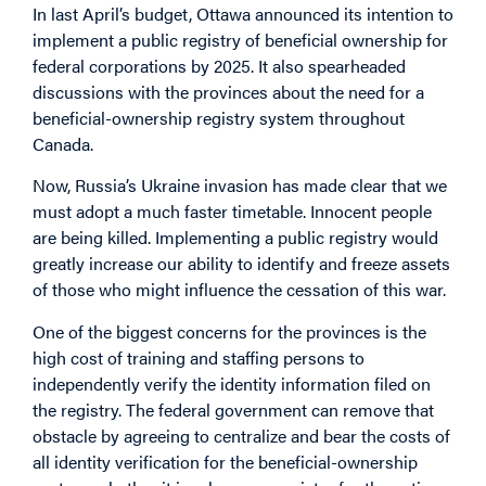
In last April’s budget, Ottawa announced its intention to
implement a public registry of beneficial ownership for
federal corporations by 2025. It also spearheaded
discussions with the provinces about the need for a
beneficial-ownership registry system throughout
Canada.
Now, Russia’s Ukraine invasion has made clear that we
must adopt a much faster timetable. Innocent people
are being killed. Implementing a public registry would
greatly increase our ability to identify and freeze assets
of those who might influence the cessation of this war.
One of the biggest concerns for the provinces is the
high cost of training and staffing persons to
independently verify the identity information filed on
the registry. The federal government can remove that
obstacle by agreeing to centralize and bear the costs of
all identity verification for the beneficial-ownership