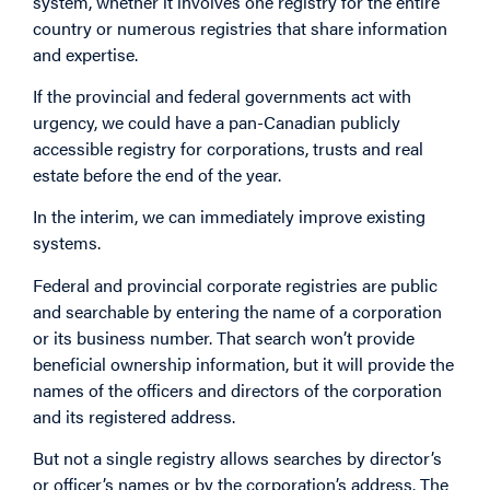
system, whether it involves one registry for the entire
country or numerous registries that share information
and expertise.
If the provincial and federal governments act with
urgency, we could have a pan-Canadian publicly
accessible registry for corporations, trusts and real
estate before the end of the year.
In the interim, we can immediately improve existing
systems.
Federal and provincial corporate registries are public
and searchable by entering the name of a corporation
or its business number. That search won’t provide
beneficial ownership information, but it will provide the
names of the officers and directors of the corporation
and its registered address.
But not a single registry allows searches by director’s
or officer’s names or by the corporation’s address. The