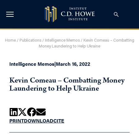
Home
/
Publications
/
Intelligence Memos
/
Kevin Comeau – Combatting
Money Laundering to Help Ukraine
Intelligence Memos
|
March 16, 2022
Kevin Comeau – Combatting Money
Laundering to Help Ukraine
PRINT
DOWNLOAD
CITE