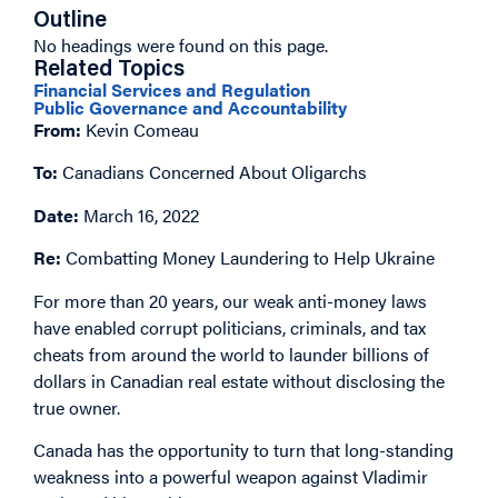
Outline
No headings were found on this page.
Related Topics
Financial Services and Regulation
Public Governance and Accountability
From:
Kevin Comeau
To:
Canadians Concerned About Oligarchs
Date:
March 16, 2022
Re:
Combatting Money Laundering to Help Ukraine
For more than 20 years, our weak anti-money laws
have enabled corrupt politicians, criminals, and tax
cheats from around the world to launder billions of
dollars in Canadian real estate without disclosing the
true owner.
Canada has the opportunity to turn that long-standing
weakness into a powerful weapon against Vladimir