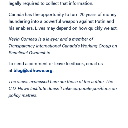
legally required to collect that information.
Canada has the opportunity to turn 20 years of money
laundering into a powerful weapon against Putin and
his enablers. Lives may depend on how quickly we act.
Kevin Comeau is a lawyer and a member of
Transparency International Canada’s Working Group on
Beneficial Ownership.
To send a comment or leave feedback, email us
at
blog@cdhowe.org
.
The views expressed here are those of the author. The
C.D. Howe Institute doesn’t take corporate positions on
policy matters.