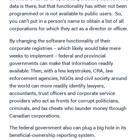
data is there, but that functionality has either not been
programmed or is not available to public users. So,
you can’t put in a person’s name to obtain a list of all
corporations for which they act as a director or officer.
By changing the software functionality of their
corporate registries – which likely would take mere
weeks to implement – federal and provincial
governments can make that information readily
available. Then, with a few keystrokes, CRA, law
enforcement agencies, NGOs and civil society around
the world can more readily identify lawyers,
accountants, trust officers and corporate service
providers who act as fronts for corrupt politicians,
criminals, and tax cheats who launder money through
Canadian corporations.
The federal government also can plug a big hole in its
beneficial-ownership reporting system.