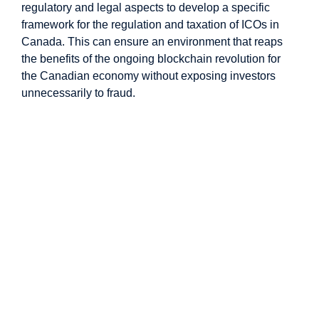
regulatory and legal aspects to develop a specific
framework for the regulation and taxation of ICOs in
Canada. This can ensure an environment that reaps
the benefits of the ongoing blockchain revolution for
the Canadian economy without exposing investors
unnecessarily to fraud.
Image