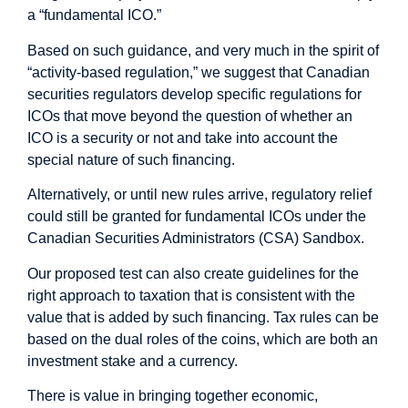
a “fundamental ICO.”
Based on such guidance, and very much in the spirit of
“activity-based regulation,” we suggest that Canadian
securities regulators develop specific regulations for
ICOs that move beyond the question of whether an
ICO is a security or not and take into account the
special nature of such financing.
Alternatively, or until new rules arrive, regulatory relief
could still be granted for fundamental ICOs under the
Canadian Securities Administrators (CSA) Sandbox.
Our proposed test can also create guidelines for the
right approach to taxation that is consistent with the
value that is added by such financing. Tax rules can be
based on the dual roles of the coins, which are both an
investment stake and a currency.
There is value in bringing together economic,