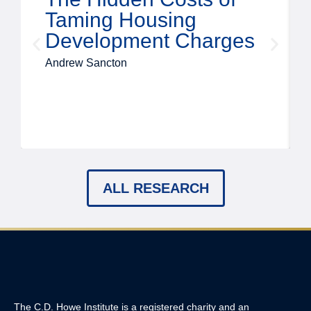
Taming Housing
Development Charges
Andrew Sancton
ALL RESEARCH
The C.D. Howe Institute is a registered charity and an