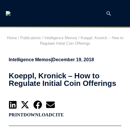
Home
/
Publications
/
Intelligence Memos
/
Koeppl, Kronick – How to
Regulate Initial Coin Offerings
Intelligence Memos
|
December 19, 2018
Koeppl, Kronick – How to
Regulate Initial Coin Offerings
PRINT
DOWNLOAD
CITE