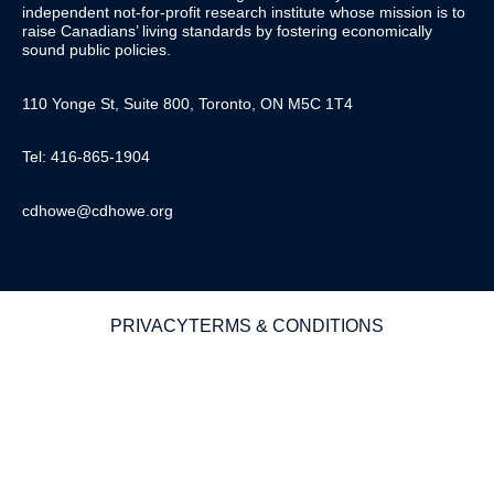
independent not-for-profit research institute whose mission is to
raise
Canadians’
living standards by fostering economically
sound public policies.
110 Yonge St, Suite 800, Toronto, ON M5C 1T4
Tel: 416-865-1904
cdhowe@cdhowe.org
PRIVACY
TERMS & CONDITIONS