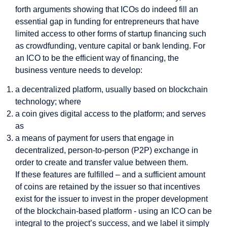
forth arguments showing that ICOs do indeed fill an
essential gap in funding for entrepreneurs that have
limited access to other forms of startup financing such
as crowdfunding, venture capital or bank lending. For
an ICO to be the efficient way of financing, the
business venture needs to develop:
a decentralized platform, usually based on blockchain
technology; where
a coin gives digital access to the platform; and serves
as
a means of payment for users that engage in
decentralized, person-to-person (P2P) exchange in
order to create and transfer value between them.
If these features are fulfilled – and a sufficient amount
of coins are retained by the issuer so that incentives
exist for the issuer to invest in the proper development
of the blockchain-based platform - using an ICO can be
integral to the project’s success, and we label it simply