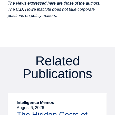
The views expressed here are those of the authors.
The C.D. Howe Institute does not take corporate
positions on policy matters.
Related
Publications
Intelligence Memos
August 6, 2026
The Hidden Costs of