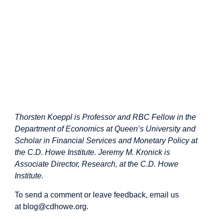
Thorsten Koeppl is Professor and RBC Fellow in the
Department of Economics at Queen’s University and
Scholar in Financial Services and Monetary Policy at
the C.D. Howe Institute. Jeremy M. Kronick is
Associate Director, Research, at the C.D. Howe
Institute.
To send a comment or leave feedback, email us
at
blog@cdhowe.org
.