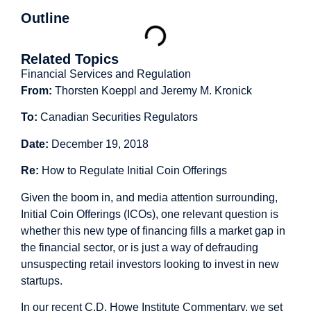
Outline
Related Topics
Financial Services and Regulation
From:
Thorsten Koeppl and Jeremy M. Kronick
To:
Canadian Securities Regulators
Date:
December 19, 2018
Re:
How to Regulate Initial Coin Offerings
Given the boom in, and media attention surrounding,
Initial Coin Offerings (ICOs), one relevant question is
whether this new type of financing fills a market gap in
the financial sector, or is just a way of defrauding
unsuspecting retail investors looking to invest in new
startups.
In our recent C.D. Howe Institute
Commentary
, we set