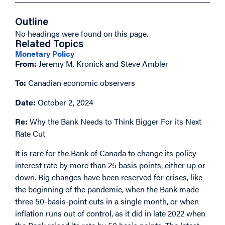
Outline
No headings were found on this page.
Related Topics
Monetary Policy
From:
Jeremy M. Kronick and Steve Ambler
To:
Canadian economic observers
Date:
October 2, 2024
Re:
Why the Bank Needs to Think Bigger For its Next
Rate Cut
It is rare for the Bank of Canada to change its policy
interest rate by more than 25 basis points, either up or
down. Big changes have been reserved for crises, like
the beginning of the pandemic, when the Bank made
three 50-basis-point cuts in a single month, or when
inflation runs out of control, as it did in late 2022 when