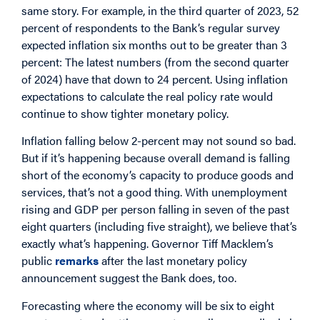
same story. For example, in the third quarter of 2023, 52
percent of respondents to the Bank’s regular survey
expected inflation six months out to be greater than 3
percent: The latest numbers (from the second quarter
of 2024) have that down to 24 percent. Using inflation
expectations to calculate the real policy rate would
continue to show tighter monetary policy.
Inflation falling below 2-percent may not sound so bad.
But if it’s happening because overall demand is falling
short of the economy’s capacity to produce goods and
services, that’s not a good thing. With unemployment
rising and GDP per person falling in seven of the past
eight quarters (including five straight), we believe that’s
exactly what’s happening. Governor Tiff Macklem’s
public
remarks
after the last monetary policy
announcement suggest the Bank does, too.
Forecasting where the economy will be six to eight