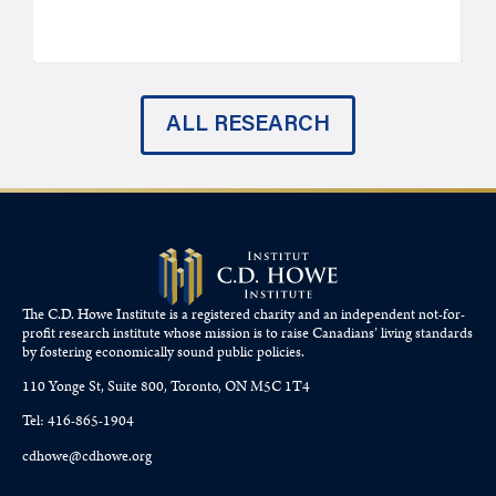
ALL RESEARCH
The C.D. Howe Institute is a registered charity and an independent not-for-
profit research institute whose mission is to raise
Canadians’
living standards
by fostering economically sound public policies.
110 Yonge St, Suite 800, Toronto, ON M5C 1T4
Tel: 416-865-1904
cdhowe@cdhowe.org