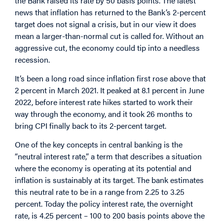
the Bank raised its rate by 50 basis points. The latest
news that inflation has returned to the Bank’s 2-percent
target does not signal a crisis, but in our view it does
mean a larger-than-normal cut is called for. Without an
aggressive cut, the economy could tip into a needless
recession.
It’s been a long road since inflation first rose above that
2 percent in March 2021. It peaked at 8.1 percent in June
2022, before interest rate hikes started to work their
way through the economy, and it took 26 months to
bring CPI finally back to its 2-percent target.
One of the key concepts in central banking is the
“neutral interest rate,” a term that describes a situation
where the economy is operating at its potential and
inflation is sustainably at its target. The bank estimates
this neutral rate to be in a range from 2.25 to 3.25
percent. Today the policy interest rate, the overnight
rate, is 4.25 percent – 100 to 200 basis points above the