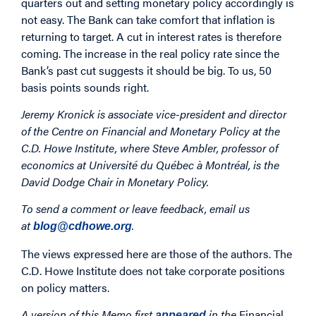
quarters out and setting monetary policy accordingly is
not easy. The Bank can take comfort that inflation is
returning to target. A cut in interest rates is therefore
coming. The increase in the real policy rate since the
Bank’s past cut suggests it should be big. To us, 50
basis points sounds right.
Jeremy Kronick is associate vice-president and director
of the Centre on Financial and Monetary Policy at the
C.D. Howe Institute, where Steve Ambler, professor of
economics at Université du Québec à Montréal, is the
David Dodge Chair in Monetary Policy.
To send a comment or leave feedback, email us
at
.
blog@cdhowe.org
The views expressed here are those of the authors. The
C.D. Howe Institute does not take corporate positions
on policy matters.
A version of this Memo first
in the
Financial
appeared