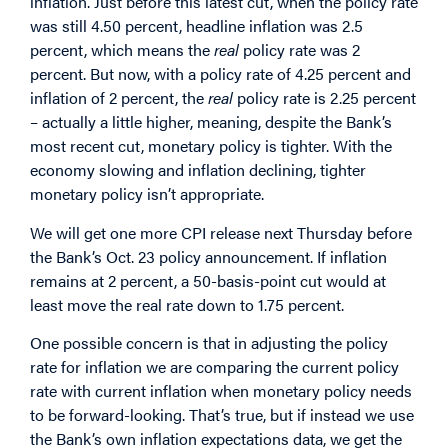
inflation. Just before this latest cut, when the policy rate
was still 4.50 percent, headline inflation was 2.5
percent, which means the
real
policy rate was 2
percent. But now, with a policy rate of 4.25 percent and
inflation of 2 percent, the
real
policy rate is 2.25 percent
– actually a little higher, meaning, despite the Bank’s
most recent cut, monetary policy is tighter. With the
economy slowing and inflation declining, tighter
monetary policy isn’t appropriate.
We will get one more CPI release next Thursday before
the Bank’s Oct. 23 policy announcement. If inflation
remains at 2 percent, a 50-basis-point cut would at
least move the real rate down to 1.75 percent.
One possible concern is that in adjusting the policy
rate for inflation we are comparing the current policy
rate with current inflation when monetary policy needs
to be forward-looking. That’s true, but if instead we use
the Bank’s own inflation expectations data, we get the