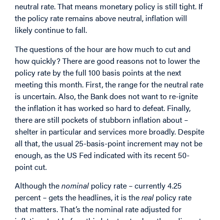
neutral rate. That means monetary policy is still tight. If
the policy rate remains above neutral, inflation will
likely continue to fall.
The questions of the hour are how much to cut and
how quickly? There are good reasons not to lower the
policy rate by the full 100 basis points at the next
meeting this month. First, the range for the neutral rate
is uncertain. Also, the Bank does not want to re-ignite
the inflation it has worked so hard to defeat. Finally,
there are still pockets of stubborn inflation about –
shelter in particular and services more broadly. Despite
all that, the usual 25-basis-point increment may not be
enough, as the US Fed indicated with its recent 50-
point cut.
Although the
nominal
policy rate – currently 4.25
percent – gets the headlines, it is the
real
policy rate
that matters. That’s the nominal rate adjusted for