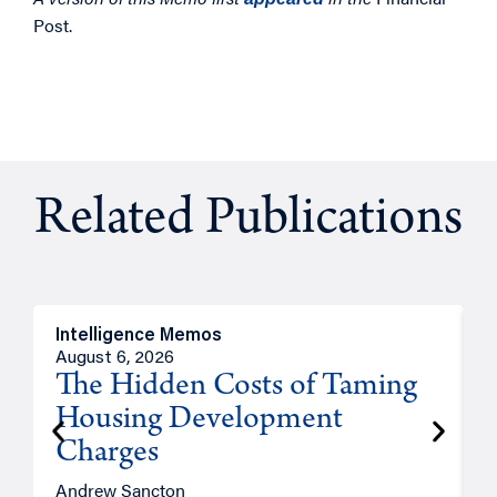
Post.
Related Publications
Intelligence Memos
R
August 6, 2026
A
The Hidden Costs of Taming
Housing Development
Charges
Andrew Sancton
J