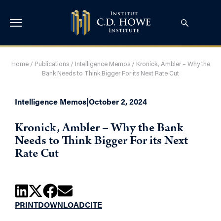
Home
/
Publications
/
Intelligence Memos
/
Kronick, Ambler – Why the
Bank Needs to Think Bigger For its Next Rate Cut
Intelligence Memos
|
October 2, 2024
Kronick, Ambler – Why the Bank
Needs to Think Bigger For its Next
Rate Cut
PRINT
DOWNLOAD
CITE