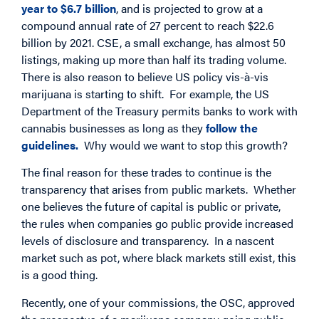
year to $6.7 billion
, and is projected to grow at a
compound annual rate of 27 percent to reach $22.6
billion by 2021. CSE, a small exchange, has almost 50
listings, making up more than half its trading volume.
There is also reason to believe US policy vis-à-vis
marijuana is starting to shift. For example, the US
Department of the Treasury permits banks to work with
cannabis businesses as long as they
follow the
guidelines.
Why would we want to stop this growth?
The final reason for these trades to continue is the
transparency that arises from public markets. Whether
one believes the future of capital is public or private,
the rules when companies go public provide increased
levels of disclosure and transparency. In a nascent
market such as pot, where black markets still exist, this
is a good thing.
Recently, one of your commissions, the OSC, approved