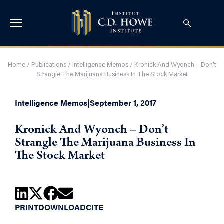
Home
/
Publications
/
Intelligence Memos
/
Kronick And Wyonch – Don’t
Strangle The Marijuana Business In The Stock Market
Intelligence Memos
|
September 1, 2017
Kronick And Wyonch – Don’t
Strangle The Marijuana Business In
The Stock Market
PRINT
DOWNLOAD
CITE