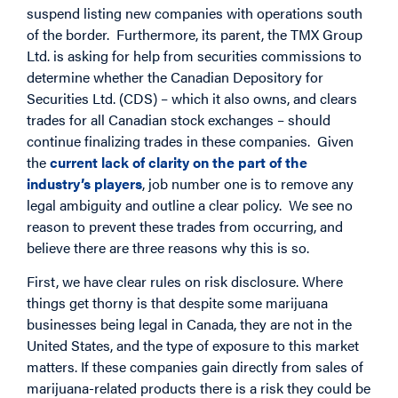
suspend listing new companies with operations south
of the border. Furthermore, its parent, the TMX Group
Ltd. is asking for help from securities commissions to
determine whether the Canadian Depository for
Securities Ltd. (CDS) – which it also owns, and clears
trades for all Canadian stock exchanges – should
continue finalizing trades in these companies. Given
the
current lack of clarity on the part of the
industry’s players
, job number one is to remove any
legal ambiguity and outline a clear policy. We see no
reason to prevent these trades from occurring, and
believe there are three reasons why this is so.
First, we have clear rules on risk disclosure. Where
things get thorny is that despite some marijuana
businesses being legal in Canada, they are not in the
United States, and the type of exposure to this market
matters. If these companies gain directly from sales of
marijuana-related products there is a risk they could be