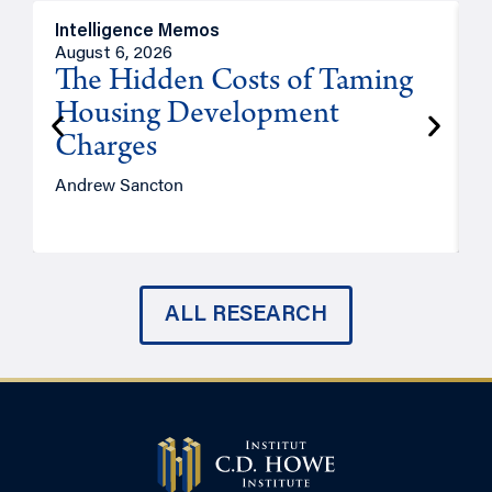
Intelligence Memos
R
August 6, 2026
A
The Hidden Costs of Taming
Housing Development
Charges
Andrew Sancton
J
ALL RESEARCH