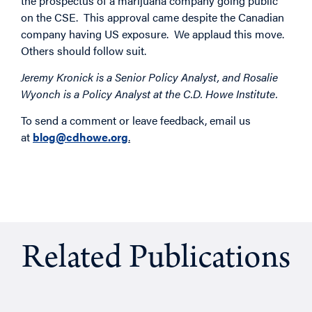
the prospectus of a marijuana company going public
on the CSE. This approval came despite the Canadian
company having US exposure. We applaud this move.
Others should follow suit.
Jeremy Kronick is a Senior Policy Analyst, and Rosalie
Wyonch is a Policy Analyst at the C.D. Howe Institute.
To send a comment or leave feedback, email us
at
blog@cdhowe.org
.
Related Publications