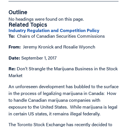
Outline
No headings were found on this page.
Related Topics
Industry Regulation and Competition Policy
To:
Chairs of Canadian Securities Commissions
From:
Jeremy Kronick and Rosalie Wyonch
Date:
September 1, 2017
Re:
Don’t Strangle the Marijuana Business in the Stock
Market
An unforeseen development has bubbled to the surface
in the process of legalizing marijuana in Canada: How
to handle Canadian marijuana companies with
exposure to the United States. While marijuana is legal
in certain US states, it remains illegal federally.
The Toronto Stock Exchange has recently decided to