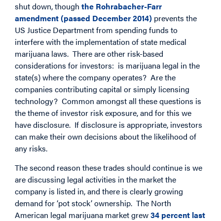
shut down, though
the Rohrabacher-Farr
amendment (passed December 2014)
prevents the
US Justice Department from spending funds to
interfere with the implementation of state medical
marijuana laws. There are other risk-based
considerations for investors: is marijuana legal in the
state(s) where the company operates? Are the
companies contributing capital or simply licensing
technology? Common amongst all these questions is
the theme of investor risk exposure, and for this we
have disclosure. If disclosure is appropriate, investors
can make their own decisions about the likelihood of
any risks.
The second reason these trades should continue is we
are discussing legal activities in the market the
company is listed in, and there is clearly growing
demand for ‘pot stock’ ownership. The North
American legal marijuana market grew
34 percent last