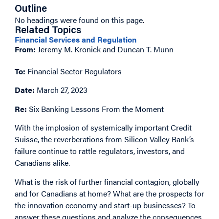
Outline
No headings were found on this page.
Related Topics
Financial Services and Regulation
From:
Jeremy M. Kronick and Duncan T. Munn
To:
Financial Sector Regulators
Date:
March 27, 2023
Re:
Six Banking Lessons From the Moment
With the implosion of systemically important Credit
Suisse, the reverberations from Silicon Valley Bank’s
failure continue to rattle regulators, investors, and
Canadians alike.
What is the risk of further financial contagion, globally
and for Canadians at home? What are the prospects for
the innovation economy and start-up businesses? To
answer these questions and analyze the consequences