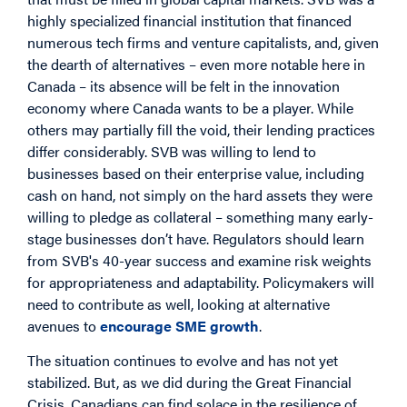
highly specialized financial institution that financed
numerous tech firms and venture capitalists, and, given
the dearth of alternatives – even more notable here in
Canada – its absence will be felt in the innovation
economy where Canada wants to be a player. While
others may partially fill the void, their lending practices
differ considerably. SVB was willing to lend to
businesses based on their enterprise value, including
cash on hand, not simply on the hard assets they were
willing to pledge as collateral – something many early-
stage businesses don’t have. Regulators should learn
from SVB's 40-year success and examine risk weights
for appropriateness and adaptability. Policymakers will
need to contribute as well, looking at alternative
avenues to
encourage SME growth
.
The situation continues to evolve and has not yet
stabilized. But, as we did during the Great Financial
Crisis, Canadians can find solace in the resilience of