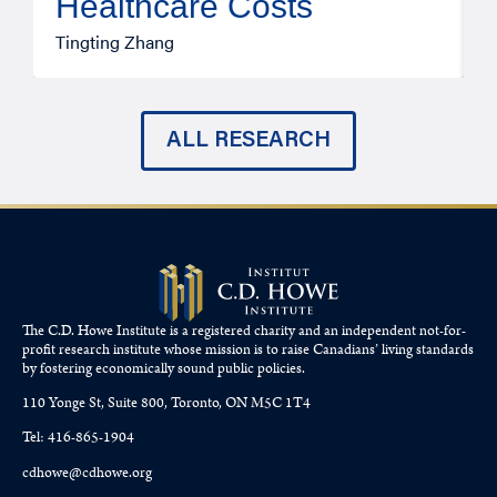
Healthcare Costs
A
Tingting Zhang
ALL RESEARCH
The C.D. Howe Institute is a registered charity and an independent not-for-
profit research institute whose mission is to raise
Canadians’
living standards
by fostering economically sound public policies.
110 Yonge St, Suite 800, Toronto, ON M5C 1T4
Tel: 416-865-1904
cdhowe@cdhowe.org