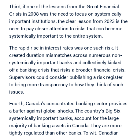
Third, if one of the lessons from the Great Financial
Crisis in 2008 was the need to focus on systemically
important institutions, the clear lesson from 2023 is the
need to pay closer attention to risks that can become
systemically important to the entire system.
The rapid rise in interest rates was one such risk. It
created duration mismatches across numerous non-
systemically important banks and collectively kicked
off a banking crisis that risks a broader financial crisis.
Supervisors could consider publishing a risk register
to bring more transparency to how they think of such
issues.
Fourth, Canada's concentrated banking sector provides
a buffer against global shocks. The country’s Big Six
systemically important banks, account for the large
majority of banking assets in Canada. They are more
tightly regulated than other banks. To wit, Canadian