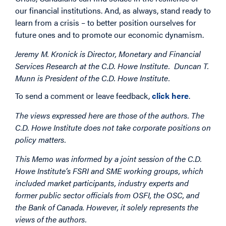
our financial institutions. And, as always, stand ready to
learn from a crisis – to better position ourselves for
future ones and to promote our economic dynamism.
Jeremy M. Kronick is Director, Monetary and Financial
Services Research at the C.D. Howe Institute. Duncan T.
Munn is President of the C.D. Howe Institute.
To send a comment or leave feedback,
click here
.
The views expressed here are those of the authors. The
C.D. Howe Institute does not take corporate positions on
policy matters.
This Memo was informed by a joint session of the C.D.
Howe Institute’s FSRI and SME working groups, which
included market participants, industry experts and
former public sector officials from OSFI, the OSC, and
the Bank of Canada. However, it solely represents the
views of the authors.