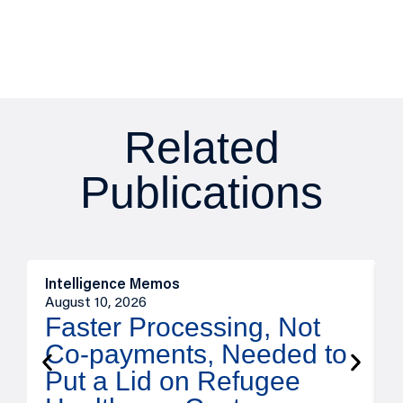
Related
Publications
Intelligence Memos
I
August 10, 2026
A
Faster Processing, Not
Co-payments, Needed to
Put a Lid on Refugee