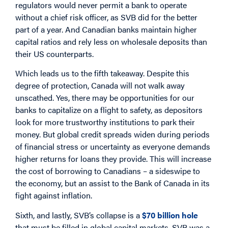
regulators would never permit a bank to operate
without a chief risk officer, as SVB did for the better
part of a year. And Canadian banks maintain higher
capital ratios and rely less on wholesale deposits than
their US counterparts.
Which leads us to the fifth takeaway. Despite this
degree of protection, Canada will not walk away
unscathed. Yes, there may be opportunities for our
banks to capitalize on a flight to safety, as depositors
look for more trustworthy institutions to park their
money. But global credit spreads widen during periods
of financial stress or uncertainty as everyone demands
higher returns for loans they provide. This will increase
the cost of borrowing to Canadians – a sideswipe to
the economy, but an assist to the Bank of Canada in its
fight against inflation.
Sixth, and lastly, SVB’s collapse is a
$70 billion hole
that must be filled in global capital markets. SVB was a