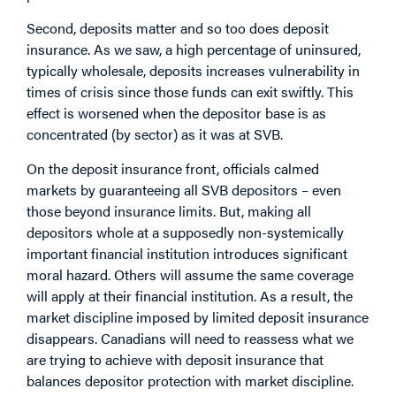
Second, deposits matter and so too does deposit
insurance. As we saw, a high percentage of uninsured,
typically wholesale, deposits increases vulnerability in
times of crisis since those funds can exit swiftly. This
effect is worsened when the depositor base is as
concentrated (by sector) as it was at SVB.
On the deposit insurance front, officials calmed
markets by guaranteeing all SVB depositors – even
those beyond insurance limits. But, making all
depositors whole at a supposedly non-systemically
important financial institution introduces significant
moral hazard. Others will assume the same coverage
will apply at their financial institution. As a result, the
market discipline imposed by limited deposit insurance
disappears. Canadians will need to reassess what we
are trying to achieve with deposit insurance that
balances depositor protection with market discipline.