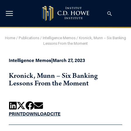
Home
/
Publications
/
Intelligence Memos
/
Kronick, Munn – Six Banking
Lessons From the Moment
Intelligence Memos
|
March 27, 2023
Kronick, Munn – Six Banking
Lessons From the Moment
PRINT
DOWNLOAD
CITE