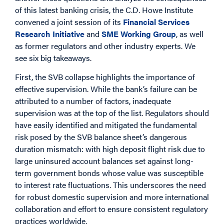
of this latest banking crisis, the C.D. Howe Institute
convened a joint session of its
Financial Services
Research Initiative
and
SME Working Group
, as well
as former regulators and other industry experts. We
see six big takeaways.
First, the SVB collapse highlights the importance of
effective supervision. While the bank’s failure can be
attributed to a number of factors, inadequate
supervision was at the top of the list. Regulators should
have easily identified and mitigated the fundamental
risk posed by the SVB balance sheet’s dangerous
duration mismatch: with high deposit flight risk due to
large uninsured account balances set against long-
term government bonds whose value was susceptible
to interest rate fluctuations. This underscores the need
for robust domestic supervision and more international
collaboration and effort to ensure consistent regulatory
practices worldwide.