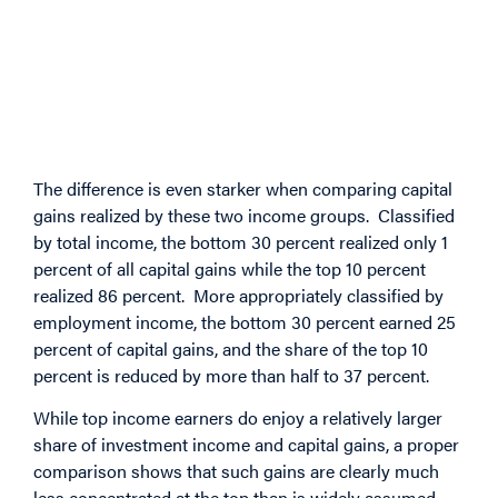
The difference is even starker when comparing capital
gains realized by these two income groups. Classified
by total income, the bottom 30 percent realized only 1
percent of all capital gains while the top 10 percent
realized 86 percent. More appropriately classified by
employment income, the bottom 30 percent earned 25
percent of capital gains, and the share of the top 10
percent is reduced by more than half to 37 percent.
While top income earners do enjoy a relatively larger
share of investment income and capital gains, a proper
comparison shows that such gains are clearly much
less concentrated at the top than is widely assumed.