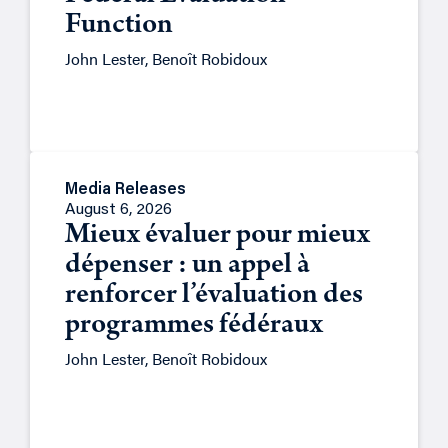
Function
John Lester, Benoît Robidoux
Media Releases
August 6, 2026
Mieux évaluer pour mieux
dépenser : un appel à
renforcer l’évaluation des
programmes fédéraux
John Lester, Benoît Robidoux