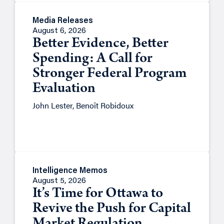
Media Releases
August 6, 2026
Better Evidence, Better
Spending: A Call for
Stronger Federal Program
Evaluation
John Lester, Benoît Robidoux
Intelligence Memos
August 5, 2026
It’s Time for Ottawa to
Revive the Push for Capital