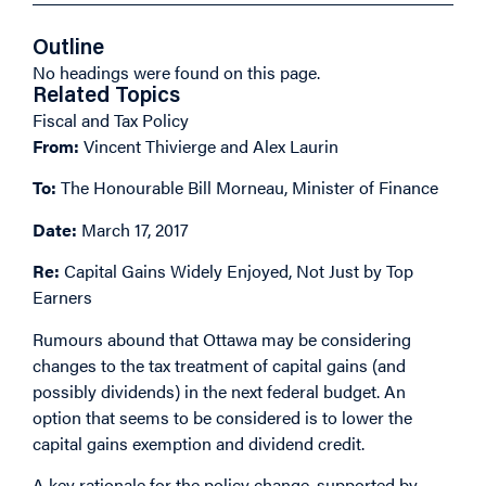
Outline
No headings were found on this page.
Related Topics
Fiscal and Tax Policy
From:
Vincent Thivierge and Alex Laurin
To:
The Honourable Bill Morneau, Minister of Finance
Date:
March 17, 2017
Re:
Capital Gains Widely Enjoyed, Not Just by Top
Earners
Rumours abound that Ottawa may be considering
changes to the
tax treatment of capital gains
(and
possibly dividends) in the next federal budget. An
option that seems to be considered is to lower the
capital gains exemption and dividend credit.
A key rationale for the policy change, supported by