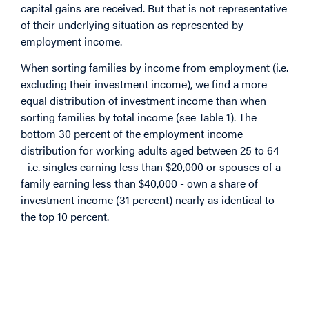
capital gains are received. But that is not representative
of their underlying situation as represented by
employment income.
When sorting families by income from employment (i.e.
excluding their investment income), we find a more
equal distribution of investment income than when
sorting families by total income (see Table 1). The
bottom 30 percent of the employment income
distribution for working adults aged between 25 to 64
- i.e. singles earning less than $20,000 or spouses of a
family earning less than $40,000 - own a share of
investment income (31 percent) nearly as identical to
the top 10 percent.
Image