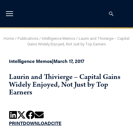
Home
/
Publications
/
Intelligence Memos
/
Laurin and Thivierge – Capital
Gains Widely Enjoyed, Not Just by Top Earners
Intelligence Memos
|
March 17, 2017
Laurin and Thivierge – Capital Gains
Widely Enjoyed, Not Just by Top
Earners
PRINT
DOWNLOAD
CITE