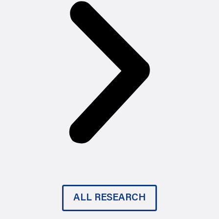
ALL RESEARCH