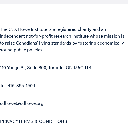
The C.D. Howe Institute is a registered charity and an
independent not-for-profit research institute whose mission is
to raise
Canadians’
living standards by fostering economically
sound public policies.
110 Yonge St, Suite 800, Toronto, ON M5C 1T4
Tel: 416-865-1904
cdhowe@cdhowe.org
PRIVACY
TERMS & CONDITIONS