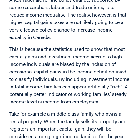
some
researchers
,
labour
and
trade
unions, is to
reduce income inequality. The reality, however, is that
higher capital gains taxes are not likely going to be a
very effective policy change to increase income
equality in Canada.
This is because the
statistics
used to show that most
capital gains and investment income accrue to high-
income individuals are biased by the inclusion of
occasional capital gains in the income definition used
to classify individuals. By including investment income
in total income, families can appear artificially “rich”. A
potentially better indicator of working families’ steady
income level is income from employment.
Take for example a middle-class family who owns a
rental property. When the family sells its property and
registers an important capital gain, they will be
considered among high-income families for the year