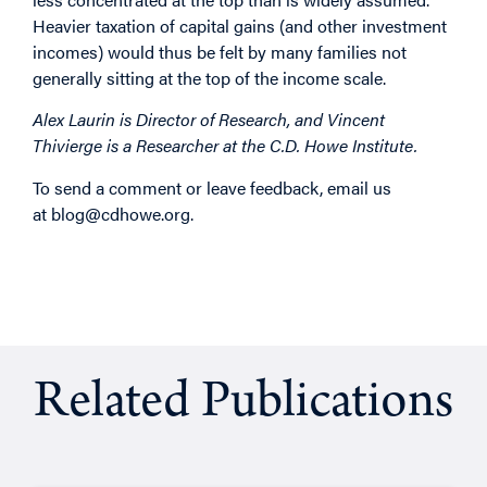
Heavier taxation of capital gains (and other investment
incomes) would thus be felt by many families not
generally sitting at the top of the income scale.
Alex Laurin is Director of Research, and Vincent
Thivierge is a Researcher at the C.D. Howe Institute.
To send a comment or leave feedback, email us
at
blog@cdhowe.org
.
Related Publications