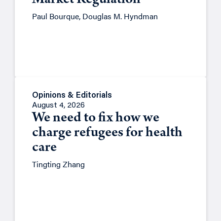
Market Regulation
Paul Bourque, Douglas M. Hyndman
Opinions & Editorials
August 4, 2026
We need to fix how we
charge refugees for health
care
Tingting Zhang