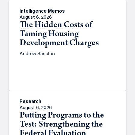
Intelligence Memos
August 6, 2026
The Hidden Costs of
Taming Housing
Development Charges
Andrew Sancton
Research
August 6, 2026
Putting Programs to the
Test: Strengthening the
Federal Evaluation