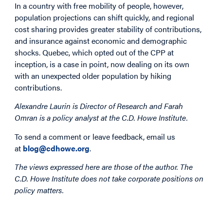
In a country with free mobility of people, however,
population projections can shift quickly, and regional
cost sharing provides greater stability of contributions,
and insurance against economic and demographic
shocks. Quebec, which opted out of the CPP at
inception, is a case in point, now dealing on its own
with an unexpected older population by hiking
contributions.
Alexandre Laurin is Director of Research and Farah
Omran is a policy analyst at the C.D. Howe Institute.
To send a comment or leave feedback, email us
at
blog@cdhowe.org
.
The views expressed here are those of the author. The
C.D. Howe Institute does not take corporate positions on
policy matters.