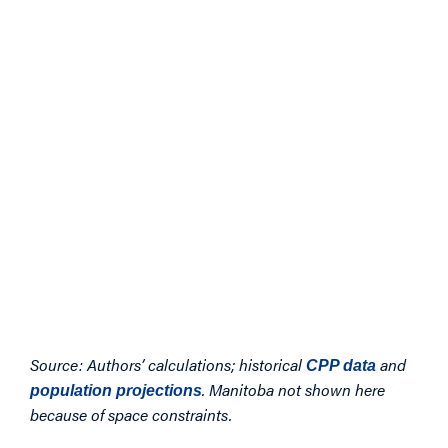
Source: Authors’ calculations; historical
and
CPP data
. Manitoba not shown here
population projections
because of space constraints.