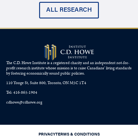
ALL RESEARCH
The C.D. Howe Institute is a registered charity and an independent not-for-
profit research institute whose mission is to raise
Canadians’
living standards
by fostering economically sound public policies.
110 Yonge St, Suite 800, Toronto, ON M5C 1T4
Tel: 416-865-1904
cdhowe@cdhowe.org
PRIVACY
TERMS & CONDITIONS