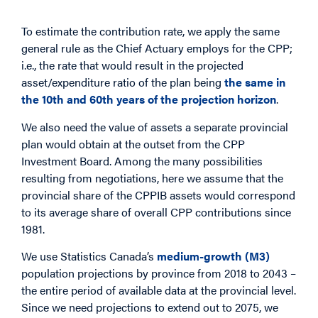
To estimate the contribution rate, we apply the same
general rule as the Chief Actuary employs for the CPP;
i.e., the rate that would result in the projected
asset/expenditure ratio of the plan being
the same in
the 10th and 60th years of the projection horizon
.
We also need the value of assets a separate provincial
plan would obtain at the outset from the CPP
Investment Board. Among the many possibilities
resulting from negotiations, here we assume that the
provincial share of the CPPIB assets would correspond
to its average share of overall CPP contributions since
1981.
We use Statistics Canada’s
medium-growth (M3)
population projections by province from 2018 to 2043 –
the entire period of available data at the provincial level.
Since we need projections to extend out to 2075, we