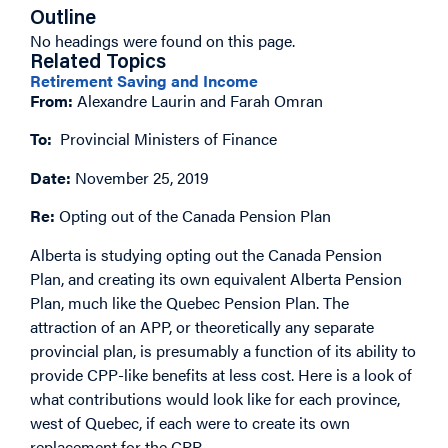
Outline
No headings were found on this page.
Related Topics
Retirement Saving and Income
From:
Alexandre Laurin and Farah Omran
To:
Provincial Ministers of Finance
Date:
November 25, 2019
Re:
Opting out of the Canada Pension Plan
Alberta is studying opting out the Canada Pension
Plan, and creating its own equivalent Alberta Pension
Plan, much like the Quebec Pension Plan. The
attraction of an APP, or theoretically any separate
provincial plan, is presumably a function of its ability to
provide CPP-like benefits at less cost. Here is a look of
what contributions would look like for each province,
west of Quebec, if each were to create its own
replacement for the CPP.