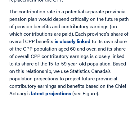
The contribution rate in a potential separate provincial
pension plan would depend critically on the future path
of pension benefits and contributory earnings (on
which contributions are paid). Each province's share of
overall CPP benefits
is closely linked
to its own share
of the CPP population aged 60 and over, and its share
of overall CPP contributory earnings is closely linked
to its share of the 15-to-59 year-old population. Based
on this relationship, we use Statistics Canada’s
population projections to project future provincial
contributory earnings and benefits based on the Chief
Actuary’s
latest projections
(see Figure).
Image