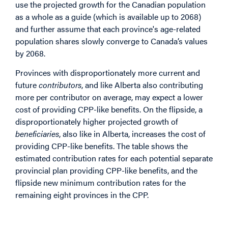
use the projected growth for the Canadian population
as a whole as a guide (which is available up to 2068)
and further assume that each province's age-related
population shares slowly converge to Canada’s values
by 2068.
Provinces with disproportionately more current and
future
contributors
, and like Alberta also contributing
more per contributor on average, may expect a lower
cost of providing CPP-like benefits. On the flipside, a
disproportionately higher projected growth of
beneficiaries
, also like in Alberta, increases the cost of
providing CPP-like benefits. The table shows the
estimated contribution rates for each potential separate
provincial plan providing CPP-like benefits, and the
flipside new minimum contribution rates for the
remaining eight provinces in the CPP.
Image