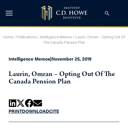
Home
/
Publications
/
Intelligence Memos
/
Laurin, Omran – Opting Out Of
The Canada Pension Plan
Intelligence Memos
|
November 25, 2019
Laurin, Omran – Opting Out Of The
Canada Pension Plan
PRINT
DOWNLOAD
CITE