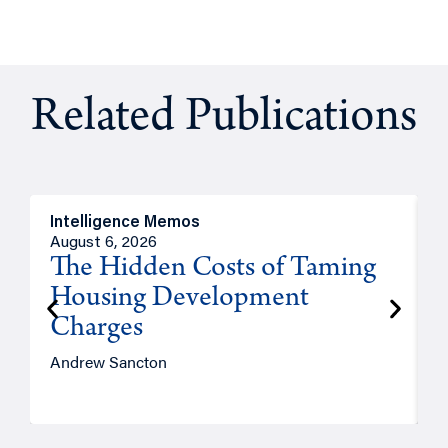
Related Publications
Intelligence Memos
R
August 6, 2026
A
The Hidden Costs of Taming
Housing Development
Charges
Andrew Sancton
J