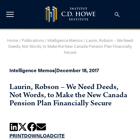
Home
/
Publications
/
Intelligence Memos
/
Laurin, Robson – We Need
Deeds, Not Words, to Make the New Canada Pension Plan Financially
Secure
Intelligence Memos
|
December 18, 2017
Laurin, Robson – We Need Deeds,
Not Words, to Make the New Canada
Pension Plan Financially Secure
PRINT
DOWNLOAD
CITE