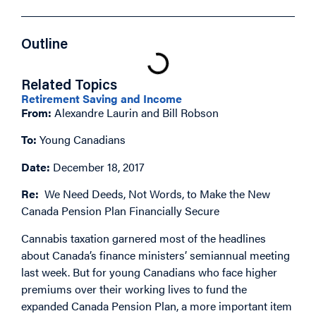
Outline
Related Topics
Retirement Saving and Income
From:
Alexandre Laurin and Bill Robson
To:
Young Canadians
Date:
December 18, 2017
Re:
We Need Deeds, Not Words, to Make the New
Canada Pension Plan Financially Secure
Cannabis taxation garnered most of the headlines
about Canada’s finance ministers’ semiannual meeting
last week. But for young Canadians who face higher
premiums over their working lives to fund the
expanded Canada Pension Plan, a more important item