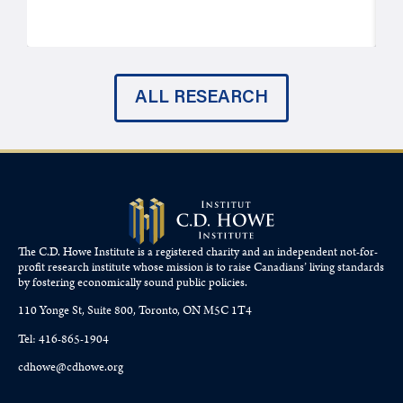
J
ALL RESEARCH
The C.D. Howe Institute is a registered charity and an independent not-for-
profit research institute whose mission is to raise
Canadians’
living standards
by fostering economically sound public policies.
110 Yonge St, Suite 800, Toronto, ON M5C 1T4
Tel: 416-865-1904
cdhowe@cdhowe.org