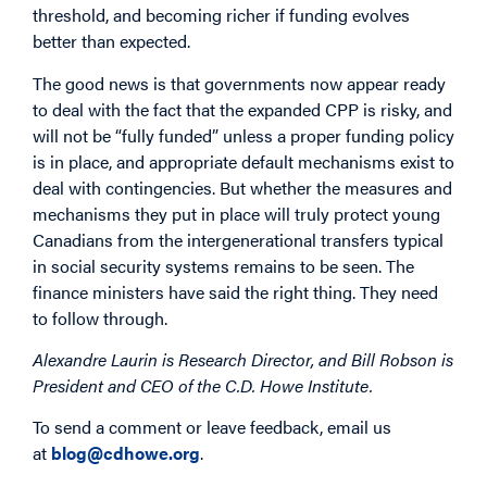
threshold, and becoming richer if funding evolves
better than expected.
The good news is that governments now appear ready
to deal with the fact that the expanded CPP is risky, and
will not be “fully funded” unless a proper funding policy
is in place, and appropriate default mechanisms exist to
deal with contingencies. But whether the measures and
mechanisms they put in place will truly protect young
Canadians from the intergenerational transfers typical
in social security systems remains to be seen. The
finance ministers have said the right thing. They need
to follow through.
Alexandre Laurin is Research Director, and Bill Robson is
President and CEO of the C.D. Howe Institute.
To send a comment or leave feedback, email us
at
blog@cdhowe.org
.