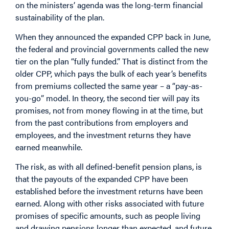
on the ministers’ agenda was the long-term financial
sustainability of the plan.
When they announced the expanded CPP back in June,
the federal and provincial governments called the new
tier on the plan “fully funded.” That is distinct from the
older CPP, which pays the bulk of each year’s benefits
from premiums collected the same year – a “pay-as-
you-go” model. In theory, the second tier will pay its
promises, not from money flowing in at the time, but
from the past contributions from employers and
employees, and the investment returns they have
earned meanwhile.
The risk, as with all defined-benefit pension plans, is
that the payouts of the expanded CPP have been
established before the investment returns have been
earned. Along with other risks associated with future
promises of specific amounts, such as people living
and drawing pensions longer than expected, and future