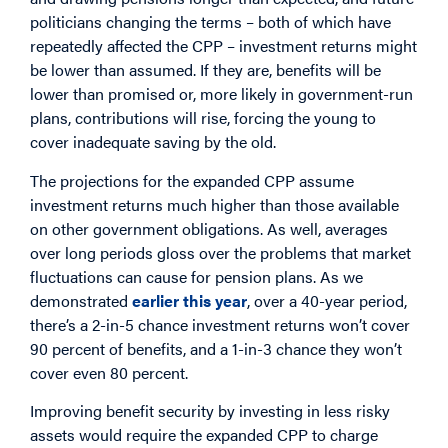
politicians changing the terms – both of which have
repeatedly affected the CPP – investment returns might
be lower than assumed. If they are, benefits will be
lower than promised or, more likely in government-run
plans, contributions will rise, forcing the young to
cover inadequate saving by the old.
The projections for the expanded CPP assume
investment returns much higher than those available
on other government obligations. As well, averages
over long periods gloss over the problems that market
fluctuations can cause for pension plans. As we
demonstrated
earlier this year
, over a 40-year period,
there’s a 2-in-5 chance investment returns won’t cover
90 percent of benefits, and a 1-in-3 chance they won’t
cover even 80 percent.
Improving benefit security by investing in less risky
assets would require the expanded CPP to charge