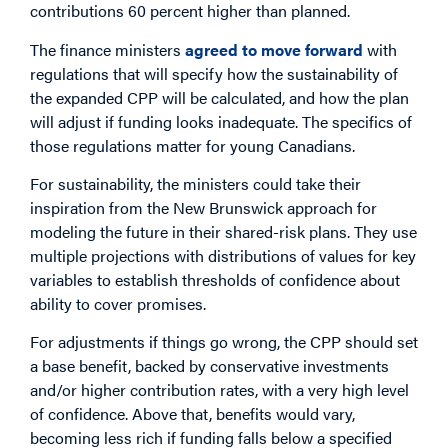
contributions 60 percent higher than planned.
The finance ministers
agreed to move forward
with
regulations that will specify how the sustainability of
the expanded CPP will be calculated, and how the plan
will adjust if funding looks inadequate. The specifics of
those regulations matter for young Canadians.
For sustainability, the ministers could take their
inspiration from the New Brunswick approach for
modeling the future in their shared-risk plans. They use
multiple projections with distributions of values for key
variables to establish thresholds of confidence about
ability to cover promises.
For adjustments if things go wrong, the CPP should set
a base benefit, backed by conservative investments
and/or higher contribution rates, with a very high level
of confidence. Above that, benefits would vary,
becoming less rich if funding falls below a specified