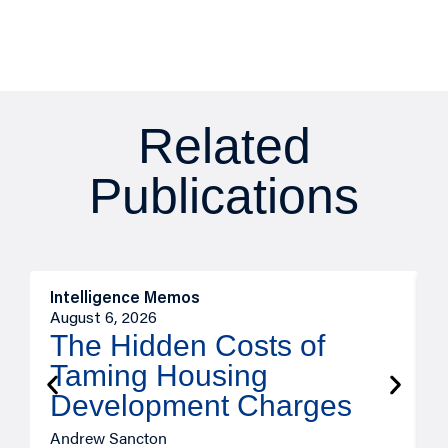
Related
Publications
Intelligence Memos
R
August 6, 2026
A
The Hidden Costs of
Taming Housing
Development Charges
Andrew Sancton