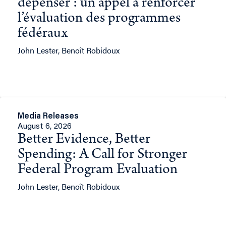
dépenser : un appel à renforcer
l’évaluation des programmes
fédéraux
John Lester, Benoît Robidoux
Media Releases
August 6, 2026
Better Evidence, Better
Spending: A Call for Stronger
Federal Program Evaluation
John Lester, Benoît Robidoux