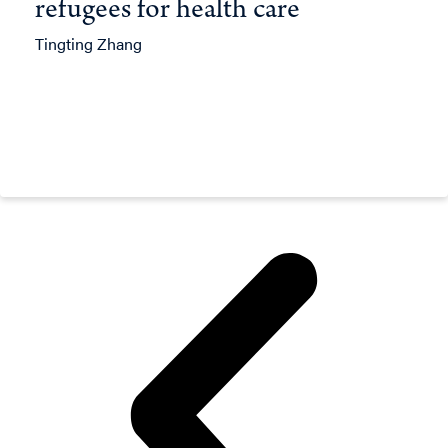
refugees for health care
Tingting Zhang