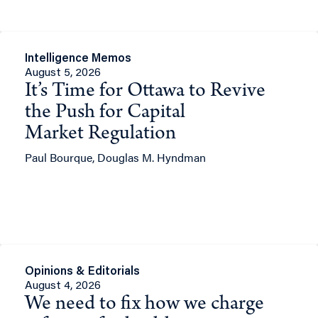
Intelligence Memos
August 5, 2026
It’s Time for Ottawa to Revive
the Push for Capital
Market Regulation
Paul Bourque, Douglas M. Hyndman
Opinions & Editorials
August 4, 2026
We need to fix how we charge