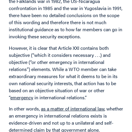
the Falklands war in 1982, the US-Nicaragua
confrontation in 1985 and the war in Yugoslavia in 1991,
there have been no detailed conclusions on the scope
of this wording and therefore there is not much
institutional guidance as to how far members can go in
invoking these security exceptions.
However, it is clear that Article XXI contains both
subjective (“which it considers necessary . . .) and
objective (“or other emergency in international
relations”) elements. While a WTO member can take
extraordinary measures for what it deems to be in its
own national security interests, that action has to be
based on an objective situation of war or other
“
emergency
in international relations.”
In other words,
as a matter of international law
, whether
an emergency in international relations exists is
evidence-driven and not up to a unilateral and self-
determined claim by that government alone.