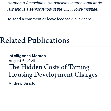
Herman & Associates. He practises international trade
law and is a senior fellow of the C.D. Howe Institute.
To send a comment or leave feedback,
click here
.
Related Publications
Intelligence Memos
August 6, 2026
The Hidden Costs of Taming
Housing Development Charges
Andrew Sancton