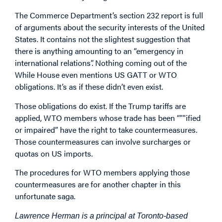
The Commerce Department’s section 232 report is full
of arguments about the security interests of the United
States. It contains not the slightest suggestion that
there is anything amounting to an “emergency in
international relations”. Nothing coming out of the
While House even mentions US GATT or WTO
obligations. It’s as if these didn’t even exist.
Those obligations do exist. If the Trump tariffs are
applied, WTO members whose trade has been “""ified
or impaired” have the right to take countermeasures.
Those countermeasures can involve surcharges or
quotas on US imports.
The procedures for WTO members applying those
countermeasures are for another chapter in this
unfortunate saga.
Lawrence Herman is a principal at Toronto-based