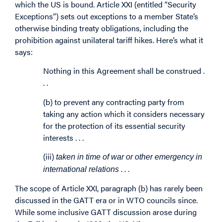
which the US is bound. Article XXI (entitled “Security
Exceptions”) sets out exceptions to a member State’s
otherwise binding treaty obligations, including the
prohibition against unilateral tariff hikes. Here’s what it
says:
Nothing in this Agreement shall be construed .
. .
(b) to prevent any contracting party from
taking any action which it considers necessary
for the protection of its essential security
interests . . .
(iii)
taken in time of war or other emergency in
. . .
international relations
The scope of Article XXI, paragraph (b) has rarely been
discussed in the GATT era or in WTO councils since.
While some inclusive GATT discussion arose during