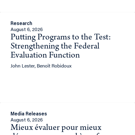
Research
August 6, 2026
Putting Programs to the Test:
Strengthening the Federal
Evaluation Function
John Lester, Benoît Robidoux
Media Releases
August 6, 2026
Mieux évaluer pour mieux