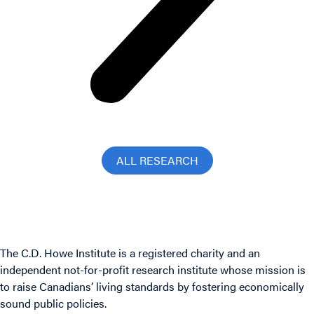
ALL RESEARCH
The C.D. Howe Institute is a registered charity and an
independent not-for-profit research institute whose mission is
to raise
Canadians’
living standards by fostering economically
sound public policies.