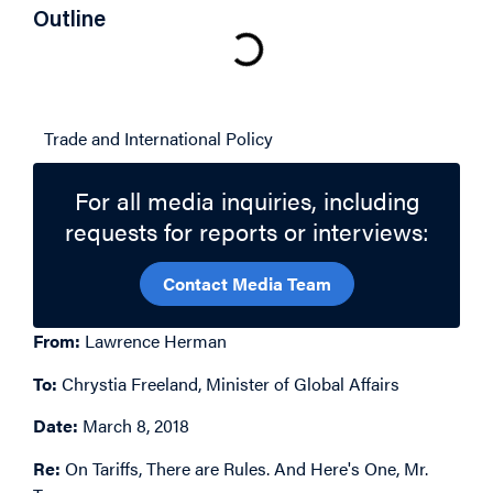
Outline
Related Topics
Trade and International Policy
For all media inquiries, including
requests for reports or interviews:
Contact Media Team
From:
Lawrence Herman
To:
Chrystia Freeland, Minister of Global Affairs
Date:
March 8, 2018
Re:
On Tariffs, There are Rules. And Here's One, Mr.