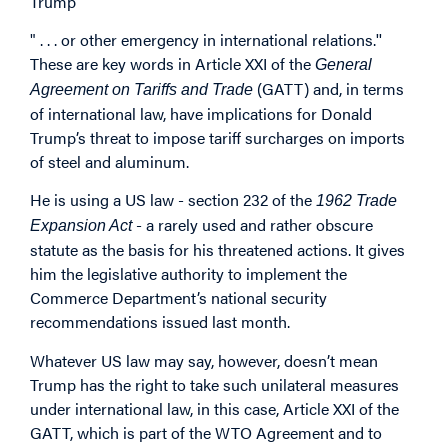
Trump
" . . . or other emergency in international relations.''
These are key words in Article XXI of the
General
(GATT) and, in terms
Agreement on Tariffs and Trade
of international law, have implications for Donald
Trump’s threat to impose tariff surcharges on imports
of steel and aluminum.
He is using a US law - section 232 of the
1962 Trade
- a rarely used and rather obscure
Expansion Act
statute as the basis for his threatened actions. It gives
him the legislative authority to implement the
Commerce Department’s national security
recommendations issued last month.
Whatever US law may say, however, doesn’t mean
Trump has the right to take such unilateral measures
under international law, in this case, Article XXI of the
GATT, which is part of the WTO Agreement and to