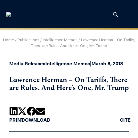
Home
/
Publications
/
Intelligence Memos
/
Lawrence Herman – On Tariffs,
There are Rules. And Here’s One, Mr. Trump
Media Releases
Intelligence Memos
|
March 8, 2018
Lawrence Herman – On Tariffs, There
are Rules. And Here’s One, Mr. Trump
PRINT
DOWNLOAD
CITE