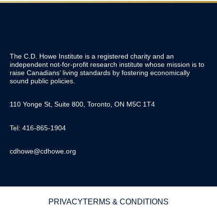
The C.D. Howe Institute is a registered charity and an
independent not-for-profit research institute whose mission is to
raise
Canadians’
living standards by fostering economically
sound public policies.
110 Yonge St, Suite 800, Toronto, ON M5C 1T4
Tel: 416-865-1904
cdhowe@cdhowe.org
PRIVACY
TERMS & CONDITIONS