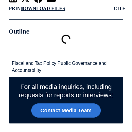
PRINT
DOWNLOAD FILES
CITE
Outline
Related Topics
Fiscal and Tax Policy
Public Governance and
Accountability
For all media inquiries, including
requests for reports or interviews:
Contact Media Team