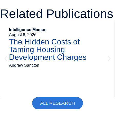
Related Publications
Intelligence Memos
August 6, 2026
The Hidden Costs of
Taming Housing
Development Charges
Andrew Sancton
ALL RESEARCH