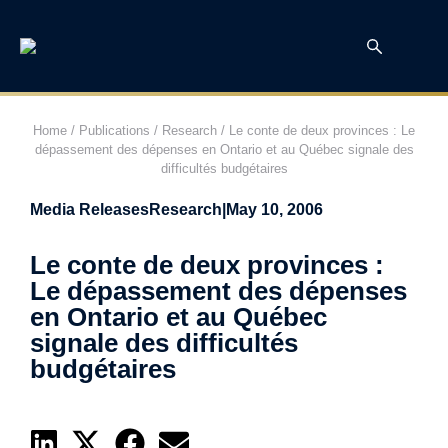
Home
/
Publications
/
Research
/
Le conte de deux provinces : Le
dépassement des dépenses en Ontario et au Québec signale des
difficultés budgétaires
Media Releases
Research
|
May 10, 2006
Le conte de deux provinces :
Le dépassement des dépenses
en Ontario et au Québec
signale des difficultés
budgétaires