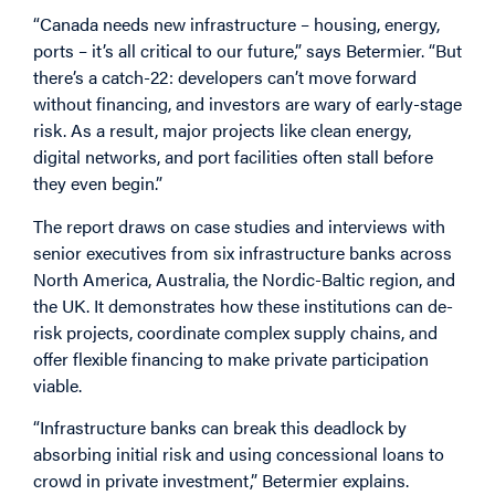
“Canada needs new infrastructure – housing, energy,
ports – it’s all critical to our future,” says Betermier. “But
there’s a catch-22: developers can’t move forward
without financing, and investors are wary of early-stage
risk. As a result, major projects like clean energy,
digital networks, and port facilities often stall before
they even begin.”
The report draws on case studies and interviews with
senior executives from six infrastructure banks across
North America, Australia, the Nordic-Baltic region, and
the UK. It demonstrates how these institutions can de-
risk projects, coordinate complex supply chains, and
offer flexible financing to make private participation
viable.
“Infrastructure banks can break this deadlock by
absorbing initial risk and using concessional loans to
crowd in private investment,” Betermier explains.