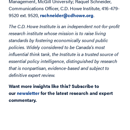
Management, McGill University; Raquel Schneider,
Communications Officer, C.D. Howe Institute, 416-479-
9520 ext. 9520,
rschneider@cdhowe.org
.
The C.D. Howe Institute is an independent not-for-profit
research institute whose mission is to raise living
standards by fostering economically sound public
policies. Widely considered to be Canada’s most
influential think tank, the Institute is a trusted source of
essential policy intelligence, distinguished by research
that is nonpartisan, evidence-based and subject to
definitive expert review.
Want more insights like this? Subscribe to
our
newsletter
for the latest research and expert
commentary.