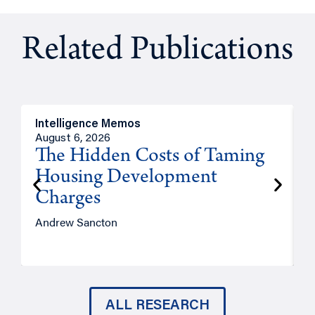
Related Publications
Intelligence Memos
R
August 6, 2026
A
The Hidden Costs of Taming
Housing Development
Charges
Andrew Sancton
J
ALL RESEARCH