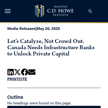
Media Releases
|
May 20, 2025
Let’s Catalyze, Not Crowd Out.
Canada Needs Infrastructure Banks
to Unlock Private Capital
PRINT
CITE
Outline
No headings were found on this page.