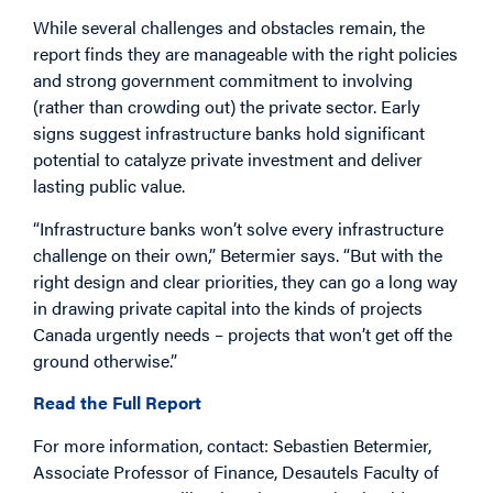
While several challenges and obstacles remain, the
report finds they are manageable with the right policies
and strong government commitment to involving
(rather than crowding out) the private sector. Early
signs suggest infrastructure banks hold significant
potential to catalyze private investment and deliver
lasting public value.
“Infrastructure banks won’t solve every infrastructure
challenge on their own,” Betermier says. “But with the
right design and clear priorities, they can go a long way
in drawing private capital into the kinds of projects
Canada urgently needs – projects that won’t get off the
ground otherwise.”
Read the Full Report
For more information, contact: Sebastien Betermier,
Associate Professor of Finance, Desautels Faculty of