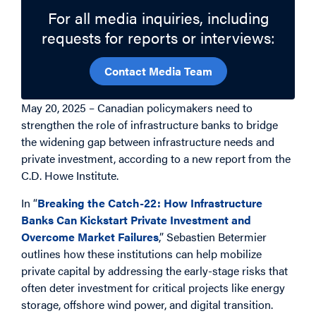
For all media inquiries, including
requests for reports or interviews:
Contact Media Team
May 20, 2025 – Canadian policymakers need to
strengthen the role of infrastructure banks to bridge
the widening gap between infrastructure needs and
private investment, according to a new report from the
C.D. Howe Institute.
In “
Breaking the Catch-22: How Infrastructure
Banks Can Kickstart Private Investment and
Overcome Market Failures
,” Sebastien Betermier
outlines how these institutions can help mobilize
private capital by addressing the early-stage risks that
often deter investment for critical projects like energy
storage, offshore wind power, and digital transition.