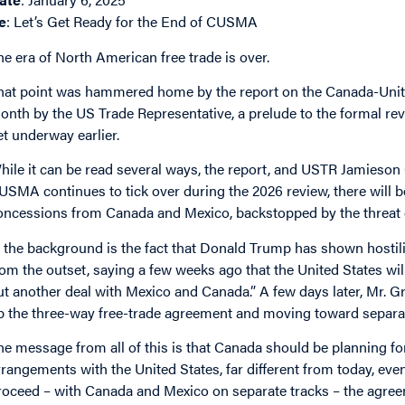
e
: Let’s Get Ready for the End of CUSMA
he era of North American free trade is over.
hat point was hammered home by the report on the Canada-Unit
onth by the US Trade Representative, a prelude to the formal revie
et underway earlier.
hile it can be read several ways, the report, and USTR Jamieson 
USMA continues to tick over during the 2026 review, there will
oncessions from Canada and Mexico, backstopped by the threat 
n the background is the fact that Donald Trump has shown hostili
rom the outset, saying a few weeks ago that the United States will
ut another deal with Mexico and Canada.” A few days later, Mr. G
p the three-way free-trade agreement and moving toward separat
he message from all of this is that Canada should be planning for
rrangements with the United States, far different from today, ev
roceed – with Canada and Mexico on separate tracks – the agreeme