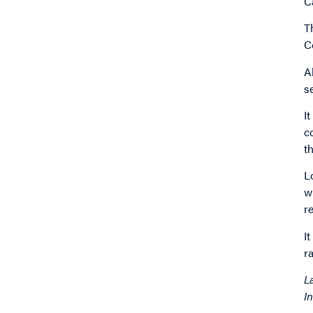
C
T
C
A
s
I
c
t
L
w
r
I
r
L
I