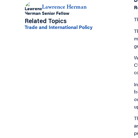
R
Lawrence Herman
Senior Fellow
T
Related Topics
Trade and International Policy
T
m
g
W
C
c
I
f
o
u
T
a
p