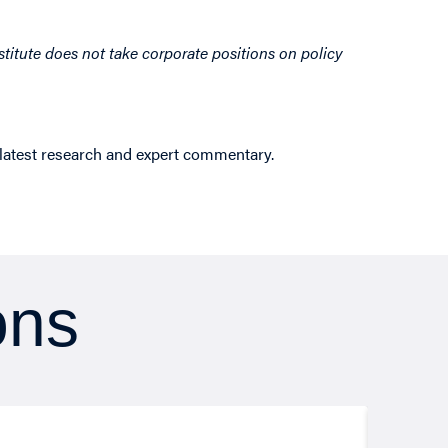
titute does not take corporate positions on policy
 latest research and expert commentary.
ons
Resea