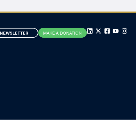
NEWSLETTER
MAKE A DONATION