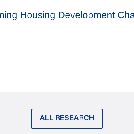
aming Housing Development Ch
ALL RESEARCH