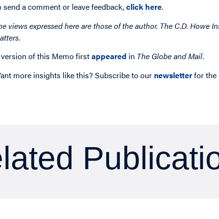
o send a comment or leave feedback,
click here
.
he views expressed here are those of the author. The C.D. Howe Ins
atters
.
 version of this Memo first
appeared
in
The Globe and Mail
.
ant more insights like this? Subscribe to our
newsletter
for the
lated Publicati