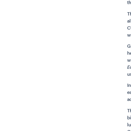
t
T
a
C
w
G
h
w
E
u
I
e
a
T
b
l