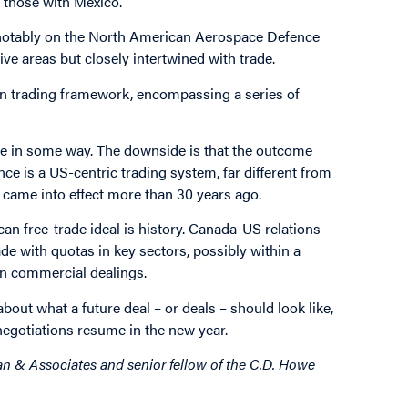
m those with Mexico.
 notably on the North American Aerospace Defence
 areas but closely intertwined with trade.
an trading framework, encompassing a series of
ive in some way. The downside is that the outcome
ce is a US-centric trading system, far different from
 came into effect more than 30 years ago.
n free-trade ideal is history. Canada-US relations
ade with quotas in key sectors, possibly within a
in commercial dealings.
 about what a future deal – or deals – should look like,
negotiations resume in the new year.
n & Associates and senior fellow of the C.D. Howe