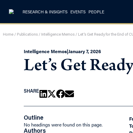
RESEARCH & INSIGHTS
EVENTS
PEOPLE
Home
/
Publications
/
Intelligence Memos
/
Let’s Get Ready for the End of
Intelligence Memos
|
January 7, 2026
Let’s Get Read
SHARE
Outline
F
No headings were found on this page.
T
Authors
D