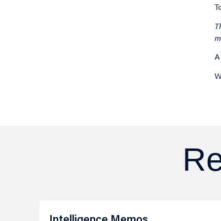
T
T
m
A
W
Re
Intelligence Memos