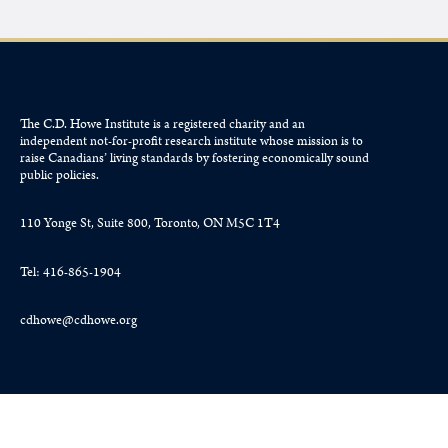
The C.D. Howe Institute is a registered charity and an
independent not-for-profit research institute whose mission is to
raise
Canadians’
living standards by fostering economically sound
public policies.
110 Yonge St, Suite 800, Toronto, ON M5C 1T4
Tel: 416-865-1904
cdhowe@cdhowe.org