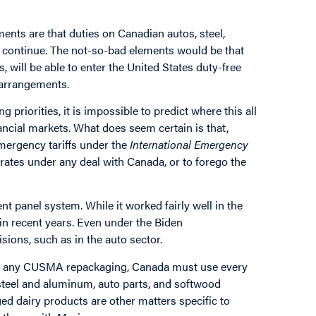
ents are that duties on Canadian autos, steel,
s continue. The not-so-bad elements would be that
will be able to enter the United States duty-free
 arrangements.
g priorities, it is impossible to predict where this all
nancial markets. What does seem certain is that,
ergency tariffs under the
International Emergency
 rates under any deal with Canada, or to forego the
nt panel system. While it worked fairly well in the
 in recent years. Even under the Biden
ons, such as in the auto sector.
side any CUSMA repackaging, Canada must use every
n steel and aluminum, auto parts, and softwood
d dairy products are other matters specific to