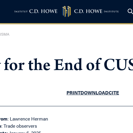
 CUSMA
y for the End of C
PRINT
DOWNLOAD
CITE
rom
: Lawrence Herman
o
: Trade observers
ate
: January 6, 2025