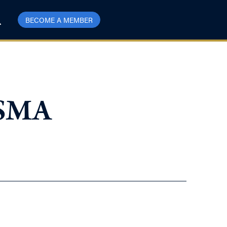
BECOME A MEMBER
USMA