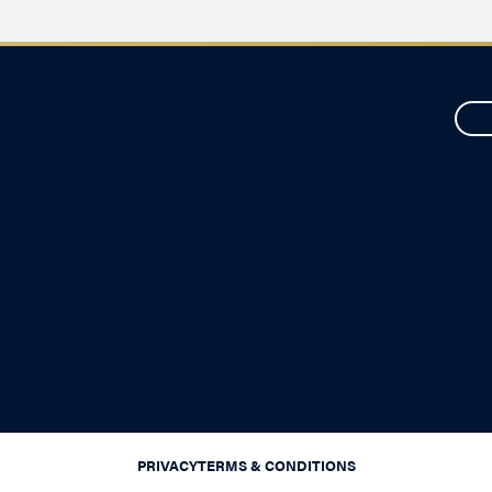
PRIVACY
TERMS & CONDITIONS