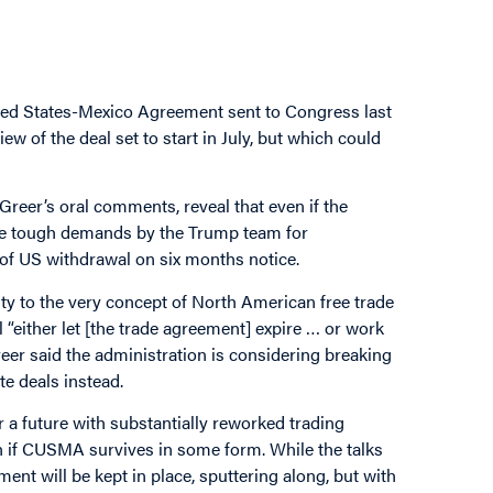
ed States-Mexico Agreement sent to Congress last
w of the deal set to start in July, but which could
Greer’s oral comments, reveal that even if the
 be tough demands by the Trump team for
of US withdrawal on six months notice.
ty to the very concept of North American free trade
 “either let [the trade agreement] expire … or work
reer said the administration is considering breaking
e deals instead.
 a future with substantially reworked trading
en if CUSMA survives in some form. While the talks
nt will be kept in place, sputtering along, but with