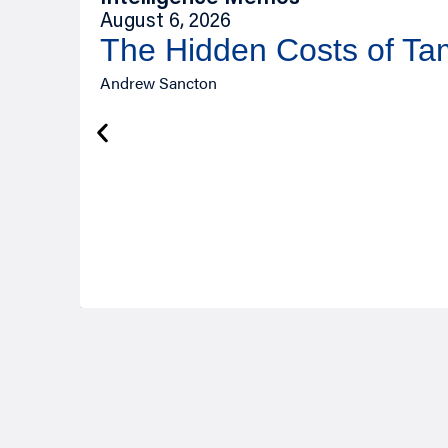
August 6, 2026
The Hidden Costs of T
Andrew Sancton