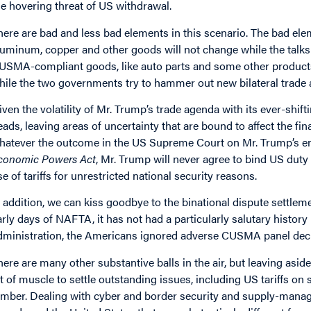
he hovering threat of US withdrawal.
here are bad and less bad elements in this scenario. The bad elem
luminum, copper and other goods will not change while the talk
USMA-compliant goods, like auto parts and some other products, 
hile the two governments try to hammer out new bilateral trade
iven the volatility of Mr. Trump’s trade agenda with its ever-shiftin
eads, leaving areas of uncertainty that are bound to affect the fi
hatever the outcome in the US Supreme Court on Mr. Trump’s em
conomic Powers Act
, Mr. Trump will never agree to bind US duty
se of tariffs for unrestricted national security reasons.
n addition, we can kiss goodbye to the binational dispute settleme
arly days of NAFTA, it has not had a particularly salutary history
dministration, the Americans ignored adverse CUSMA panel decisi
here are many other substantive balls in the air, but leaving a
it of muscle to settle outstanding issues, including US tariffs o
umber. Dealing with cyber and border security and supply-manage