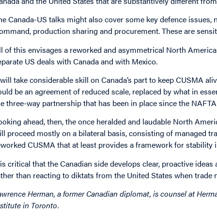
anada and the United States that are substantively different fro
he Canada-US talks might also cover some key defence issues,
ommand, production sharing and procurement. These are sensitive
ll of this envisages a reworked and asymmetrical North Americ
eparate US deals with Canada and with Mexico.
t will take considerable skill on Canada’s part to keep CUSMA al
ould be an agreement of reduced scale, replaced by what in essen
he three-way partnership that has been in place since the NAFTA
ooking ahead, then, the once heralded and laudable North America
ill proceed mostly on a bilateral basis, consisting of managed tr
eworked CUSMA that at least provides a framework for stability 
t is critical that the Canadian side develops clear, proactive ideas
ather than reacting to diktats from the United States when trade 
awrence Herman, a former Canadian diplomat, is counsel at Herma
nstitute in Toronto.