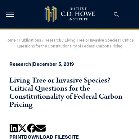
Home
/
Publications
/
Research
/
Living Tree or Invasive Species? Critical
Questions for the Constitutionality of Federal Carbon Pricing
Research
|
December 5, 2019
Living Tree or Invasive Species?
Critical Questions for the
Constitutionality of Federal Carbon
Pricing
PRINT
DOWNLOAD FILES
CITE