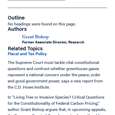
Outline
No headings were found on this page.
Authors
Grant Bishop
Former Associate Director, Research
Related Topics
Fiscal and Tax Policy
The Supreme Court must tackle vital constitutional
questions and confront whether greenhouse gases
represent a national concern under the peace, order
and good government power, says a new report from
the C.D. Howe Institute.
In “Living Tree or Invasive Species? Critical Questions
for the Constitutionality of Federal Carbon Pricing,”
author Grant Bishop argues that, in upcoming appeals,