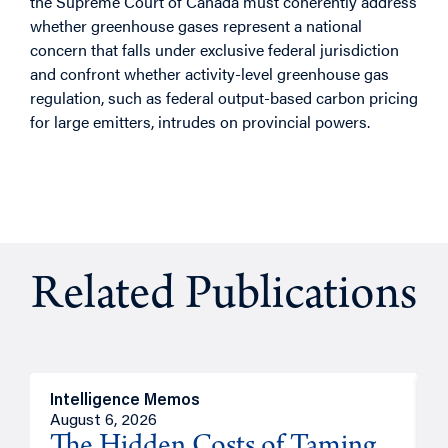
the Supreme Court of Canada must coherently address
whether greenhouse gases represent a national
concern that falls under exclusive federal jurisdiction
and confront whether activity-level greenhouse gas
regulation, such as federal output-based carbon pricing
for large emitters, intrudes on provincial powers.
Related Publications
Intelligence Memos
R
August 6, 2026
A