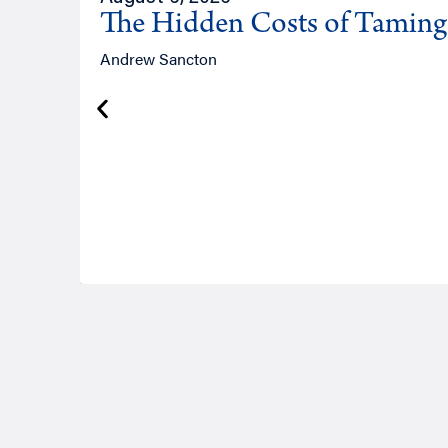
The Hidden Costs of Tamin
Andrew Sancton