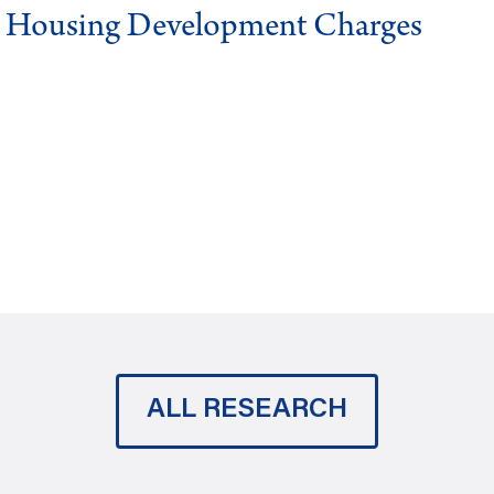
g Housing Development Charges
ALL RESEARCH