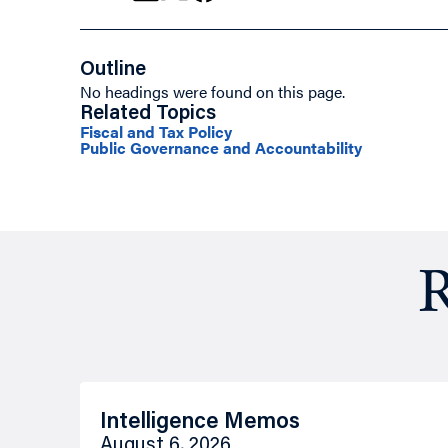
Outline
No headings were found on this page.
Related Topics
Fiscal and Tax Policy
Public Governance and Accountability
R
Intelligence Memos
August 6, 2026