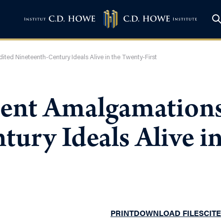
ed Nineteenth-Century Ideals Alive in the Twenty-First
nt Amalgamations:
ury Ideals Alive i
PRINT
DOWNLOAD FILES
CITE