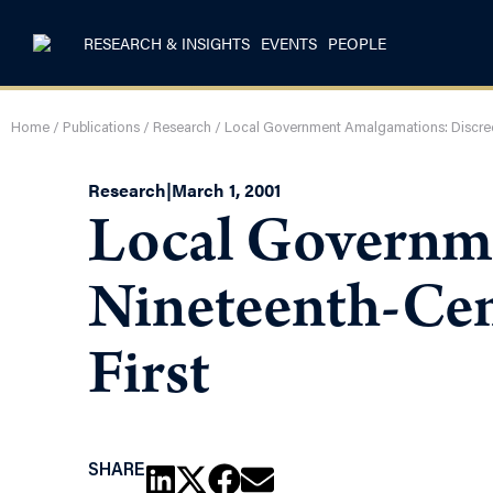
RESEARCH & INSIGHTS
EVENTS
PEOPLE
Home
/
Publications
/
Research
/
Local Government Amalgamations: Discredit
Research
|
March 1, 2001
Local Governme
Nineteenth-Cent
First
SHARE