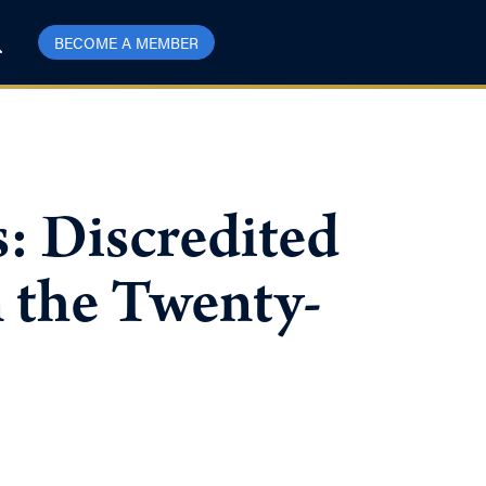
BECOME A MEMBER
 Discredited
n the Twenty-