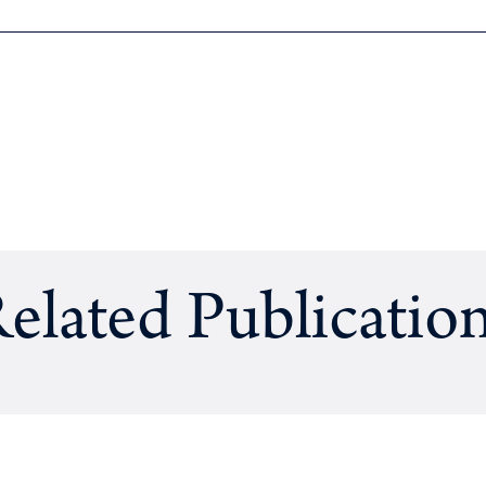
elated Publicatio