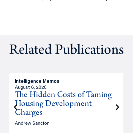
Related Publications
Intelligence Memos
R
August 6, 2026
A
The Hidden Costs of Taming
Housing Development
Charges
Andrew Sancton
J