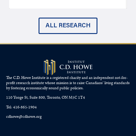
ALL RESEARCH
The C.D. Howe Institute is a registered charity and an independent not-for-
profit research institute whose mission is to raise
Canadians’
living standards
by fostering economically sound public policies.
110 Yonge St, Suite 800, Toronto, ON M5C 1T4
Tel: 416-865-1904
cdhowe@cdhowe.org