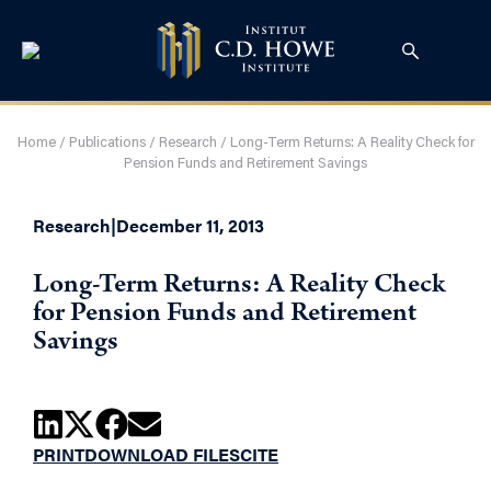
Home
/
Publications
/
Research
/
Long-Term Returns: A Reality Check for
Pension Funds and Retirement Savings
Research
|
December 11, 2013
Long-Term Returns: A Reality Check
for Pension Funds and Retirement
Savings
PRINT
DOWNLOAD FILES
CITE