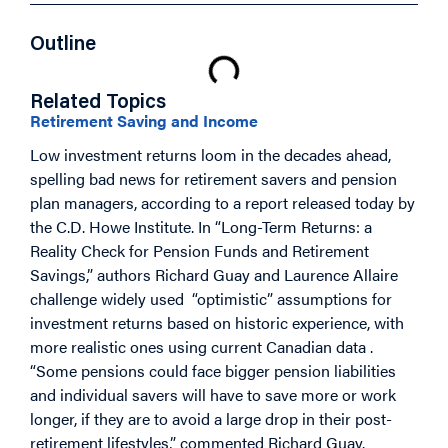
Outline
Related Topics
Retirement Saving and Income
Low investment returns loom in the decades ahead,
spelling bad news for retirement savers and pension
plan managers, according to a report released today by
the C.D. Howe Institute. In “Long-Term Returns: a
Reality Check for Pension Funds and Retirement
Savings,” authors Richard Guay and Laurence Allaire
challenge widely used “optimistic” assumptions for
investment returns based on historic experience, with
more realistic ones using current Canadian data .
“Some pensions could face bigger pension liabilities
and individual savers will have to save more or work
longer, if they are to avoid a large drop in their post-
retirement lifestyles,” commented Richard Guay.