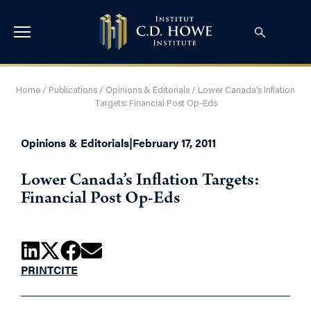
Home
/
Publications
/
Opinions & Editorials
/
Lower Canada’s Inflation
Targets: Financial Post Op-Eds
Opinions & Editorials
|
February 17, 2011
Lower Canada’s Inflation Targets:
Financial Post Op-Eds
PRINT
CITE