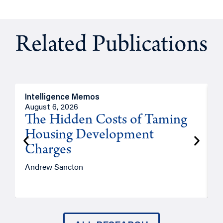
Related Publications
Intelligence Memos
R
August 6, 2026
A
The Hidden Costs of Taming
Housing Development
Charges
Andrew Sancton
J