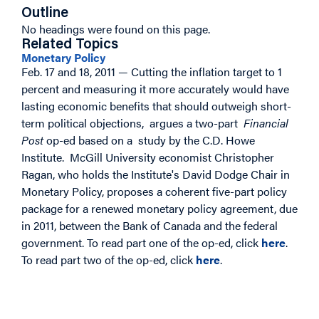
Outline
No headings were found on this page.
Related Topics
Monetary Policy
Feb. 17 and 18, 2011 — Cutting the inflation target to 1
percent and measuring it more accurately would have
lasting economic benefits that should outweigh short-
term political objections, argues a two-part
Financial
Post
op-ed based on a study by the C.D. Howe
Institute. McGill University economist Christopher
Ragan, who holds the Institute's David Dodge Chair in
Monetary Policy, proposes a coherent five-part policy
package for a renewed monetary policy agreement, due
in 2011, between the Bank of Canada and the federal
government.
To read part one of the op-ed, click
here
.
To read part two of the op-ed, click
here
.