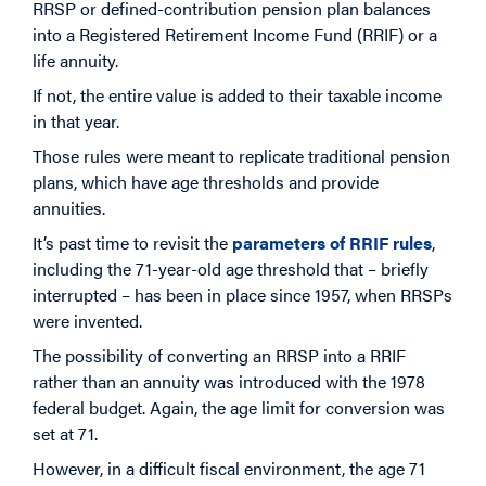
RRSP or defined-contribution pension plan balances
into a Registered Retirement Income Fund (RRIF) or a
life annuity.
If not, the entire value is added to their taxable income
in that year.
Those rules were meant to replicate traditional pension
plans, which have age thresholds and provide
annuities.
It’s past time to revisit the
parameters of RRIF rules
,
including the 71-year-old age threshold that – briefly
interrupted – has been in place since 1957, when RRSPs
were invented.
The possibility of converting an RRSP into a RRIF
rather than an annuity was introduced with the 1978
federal budget. Again, the age limit for conversion was
set at 71.
However, in a difficult fiscal environment, the age 71