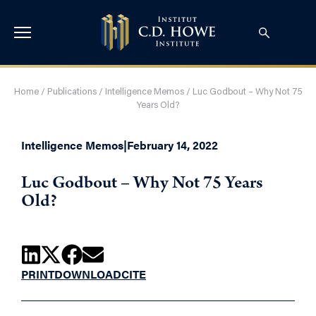
Home
/
Publications
/
Intelligence Memos
/
Luc Godbout – Why Not 75
Years Old?
Intelligence Memos
|
February 14, 2022
Luc Godbout – Why Not 75 Years
Old?
PRINT
DOWNLOAD
CITE