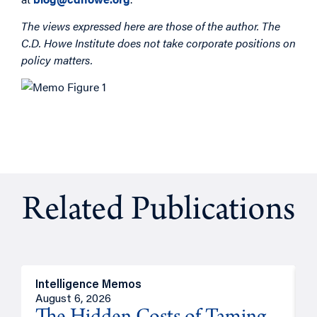
The views expressed here are those of the author. The
C.D. Howe Institute does not take corporate positions on
policy matters.
Related Publications
Intelligence Memos
R
August 6, 2026
A