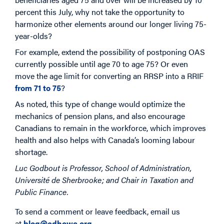
percent this July, why not take the opportunity to
harmonize other elements around our longer living 75-
year-olds?
For example, extend the possibility of postponing OAS
currently possible until age 70 to age 75? Or even
move the age limit for converting an RRSP into a RRIF
from 71 to 75
?
As noted, this type of change would optimize the
mechanics of pension plans, and also encourage
Canadians to remain in the workforce, which improves
health and also helps with Canada’s looming labour
shortage.
Luc Godbout is Professor, School of Administration,
Université de Sherbrooke; and Chair in Taxation and
Public Finance.
To send a comment or leave feedback, email us
at
blog@cdhowe.org
.