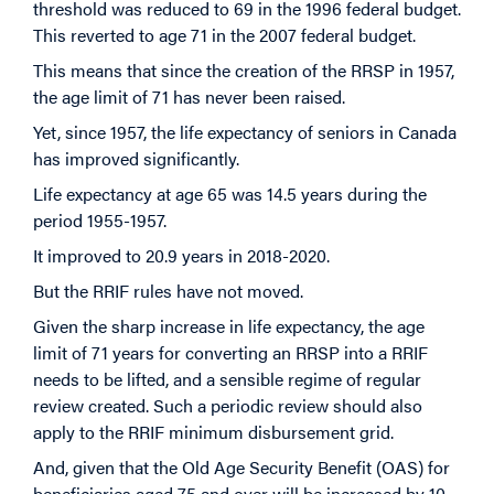
threshold was reduced to 69 in the 1996 federal budget.
This reverted to age 71 in the 2007 federal budget.
This means that since the creation of the RRSP in 1957,
the age limit of 71 has never been raised.
Yet, since 1957, the life expectancy of seniors in Canada
has improved significantly.
Life expectancy at age 65 was 14.5 years during the
period 1955-1957.
It improved to 20.9 years in 2018-2020.
But the RRIF rules have not moved.
Given the sharp increase in life expectancy, the age
limit of 71 years for converting an RRSP into a RRIF
needs to be lifted, and a sensible regime of regular
review created. Such a periodic review should also
apply to the RRIF minimum disbursement grid.
And, given that the Old Age Security Benefit (OAS) for
beneficiaries aged 75 and over will be increased by 10