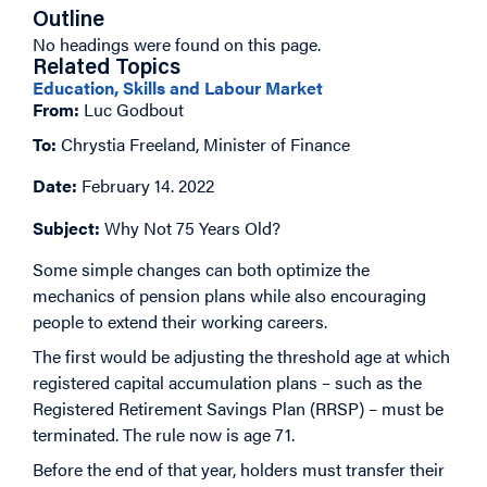
Outline
No headings were found on this page.
Related Topics
Education, Skills and Labour Market
From:
Luc Godbout
To:
Chrystia Freeland, Minister of Finance
Date:
February 14. 2022
Subject:
Why Not 75 Years Old?
Some simple changes can both optimize the
mechanics of pension plans while also encouraging
people to extend their working careers.
The first would be adjusting the threshold age at which
registered capital accumulation plans – such as the
Registered Retirement Savings Plan (RRSP) – must be
terminated. The rule now is age 71.
Before the end of that year, holders must transfer their