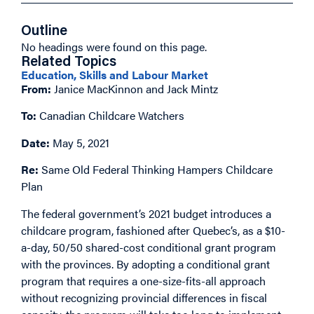
Outline
No headings were found on this page.
Related Topics
Education, Skills and Labour Market
From:
Janice MacKinnon and Jack Mintz
To:
Canadian Childcare Watchers
Date:
May 5, 2021
Re:
Same Old Federal Thinking Hampers Childcare
Plan
The federal government’s 2021 budget introduces a
childcare program, fashioned after Quebec’s, as a $10-
a-day, 50/50 shared-cost conditional grant program
with the provinces. By adopting a conditional grant
program that requires a one-size-fits-all approach
without recognizing provincial differences in fiscal