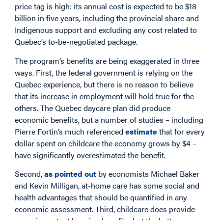
price tag is high: its annual cost is expected to be $18
billion in five years, including the provincial share and
Indigenous support and excluding any cost related to
Quebec’s to-be-negotiated package.
The program’s benefits are being exaggerated in three
ways. First, the federal government is relying on the
Quebec experience, but there is no reason to believe
that its increase in employment will hold true for the
others. The Quebec daycare plan did produce
economic benefits, but a number of studies – including
Pierre Fortin’s much referenced
estimate
that for every
dollar spent on childcare the economy grows by $4 –
have significantly overestimated the benefit.
Second,
as pointed out
by economists Michael Baker
and Kevin Milligan, at-home care has some social and
health advantages that should be quantified in any
economic assessment. Third, childcare does provide