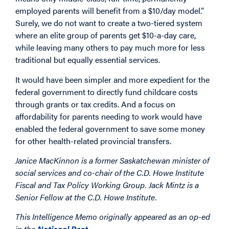
employed parents will benefit from a $10/day model.”
Surely, we do not want to create a two-tiered system
where an elite group of parents get $10-a-day care,
while leaving many others to pay much more for less
traditional but equally essential services.
It would have been simpler and more expedient for the
federal government to directly fund childcare costs
through grants or tax credits. And a focus on
affordability for parents needing to work would have
enabled the federal government to save some money
for other health-related provincial transfers.
Janice MacKinnon is a former Saskatchewan minister of
social services and co-chair of the C.D. Howe Institute
Fiscal and Tax Policy Working Group. Jack Mintz is a
Senior Fellow at the C.D. Howe Institute.
This Intelligence Memo originally appeared as an op-ed
in the
National Post
.