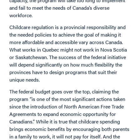
capacity, the program will take too long to implement
and fail to meet the needs of Canada’s diverse
workforce.
Childcare regulation is a provincial responsibility and
the needed policies to achieve the goal of making it
more affordable and accessible vary across Canada.
What works in Quebec might not work in Nova Scotia
or Saskatchewan. The success of the federal initiative
will depend significantly on how much flexibility the
provinces have to design programs that suit their
unique needs.
The federal budget goes over the top, claiming the
program “is one of the most significant actions taken
since the introduction of North American Free Trade
Agreements to expand economic opportunity for
Canadians.” While it is true that childcare spending
brings economic benefits by encouraging both parents
in a family to work, it will not pay for itself. And the