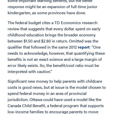
some important learning benefits, but the better
response might be an expansion of full-time junior
kindergarten, as some provinces have done.
The federal budget cites a TD Economics research
review that suggests that every dollar spent on early
childhood education brings the broader economy
between $1.50 and $2.80 in return. Omitted was the
qualifier that followed in the same 2012
report
: “One
needs to acknowledge, however, that quantifying these
benefits is not an exact science and a large margin of
error likely exists. So, the benefit/cost ratio must be
interpreted with caution.”
Significant new money to help parents with childcare
costs is good news, but at issue is the model chosen to
spend federal money in an area of provincial
jurisdiction. Ottawa could have used a model like the
Canada Child Benefit, a federal program that supports
low-income families to encourage parents to move