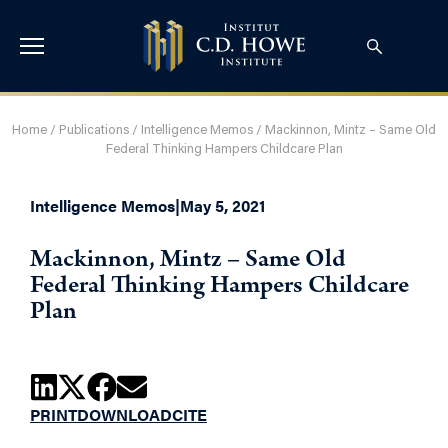
Home
/
Publications
/
Intelligence Memos
/
Mackinnon, Mintz – Same Old
Federal Thinking Hampers Childcare Plan
Intelligence Memos
|
May 5, 2021
Mackinnon, Mintz – Same Old
Federal Thinking Hampers Childcare
Plan
PRINT
DOWNLOAD
CITE