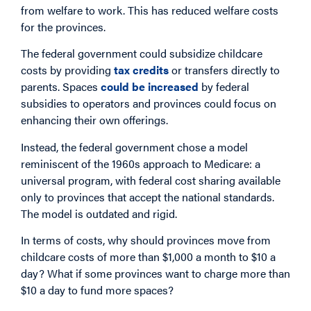
from welfare to work. This has reduced welfare costs
for the provinces.
The federal government could subsidize childcare
costs by providing
tax credits
or transfers directly to
parents. Spaces
could be increased
by federal
subsidies to operators and provinces could focus on
enhancing their own offerings.
Instead, the federal government chose a model
reminiscent of the 1960s approach to Medicare: a
universal program, with federal cost sharing available
only to provinces that accept the national standards.
The model is outdated and rigid.
In terms of costs, why should provinces move from
childcare costs of more than $1,000 a month to $10 a
day? What if some provinces want to charge more than
$10 a day to fund more spaces?