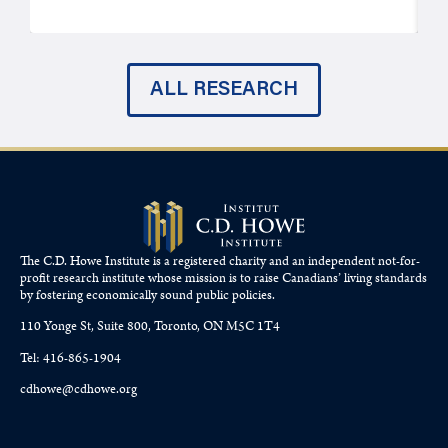
ALL RESEARCH
The C.D. Howe Institute is a registered charity and an independent not-for-
profit research institute whose mission is to raise
Canadians’
living standards
by fostering economically sound public policies.
110 Yonge St, Suite 800, Toronto, ON M5C 1T4
Tel: 416-865-1904
cdhowe@cdhowe.org