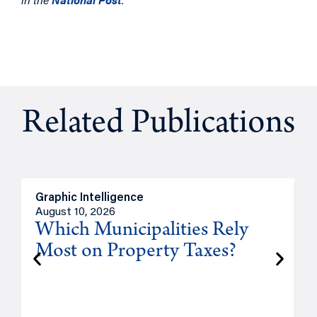
Related Publications
Graphic Intelligence
O
August 10, 2026
A
Which Municipalities Rely
Most on Property Taxes?
P