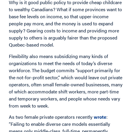
Why is it good public policy to provide cheap childcare
to wealthy Canadians? What if some provinces want to
base fee levels on income, so that upper-income
people pay more, and the money is used to expand
supply? Gearing costs to income and providing more
supply to others is arguably fairer than the proposed
Quebec-based model.
Flexibility also means subsidizing many kinds of
organizations to meet the needs of today’s diverse
workforce. The budget commits “support primarily for
the not-for-profit sector,” which would leave out private
operators, often small female-owned businesses, many
of which accommodate shift workers, more part-time
and temporary workers, and people whose needs vary
from week to week.
As two female private operators recently
wrote
:
“Failing to enable diverse care models essentially
means only middle-class, full-time, permanently