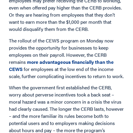
employees may prefer receiving the CERB to working,
even when offered pay higher than the CERB provides.
Or they are hearing from employees that they don’t
want to earn more than the $1,000 per month that
would disqualify them from the CERB.
The rollout of the CEWS program on Monday now
provides the opportunity for businesses to keep
employees on their payroll. However, the CERB
remains
more advantageous financially than the
CEWS
for employees at the low end of the income
scale, further complicating incentives to return to work.
When the government first established the CERB,
worry about perverse incentives took a back seat –
moral hazard was a minor concern in a crisis the virus
had clearly caused. The longer the CERB lasts, however
– and the more familiar its rules become both to
potential users and to employers making decisions
about hours and pay – the more the program’s