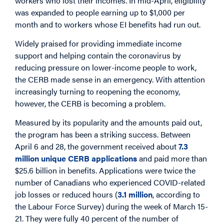
workers who lost their incomes. In mid-April, eligibility
was expanded to people earning up to $1,000 per
month and to workers whose EI benefits had run out.
Widely praised for providing immediate income
support and helping contain the coronavirus by
reducing pressure on lower-income people to work,
the CERB made sense in an emergency. With attention
increasingly turning to reopening the economy,
however, the CERB is becoming a problem.
Measured by its popularity and the amounts paid out,
the program has been a striking success. Between
April 6 and 28, the government received about
7.3
million unique CERB applications
and paid more than
$25.6 billion in benefits. Applications were twice the
number of Canadians who experienced COVID-related
job losses or reduced hours (
3.1 million
, according to
the Labour Force Survey) during the week of March 15-
21. They were fully 40 percent of the number of