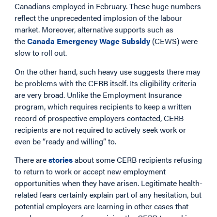
Canadians employed in February. These huge numbers
reflect the unprecedented implosion of the labour
market. Moreover, alternative supports such as
the
Canada Emergency Wage Subsidy
(CEWS) were
slow to roll out.
On the other hand, such heavy use suggests there may
be problems with the CERB itself. Its eligibility criteria
are very broad. Unlike the Employment Insurance
program, which requires recipients to keep a written
record of prospective employers contacted, CERB
recipients are not required to actively seek work or
even be “ready and willing” to.
There are
stories
about some CERB recipients refusing
to return to work or accept new employment
opportunities when they have arisen. Legitimate health-
related fears certainly explain part of any hesitation, but
potential employers are learning in other cases that