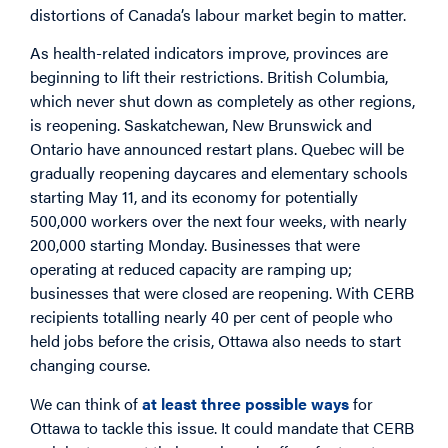
distortions of Canada’s labour market begin to matter.
As health-related indicators improve, provinces are
beginning to lift their restrictions. British Columbia,
which never shut down as completely as other regions,
is reopening. Saskatchewan, New Brunswick and
Ontario have announced restart plans. Quebec will be
gradually reopening daycares and elementary schools
starting May 11, and its economy for potentially
500,000 workers over the next four weeks, with nearly
200,000 starting Monday. Businesses that were
operating at reduced capacity are ramping up;
businesses that were closed are reopening. With CERB
recipients totalling nearly 40 per cent of people who
held jobs before the crisis, Ottawa also needs to start
changing course.
We can think of
at least three possible ways
for
Ottawa to tackle this issue. It could mandate that CERB