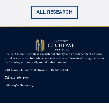
ALL RESEARCH
The C.D. Howe Institute is a registered charity and an independent not-for-
profit research institute whose mission is to raise
Canadians’
living standards
by fostering economically sound public policies.
110 Yonge St, Suite 800, Toronto, ON M5C 1T4
Tel: 416-865-1904
cdhowe@cdhowe.org