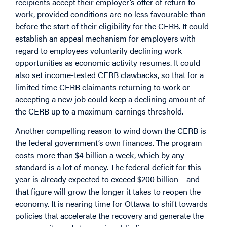
recipients accept their employer’s offer of return to
work, provided conditions are no less favourable than
before the start of their eligibility for the CERB. It could
establish an appeal mechanism for employers with
regard to employees voluntarily declining work
opportunities as economic activity resumes. It could
also set income-tested CERB clawbacks, so that for a
limited time CERB claimants returning to work or
accepting a new job could keep a declining amount of
the CERB up to a maximum earnings threshold.
Another compelling reason to wind down the CERB is
the federal government’s own finances. The program
costs more than $4 billion a week, which by any
standard is a lot of money. The federal deficit for this
year is already expected to exceed $200 billion – and
that figure will grow the longer it takes to reopen the
economy. It is nearing time for Ottawa to shift towards
policies that accelerate the recovery and generate the