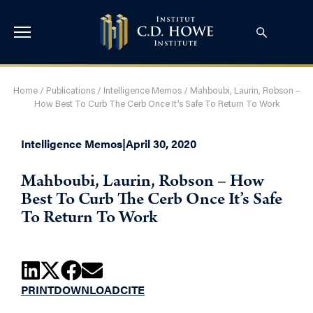
Home
/
Publications
/
Intelligence Memos
/
Mahboubi, Laurin, Robson –
How Best To Curb The Cerb Once It’s Safe To Return To Work
Intelligence Memos
|
April 30, 2020
Mahboubi, Laurin, Robson – How
Best To Curb The Cerb Once It’s Safe
To Return To Work
PRINT
DOWNLOAD
CITE