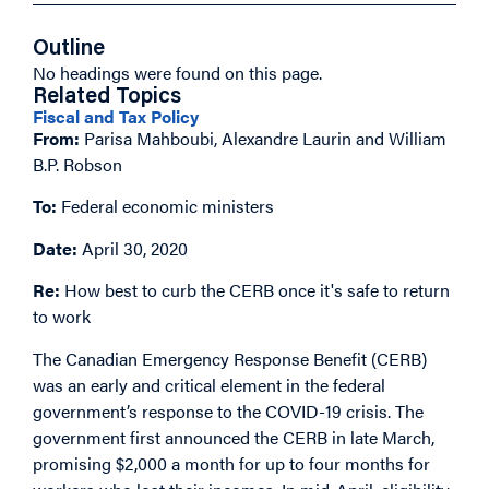
Outline
No headings were found on this page.
Related Topics
Fiscal and Tax Policy
From:
Parisa Mahboubi, Alexandre Laurin and William
B.P. Robson
To:
Federal economic ministers
Date:
April 30, 2020
Re:
How best to curb the CERB once it's safe to return
to work
The Canadian Emergency Response Benefit (CERB)
was an early and critical element in the federal
government’s response to the COVID-19 crisis. The
government first announced the CERB in late March,
promising $2,000 a month for up to four months for