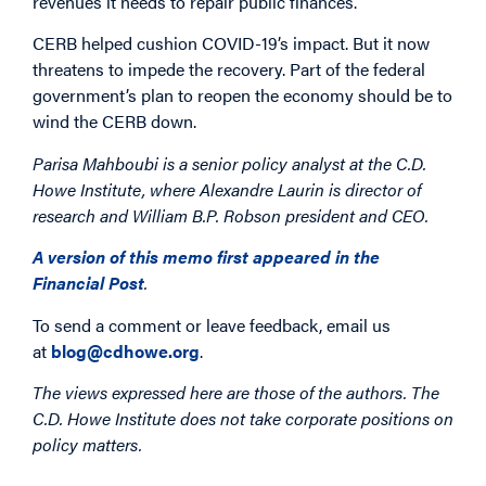
revenues it needs to repair public finances.
CERB helped cushion COVID-19’s impact. But it now
threatens to impede the recovery. Part of the federal
government’s plan to reopen the economy should be to
wind the CERB down.
Parisa Mahboubi is a senior policy analyst at the C.D.
Howe Institute, where Alexandre Laurin is director of
research and William B.P. Robson president and CEO.
A version of this memo first appeared in the
Financial Post
.
To send a comment or leave feedback, email us
at
blog@cdhowe.org
.
The views expressed here are those of the authors. The
C.D. Howe Institute does not take corporate positions on
policy matters.