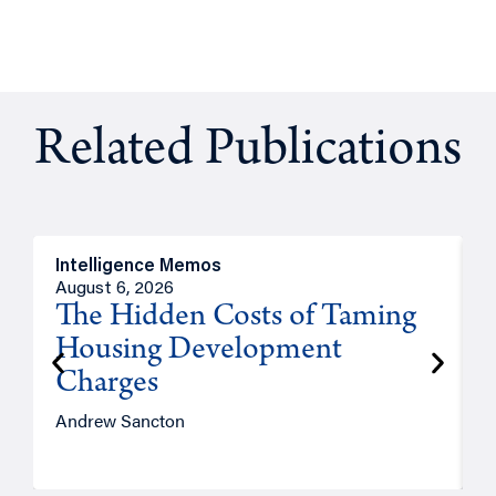
Related Publications
Intelligence Memos
R
August 6, 2026
A
The Hidden Costs of Taming
Housing Development
Charges
Andrew Sancton
J