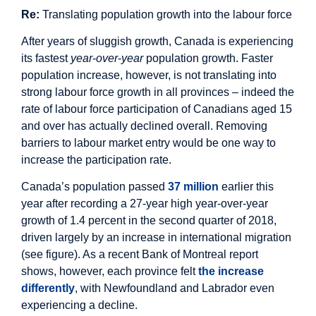
Re:
Translating population growth into the labour force
After years of sluggish growth, Canada is experiencing
its fastest
year
-
over
-
year
population growth. Faster
population increase, however, is not translating into
strong labour force growth in all provinces – indeed the
rate of labour force participation of Canadians aged 15
and over has actually declined overall. Removing
barriers to labour market entry would be one way to
increase the participation rate.
Canada’s population passed
37 million
earlier this
year after recording a 27-year high year-over-year
growth of 1.4 percent in the second quarter of 2018,
driven largely by an increase in international migration
(see figure). As a recent Bank of Montreal report
shows, however, each province felt
the increase
differently
, with Newfoundland and Labrador even
experiencing a decline.