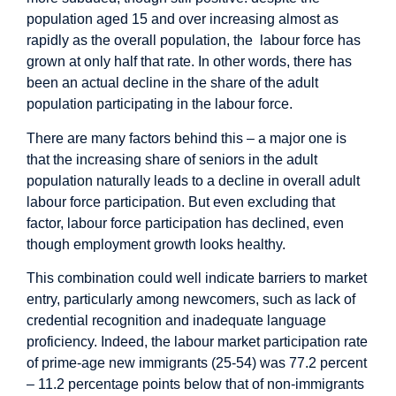
population aged 15 and over increasing almost as
rapidly as the overall population, the labour force has
grown at only half that rate. In other words, there has
been an actual decline in the share of the adult
population participating in the labour force.
There are many factors behind this – a major one is
that the increasing share of seniors in the adult
population naturally leads to a decline in overall adult
labour force participation. But even excluding that
factor, labour force participation has declined, even
though employment growth looks healthy.
This combination could well indicate barriers to market
entry, particularly among newcomers, such as lack of
credential recognition and inadequate language
proficiency. Indeed, the labour market participation rate
of prime-age new immigrants (25-54) was 77.2 percent
– 11.2 percentage points below that of non-immigrants