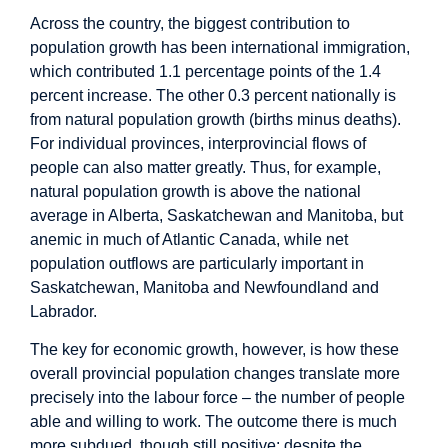
Across the country, the biggest contribution to
population growth has been international immigration,
which contributed 1.1 percentage points of the 1.4
percent increase. The other 0.3 percent nationally is
from natural population growth (births minus deaths).
For individual provinces, interprovincial flows of
people can also matter greatly. Thus, for example,
natural population growth is above the national
average in Alberta, Saskatchewan and Manitoba, but
anemic in much of Atlantic Canada, while net
population outflows are particularly important in
Saskatchewan, Manitoba and Newfoundland and
Labrador.
The key for economic growth, however, is how these
overall provincial population changes translate more
precisely into the labour force – the number of people
able and willing to work. The outcome there is much
more subdued, though still positive: despite the