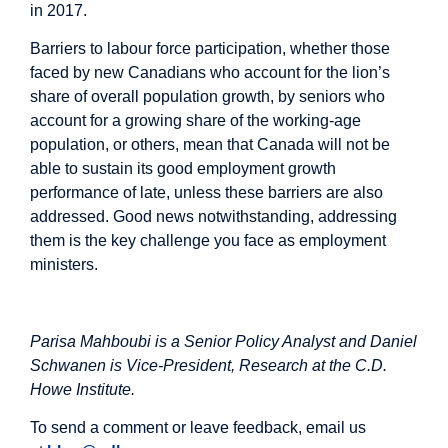
in 2017.
Barriers to labour force participation, whether those
faced by new Canadians who account for the lion’s
share of overall population growth, by seniors who
account for a growing share of the working-age
population, or others, mean that Canada will not be
able to sustain its good employment growth
performance of late, unless these barriers are also
addressed. Good news notwithstanding, addressing
them is the key challenge you face as employment
ministers.
Parisa Mahboubi is a Senior Policy Analyst and Daniel
Schwanen is Vice-President, Research at the C.D.
Howe Institute.
To send a comment or leave feedback, email us