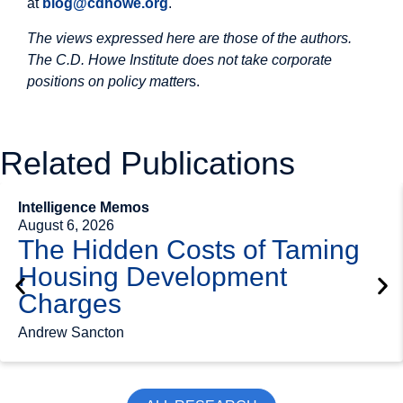
at
blog@cdhowe.org
.
The views expressed here are those of the authors.
The C.D. Howe Institute does not take corporate
positions on policy matter
s.
Related Publications
Intelligence Memos
August 6, 2026
The Hidden Costs of Taming
Housing Development
Charges
Andrew Sancton