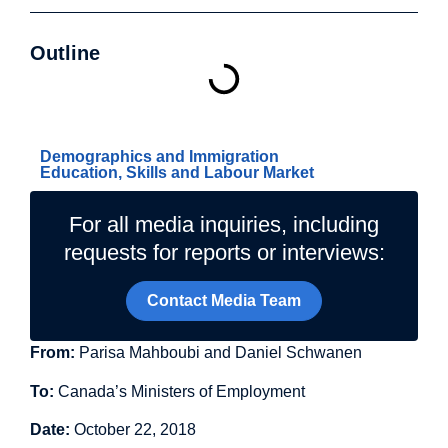
Outline
Related Topics
Demographics and Immigration
Education, Skills and Labour Market
For all media inquiries, including
requests for reports or interviews:
Contact Media Team
From:
Parisa Mahboubi and Daniel Schwanen
To:
Canada’s Ministers of Employment
Date:
October 22, 2018