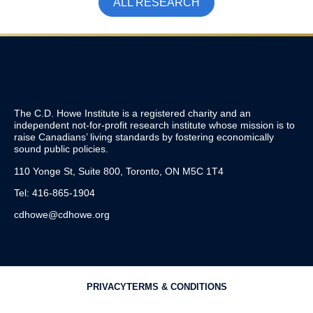
ALL RESEARCH
The C.D. Howe Institute is a registered charity and an
independent not-for-profit research institute whose mission is to
raise
Canadians’
living standards by fostering economically
sound public policies.
110 Yonge St, Suite 800, Toronto, ON M5C 1T4
Tel: 416-865-1904
cdhowe@cdhowe.org
PRIVACY
TERMS & CONDITIONS