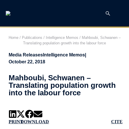
Home
/
Publications
/
Intelligence Memos
/
Mahboubi, Schwanen –
Translating population growth into the labour force
Media Releases
Intelligence Memos
|
October 22, 2018
Mahboubi, Schwanen –
Translating population growth
into the labour force
PRINT
DOWNLOAD
CITE