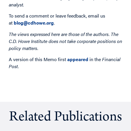
analyst.
To send a comment or leave feedback, email us
at
blog@cdhowe.org
.
The views expressed here are those of the authors. The
C.D. Howe Institute does not take corporate positions on
policy matters.
A version of this Memo first
appeared
in the
Financial
Post
.
Related Publications