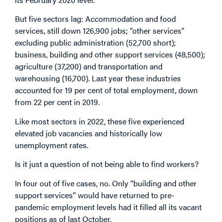
But five sectors lag: Accommodation and food
services, still down 126,900 jobs; “other services”
excluding public administration (52,700 short);
business, building and other support services (48,500);
agriculture (37,200) and transportation and
warehousing (16,700). Last year these industries
accounted for 19 per cent of total employment, down
from 22 per cent in 2019.
Like most sectors in 2022, these five experienced
elevated job vacancies and historically low
unemployment rates.
Is it just a question of not being able to find workers?
In four out of five cases, no. Only “building and other
support services” would have returned to pre-
pandemic employment levels had it filled all its vacant
positions as of last October.