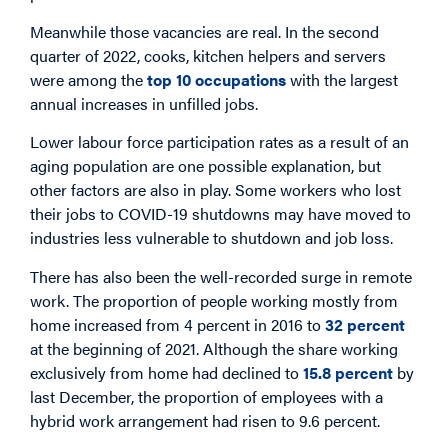
Meanwhile those vacancies are real. In the second
quarter of 2022, cooks, kitchen helpers and servers
were among the
top 10 occupations
with the largest
annual increases in unfilled jobs.
Lower labour force participation rates as a result of an
aging population are one possible explanation, but
other factors are also in play. Some workers who lost
their jobs to COVID-19 shutdowns may have moved to
industries less vulnerable to shutdown and job loss.
There has also been the well-recorded surge in remote
work. The proportion of people working mostly from
home increased from 4 percent in 2016 to
32 percent
at the beginning of 2021. Although the share working
exclusively from home had declined to
15.8 percent
by
last December, the proportion of employees with a
hybrid work arrangement had risen to 9.6 percent.