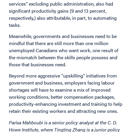
services” excluding public administration, also had
significant productivity gains (9 and 13 percent,
respectively,) also attributable, in part, to automating
tasks.
Meanwhile, governments and businesses need to be
mindful that there are still more than one million
unemployed Canadians who want work, one result of
the mismatch between the skills people possess and
those that businesses need.
Beyond more aggressive “upskilling” initiatives from
government and business, employers facing labour
shortages will have to examine a mix of improved
working conditions, better compensation packages,
productivity-enhancing investment and training to help
retain their existing workers and attracting new ones.
Parisa Mahboubi is a senior policy analyst at the C. D.
Howe Institute, where Tingting Zhang is a junior policy