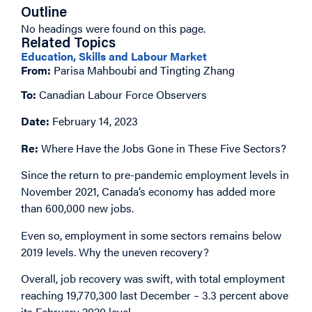
Outline
No headings were found on this page.
Related Topics
Education, Skills and Labour Market
From:
Parisa Mahboubi and Tingting Zhang
To:
Canadian Labour Force Observers
Date:
February 14, 2023
Re:
Where Have the Jobs Gone in These Five Sectors?
Since the return to pre-pandemic employment levels in
November 2021, Canada’s economy has added more
than 600,000 new jobs.
Even so, employment in some sectors remains below
2019 levels. Why the uneven recovery?
Overall, job recovery was swift, with total employment
reaching 19,770,300 last December – 3.3 percent above
its February 2020 level.