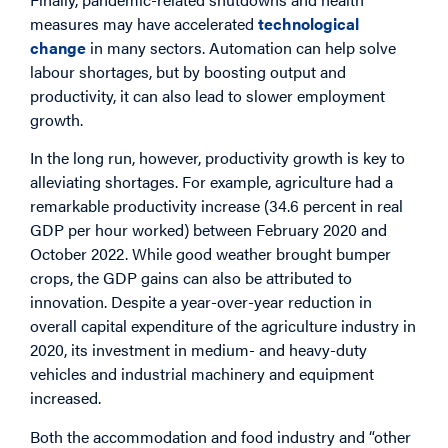
measures may have accelerated
technological
change
in many sectors. Automation can help solve
labour shortages, but by boosting output and
productivity, it can also lead to slower employment
growth.
In the long run, however, productivity growth is key to
alleviating shortages. For example, agriculture had a
remarkable productivity increase (34.6 percent in real
GDP per hour worked) between February 2020 and
October 2022. While good weather brought bumper
crops, the GDP gains can also be attributed to
innovation. Despite a year-over-year reduction in
overall capital expenditure of the agriculture industry in
2020, its investment in medium- and heavy-duty
vehicles and industrial machinery and equipment
increased.
Both the accommodation and food industry and “other