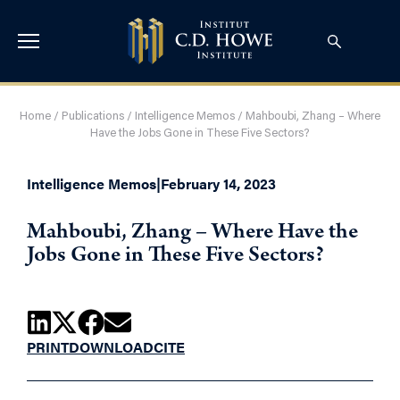
Home
/
Publications
/
Intelligence Memos
/
Mahboubi, Zhang – Where
Have the Jobs Gone in These Five Sectors?
Intelligence Memos
|
February 14, 2023
Mahboubi, Zhang – Where Have the
Jobs Gone in These Five Sectors?
PRINT
DOWNLOAD
CITE