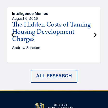
Intelligence Memos
R
August 6, 2026
A
The Hidden Costs of Taming
Housing Development
Charges
Andrew Sancton
J
ALL RESEARCH