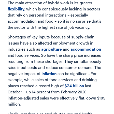
The main attraction of hybrid work is its greater
flexibility
, which is conspicuously lacking in sectors
that rely on personal interactions – especially
accommodation and food – so it is no surprise that’s
the sector with the highest rate of job vacancy.
Shortages of key inputs because of supply-chain
issues have also affected employment growth in
industries such as
agriculture
and
accommodation
and food services. So have the sharp price increases
resulting from these shortages. They simultaneously
raise input costs and reduce consumer demand. The
negative impact of
inflation
can be significant. For
example, while sales of food services and drinking
places reached a record high of
$7.4 billion
last
October – up 14 percent from February 2020 –
inflation-adjusted sales were effectively flat, down $105
million.
Finally, pandemic-related shutdowns and health