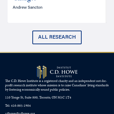
Andrew Sancton
J
ALL RESEARCH
The C.D. Howe Institute is a registered charity and an independent not-for-
profit research institute whose mission is to raise
Canadians’
living standards
by fostering economically sound public policies.
110 Yonge St, Suite 800, Toronto, ON M5C 1T4
Tel: 416-865-1904
cdhowe@cdhowe.org