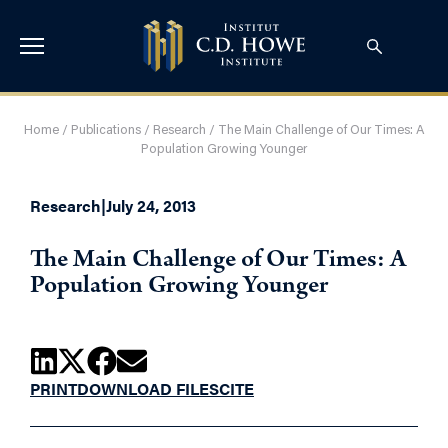
Home
/
Publications
/
Research
/
The Main Challenge of Our Times: A
Population Growing Younger
Research
|
July 24, 2013
The Main Challenge of Our Times: A
Population Growing Younger
PRINT
DOWNLOAD FILES
CITE