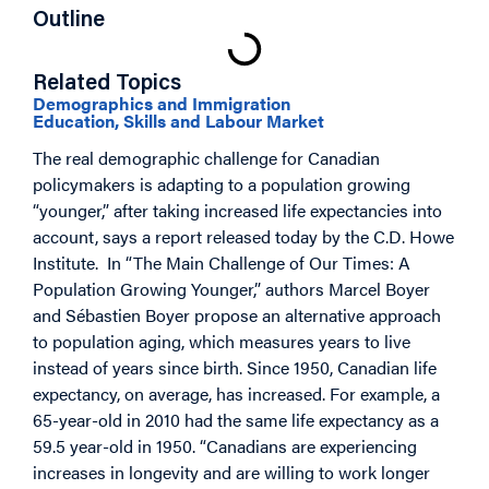
Outline
Related Topics
Demographics and Immigration
Education, Skills and Labour Market
The real demographic challenge for Canadian
policymakers is adapting to a population growing
“younger,” after taking increased life expectancies into
account, says a report released today by the C.D. Howe
Institute. In “The Main Challenge of Our Times: A
Population Growing Younger,” authors Marcel Boyer
and Sébastien Boyer propose an alternative approach
to population aging, which measures years to live
instead of years since birth. Since 1950, Canadian life
expectancy, on average, has increased. For example, a
65-year-old in 2010 had the same life expectancy as a
59.5 year-old in 1950. “Canadians are experiencing
increases in longevity and are willing to work longer