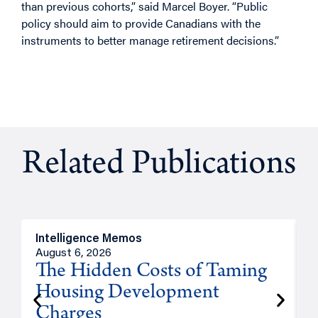
than previous cohorts,” said Marcel Boyer. “Public
policy should aim to provide Canadians with the
instruments to better manage retirement decisions.”
Related Publications
Intelligence Memos
R
August 6, 2026
A
The Hidden Costs of Taming
Housing Development
Charges