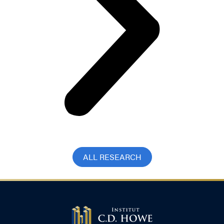
ALL RESEARCH