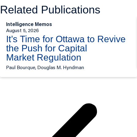
Related Publications
Intelligence Memos
August 5, 2026
It’s Time for Ottawa to Revive
the Push for Capital
Market Regulation
Paul Bourque, Douglas M. Hyndman