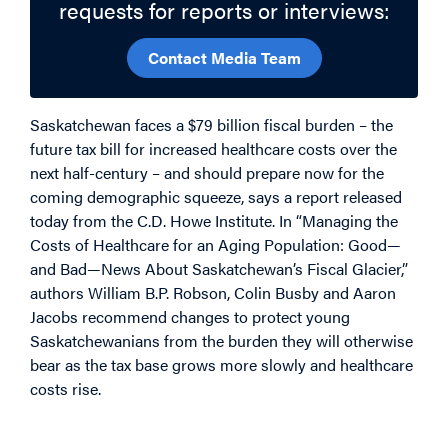
requests for reports or interviews:
Contact Media Team
Saskatchewan faces a $79 billion fiscal burden – the
future tax bill for increased healthcare costs over the
next half-century – and should prepare now for the
coming demographic squeeze, says a report released
today from the C.D. Howe Institute. In “Managing the
Costs of Healthcare for an Aging Population: Good—
and Bad—News About Saskatchewan’s Fiscal Glacier,”
authors William B.P. Robson, Colin Busby and Aaron
Jacobs recommend changes to protect young
Saskatchewanians from the burden they will otherwise
bear as the tax base grows more slowly and healthcare
costs rise.