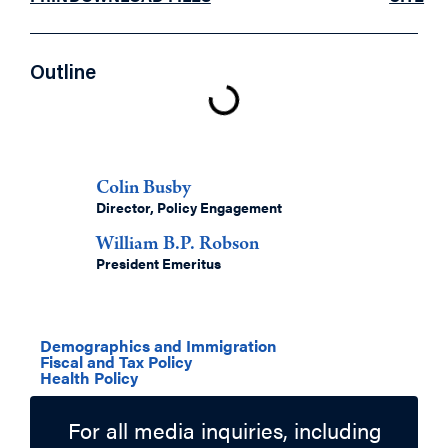
Outline
Authors
Colin Busby
Director, Policy Engagement
William B.P. Robson
President Emeritus
Related Topics
Demographics and Immigration
Fiscal and Tax Policy
Health Policy
For all media inquiries, including