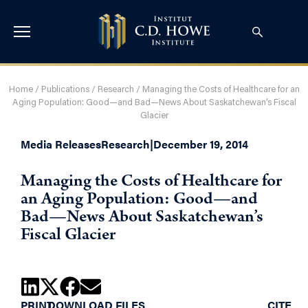
Home
/
Publications
/
Research
/
Managing the Costs of Healthcare for an
Aging Population: Good—and Bad—News About Saskatchewan’s Fiscal
Glacier
Media Releases
Research
|
December 19, 2014
Managing the Costs of Healthcare for
an Aging Population: Good—and
Bad—News About Saskatchewan’s
Fiscal Glacier
PRINT
DOWNLOAD FILES
CITE