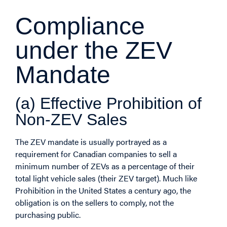
Compliance
under the ZEV
Mandate
(a) Effective Prohibition of
Non-ZEV Sales
The ZEV mandate is usually portrayed as a
requirement for Canadian companies to sell a
minimum number of ZEVs as a percentage of their
total light vehicle sales (their ZEV target). Much like
Prohibition in the United States a century ago, the
obligation is on the sellers to comply, not the
purchasing public.