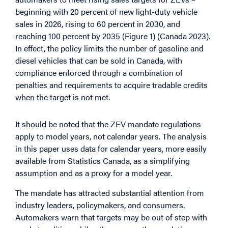
beginning with 20 percent of new light-duty vehicle
sales in 2026, rising to 60 percent in 2030, and
reaching 100 percent by 2035 (Figure 1) (Canada 2023).
In effect, the policy limits the number of gasoline and
diesel vehicles that can be sold in Canada, with
compliance enforced through a combination of
penalties and requirements to acquire tradable credits
when the target is not met.
It should be noted that the ZEV mandate regulations
apply to model years, not calendar years. The analysis
in this paper uses data for calendar years, more easily
available from Statistics Canada, as a simplifying
assumption and as a proxy for a model year.
The mandate has attracted substantial attention from
industry leaders, policymakers, and consumers.
Automakers warn that targets may be out of step with