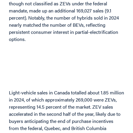
though not classified as ZEVs under the federal
mandate, made up an additional 169,027 sales (9.1
percent). Notably, the number of hybrids sold in 2024
nearly matched the number of BEVs, reflecting
persistent consumer interest in partial-electrification
options.
Sales Patterns: Light
Vehicles in 2024 and
Early 2025
Light-vehicle sales in Canada totalled about 1.85 million
in 2024, of which approximately 269,000 were ZEVs,
representing 14.5 percent of the market. ZEV sales
accelerated in the second half of the year, likely due to
buyers anticipating the end of purchase incentives
from the federal, Quebec, and British Columbia