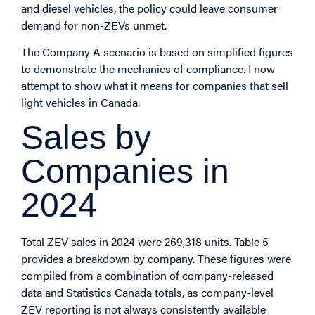
and diesel vehicles, the policy could leave consumer
demand for non-ZEVs unmet.
The Company A scenario is based on simplified figures
to demonstrate the mechanics of compliance. I now
attempt to show what it means for companies that sell
light vehicles in Canada.
Sales by
Companies in
2024
Total ZEV sales in 2024 were 269,318 units. Table 5
provides a breakdown by company. These figures were
compiled from a combination of company-released
data and Statistics Canada totals, as company-level
ZEV reporting is not always consistently available