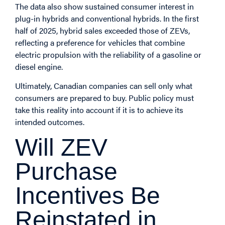
The data also show sustained consumer interest in
plug-in hybrids and conventional hybrids. In the first
half of 2025, hybrid sales exceeded those of ZEVs,
reflecting a preference for vehicles that combine
electric propulsion with the reliability of a gasoline or
diesel engine.
Ultimately, Canadian companies can sell only what
consumers are prepared to buy. Public policy must
take this reality into account if it is to achieve its
intended outcomes.
Will ZEV
Purchase
Incentives Be
Reinstated in