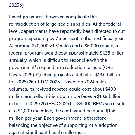
2025b).
Fiscal pressures, however, complicate the
reintroduction of large-scale subsidies. At the federal
level, departments have reportedly been directed to cut
program spending by 7.5 percent in the next fiscal year.
Assuming 270,000 ZEV sales and a $5,000 rebate, a
federal program would cost approximately $1.35 billion
annually, which is difficult to reconcile with the
government’s expenditure reduction targets (CBC
News 2025). Quebec projects a deficit of $13.6 billion
for 2025/26 (IEDM 2025). Based on 2024 sales
volumes, its revived rebates could cost about $490
million annually. British Columbia faces a $10.9 billion
deficit in 2025/26 (RBC 2025); if 34,000 BEVs were sold
at a $4,000 incentive, the cost would be about $136
million per year. Each government is therefore
balancing the objective of supporting ZEV adoption
against significant fiscal challenges.