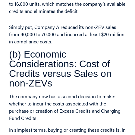
to 16,000 units, which matches the company’s available
credits and eliminates the deficit.
Simply put, Company A reduced its non-ZEV sales
from 90,000 to 70,000 and incurred at least $20 million
in compliance costs.
(b) Economic
Considerations: Cost of
Credits versus Sales on
non-ZEVs
The company now has a second decision to make:
whether to incur the costs associated with the
purchase or creation of Excess Credits and Charging
Fund Credits.
In simplest terms, buying or creating these credits is, in