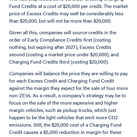
Fund Credits at a cost of $20,000 per credit. The market
price of Excess Credits may well be considerably less
than $20,000, but will not be more than $20,000.
Given all this, companies will source credits in the
order of Early Compliance Credits first (costing
nothing, but expiring after 2027), Excess Credits
second (costing a market price under $20,000), and
Charging Fund Credits third (costing $20,000).
Companies will balance the price they are willing to pay
for each Excess Credit and Charging Fund Credit
against the margin they expect for the sale of four more
non-ZEVs. As a result, a company’s strategy may be to
focus on the sale of the more expensive and higher
margin vehicles, such as pickup trucks, which just
happen to be the light vehicles that emit more CO2
emissions. Still, the $20,000 cost of a Charging Fund
Credit causes a $5,000 reduction in margin for these