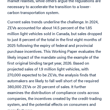
market realities, while others argue the regulations are
necessary to accelerate the transition to a lower-
carbon transportation system.
Current sales trends underline the challenge. In 2024,
ZEVs accounted for about 14.5 percent of the 1.85
million light vehicles sold in Canada, but sales dropped
to just 8 percent of the total in the first eight months of
2025 following the expiry of federal and provincial
purchase incentives. This Working Paper evaluates the
likely impact of the mandate using the example of the
first original binding target year, 2026. Based on
projected sales of 1.9 million light vehicles, with
270,000 expected to be ZEVs, the analysis finds that
automakers are likely to fall well short of the required
380,000 ZEVs or 20 percent of sales. It further
examines the distribution of compliance costs across
companies, the incentives created by the credit-trading
system, and the potential effects on consumers and