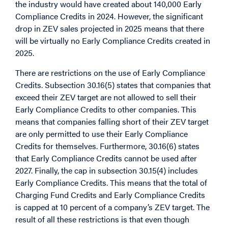
the industry would have created about 140,000 Early
Compliance Credits in 2024. However, the significant
drop in ZEV sales projected in 2025 means that there
will be virtually no Early Compliance Credits created in
2025.
There are restrictions on the use of Early Compliance
Credits. Subsection 30.16(5) states that companies that
exceed their ZEV target are not allowed to sell their
Early Compliance Credits to other companies. This
means that companies falling short of their ZEV target
are only permitted to use their Early Compliance
Credits for themselves. Furthermore, 30.16(6) states
that Early Compliance Credits cannot be used after
2027. Finally, the cap in subsection 30.15(4) includes
Early Compliance Credits. This means that the total of
Charging Fund Credits and Early Compliance Credits
is capped at 10 percent of a company’s ZEV target. The
result of all these restrictions is that even though