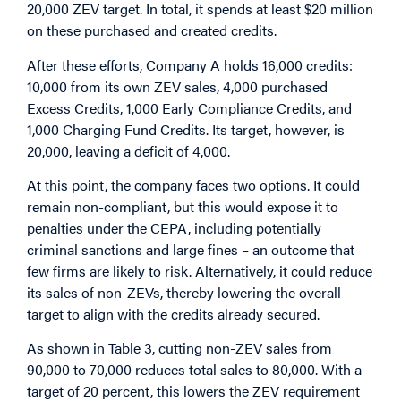
20,000 ZEV target. In total, it spends at least $20 million
on these purchased and created credits.
After these efforts, Company A holds 16,000 credits:
10,000 from its own ZEV sales, 4,000 purchased
Excess Credits, 1,000 Early Compliance Credits, and
1,000 Charging Fund Credits. Its target, however, is
20,000, leaving a deficit of 4,000.
At this point, the company faces two options. It could
remain non-compliant, but this would expose it to
penalties under the CEPA, including potentially
criminal sanctions and large fines – an outcome that
few firms are likely to risk. Alternatively, it could reduce
its sales of non-ZEVs, thereby lowering the overall
target to align with the credits already secured.
As shown in Table 3, cutting non-ZEV sales from
90,000 to 70,000 reduces total sales to 80,000. With a
target of 20 percent, this lowers the ZEV requirement