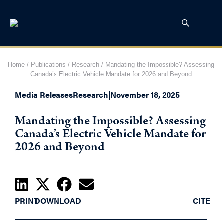
Home
/
Publications
/
Research
/
Mandating the Impossible? Assessing
Canada’s Electric Vehicle Mandate for 2026 and Beyond
Media Releases
Research
|
November 18, 2025
Mandating the Impossible? Assessing
Canada’s Electric Vehicle Mandate for
2026 and Beyond
PRINT
DOWNLOAD
CITE