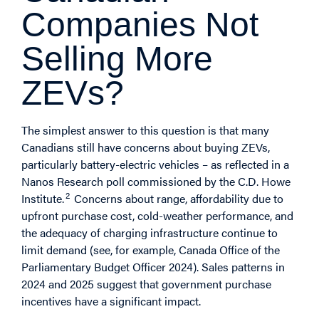
Companies Not
Selling More
ZEVs?
The simplest answer to this question is that many
Canadians still have concerns about buying ZEVs,
particularly battery-electric vehicles – as reflected in a
Nanos Research poll commissioned by the C.D. Howe
2
Institute.
Concerns about range, affordability due to
upfront purchase cost, cold-weather performance, and
the adequacy of charging infrastructure continue to
limit demand (see, for example, Canada Office of the
Parliamentary Budget Officer 2024). Sales patterns in
2024 and 2025 suggest that government purchase
incentives have a significant impact.