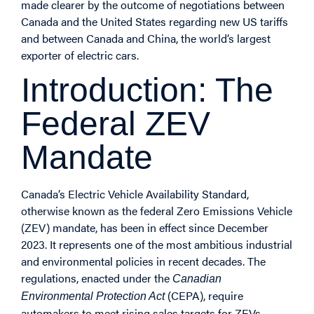
made clearer by the outcome of negotiations between
Canada and the United States regarding new US tariffs
and between Canada and China, the world’s largest
exporter of electric cars.
Introduction: The
Federal ZEV
Mandate
Canada’s Electric Vehicle Availability Standard,
otherwise known as the federal Zero Emissions Vehicle
(ZEV) mandate, has been in effect since December
2023. It represents one of the most ambitious industrial
and environmental policies in recent decades. The
regulations, enacted under the
Canadian
(CEPA), require
Environmental Protection Act
automakers to meet rising sales targets for ZEVs –