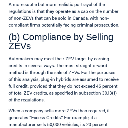
A more subtle but more realistic portrayal of the
regulations is that they operate as a cap on the number
of non-ZEVs that can be sold in Canada, with non-
compliant firms potentially facing criminal prosecution.
(b) Compliance by Selling
ZEVs
Automakers may meet their ZEV target by earning
credits in several ways. The most straightforward
method is through the sale of ZEVs. For the purposes
of this analysis, plug-in hybrids are assumed to receive
full credit, provided that they do not exceed 45 percent
of total ZEV credits, as specified in subsection 30.13(1)
of the regulations.
When a company sells more ZEVs than required, it
generates “Excess Credits.” For example, if a
manufacturer sells 50,000 vehicles, its 20 percent