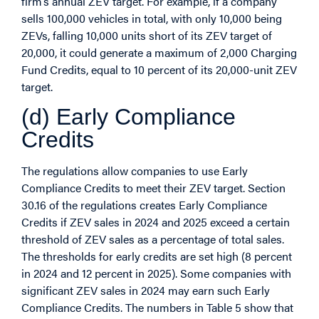
firm’s annual ZEV target. For example, if a company
sells 100,000 vehicles in total, with only 10,000 being
ZEVs, falling 10,000 units short of its ZEV target of
20,000, it could generate a maximum of 2,000 Charging
Fund Credits, equal to 10 percent of its 20,000-unit ZEV
target.
(d) Early Compliance
Credits
The regulations allow companies to use Early
Compliance Credits to meet their ZEV target. Section
30.16 of the regulations creates Early Compliance
Credits if ZEV sales in 2024 and 2025 exceed a certain
threshold of ZEV sales as a percentage of total sales.
The thresholds for early credits are set high (8 percent
in 2024 and 12 percent in 2025). Some companies with
significant ZEV sales in 2024 may earn such Early
Compliance Credits. The numbers in Table 5 show that