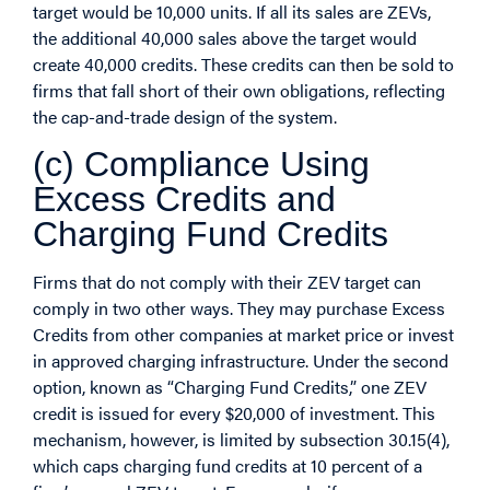
target would be 10,000 units. If all its sales are ZEVs,
the additional 40,000 sales above the target would
create 40,000 credits. These credits can then be sold to
firms that fall short of their own obligations, reflecting
the cap-and-trade design of the system.
(c) Compliance Using
Excess Credits and
Charging Fund Credits
Firms that do not comply with their ZEV target can
comply in two other ways. They may purchase Excess
Credits from other companies at market price or invest
in approved charging infrastructure. Under the second
option, known as “Charging Fund Credits,” one ZEV
credit is issued for every $20,000 of investment. This
mechanism, however, is limited by subsection 30.15(4),
which caps charging fund credits at 10 percent of a