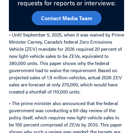
requests for reports or interviews:
Contact Media Team
• Until September 5, 2025, when it was waived by Prime
Minister Carney, Canada’s federal Zero Emissions
Vehicle (ZEV) mandate for 2026 required 20 percent of
new light-vehicle sales to be ZEVs, equivalent to
380,000 units. This paper shows why the federal
government had to waive the requirement. Based on
projected sales of 1.9 million vehicles, actual 2026 ZEV
sales are forecast at only 270,000, which would have
created a shortfall of 110,000 units.
• The prime minister also announced that the federal
government was conducting a 60-day review of the
policy itself, which requires new light-vehicle sales to
be 100 percent comprised of ZEVs by 2035. This paper
shows why such a review was needed: the targets are