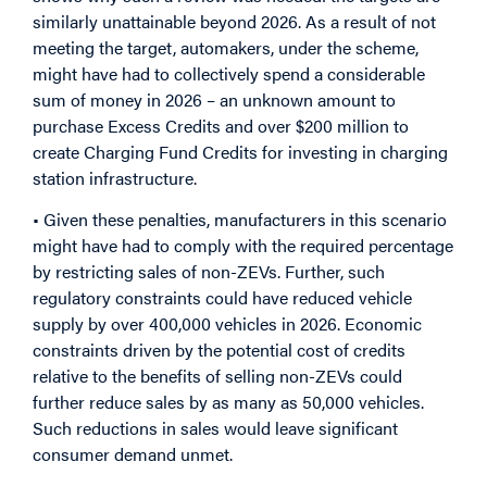
similarly unattainable beyond 2026. As a result of not
meeting the target, automakers, under the scheme,
might have had to collectively spend a considerable
sum of money in 2026 – an unknown amount to
purchase Excess Credits and over $200 million to
create Charging Fund Credits for investing in charging
station infrastructure.
• Given these penalties, manufacturers in this scenario
might have had to comply with the required percentage
by restricting sales of non-ZEVs. Further, such
regulatory constraints could have reduced vehicle
supply by over 400,000 vehicles in 2026. Economic
constraints driven by the potential cost of credits
relative to the benefits of selling non-ZEVs could
further reduce sales by as many as 50,000 vehicles.
Such reductions in sales would leave significant
consumer demand unmet.