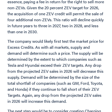
essence, paying a fee in return for the right to sell more
non-ZEVs. Given the 20 percent ZEV target for 2026,
the acquisition of one ZEV credit will permit the sale of
four additional non-ZEVs. This ratio will decline quickly
in future years to three in 2027, two in 2028, and less
than one in 2030.
The company would likely first test the market price for
Excess Credits. As with all markets, supply and
demand will determine such a price. The supply will be
determined by the extent to which companies such as
Tesla and Hyundai exceed their ZEV targets. Any drop
from the projected ZEV sales in 2026 will decrease this
supply. Demand will be determined by the size of the
total shortfall of companies (such as GM, Ford, Toyota,
and Honda) if they continue to fall short of their ZEV
Targets. Again, any drop from the projected ZEV sales
in 2026 will increase this demand.
The next step would be to consider creating Charging