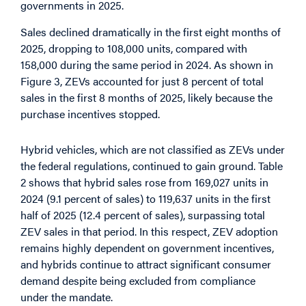
governments in 2025.
Sales declined dramatically in the first eight months of
2025, dropping to 108,000 units, compared with
158,000 during the same period in 2024. As shown in
Figure 3, ZEVs accounted for just 8 percent of total
sales in the first 8 months of 2025, likely because the
purchase incentives stopped.
Hybrid vehicles, which are not classified as ZEVs under
the federal regulations, continued to gain ground. Table
2 shows that hybrid sales rose from 169,027 units in
2024 (9.1 percent of sales) to 119,637 units in the first
half of 2025 (12.4 percent of sales), surpassing total
ZEV sales in that period. In this respect, ZEV adoption
remains highly dependent on government incentives,
and hybrids continue to attract significant consumer
demand despite being excluded from compliance
under the mandate.