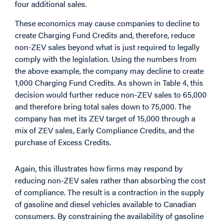
four additional sales.
These economics may cause companies to decline to
create Charging Fund Credits and, therefore, reduce
non-ZEV sales beyond what is just required to legally
comply with the legislation. Using the numbers from
the above example, the company may decline to create
1,000 Charging Fund Credits. As shown in Table 4, this
decision would further reduce non-ZEV sales to 65,000
and therefore bring total sales down to 75,000. The
company has met its ZEV target of 15,000 through a
mix of ZEV sales, Early Compliance Credits, and the
purchase of Excess Credits.
Again, this illustrates how firms may respond by
reducing non-ZEV sales rather than absorbing the cost
of compliance. The result is a contraction in the supply
of gasoline and diesel vehicles available to Canadian
consumers. By constraining the availability of gasoline