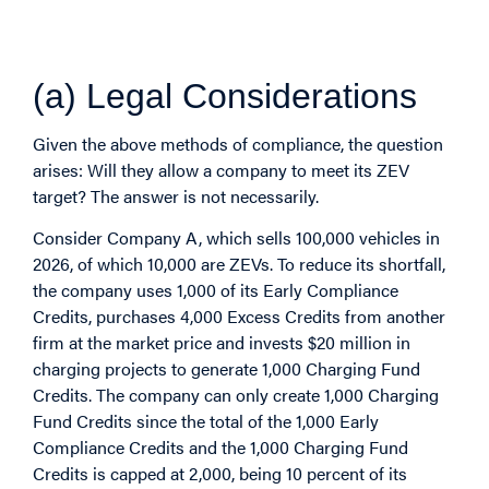
Example of Compliance
with ZEV Mandate
(a) Legal Considerations
Given the above methods of compliance, the question
arises: Will they allow a company to meet its ZEV
target? The answer is not necessarily.
Consider Company A, which sells 100,000 vehicles in
2026, of which 10,000 are ZEVs. To reduce its shortfall,
the company uses 1,000 of its Early Compliance
Credits, purchases 4,000 Excess Credits from another
firm at the market price and invests $20 million in
charging projects to generate 1,000 Charging Fund
Credits. The company can only create 1,000 Charging
Fund Credits since the total of the 1,000 Early
Compliance Credits and the 1,000 Charging Fund
Credits is capped at 2,000, being 10 percent of its