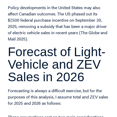
Policy developments in the United States may also
affect Canadian outcomes. The US phased out its
$7,500 federal purchase incentive on September 30,
2025, removing a subsidy that has been a major driver
of electric vehicle sales in recent years (
The Globe and
Mail
2025).
Forecast of Light-
Vehicle and ZEV
Sales in 2026
Forecasting is always a difficult exercise, but for the
purposes of this analysis, I assume total and ZEV sales
for 2025 and 2026 as follows:
These assumptions rest on two main considerations.