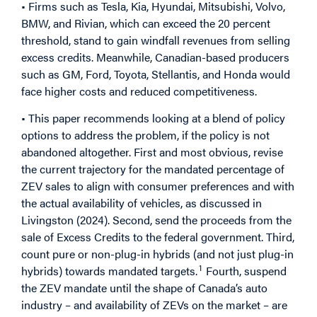
• Firms such as Tesla, Kia, Hyundai, Mitsubishi, Volvo,
BMW, and Rivian, which can exceed the 20 percent
threshold, stand to gain windfall revenues from selling
excess credits. Meanwhile, Canadian-based producers
such as GM, Ford, Toyota, Stellantis, and Honda would
face higher costs and reduced competitiveness.
• This paper recommends looking at a blend of policy
options to address the problem, if the policy is not
abandoned altogether. First and most obvious, revise
the current trajectory for the mandated percentage of
ZEV sales to align with consumer preferences and with
the actual availability of vehicles, as discussed in
Livingston (2024). Second, send the proceeds from the
sale of Excess Credits to the federal government. Third,
count pure or non-plug-in hybrids (and not just plug-in
1
hybrids) towards mandated targets.
Fourth, suspend
the ZEV mandate until the shape of Canada’s auto
industry – and availability of ZEVs on the market – are