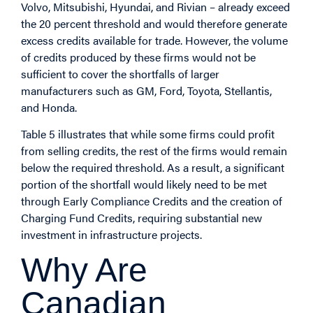
Volvo, Mitsubishi, Hyundai, and Rivian – already exceed
the 20 percent threshold and would therefore generate
excess credits available for trade. However, the volume
of credits produced by these firms would not be
sufficient to cover the shortfalls of larger
manufacturers such as GM, Ford, Toyota, Stellantis,
and Honda.
Table 5 illustrates that while some firms could profit
from selling credits, the rest of the firms would remain
below the required threshold. As a result, a significant
portion of the shortfall would likely need to be met
through Early Compliance Credits and the creation of
Charging Fund Credits, requiring substantial new
investment in infrastructure projects.
Why Are
Canadian