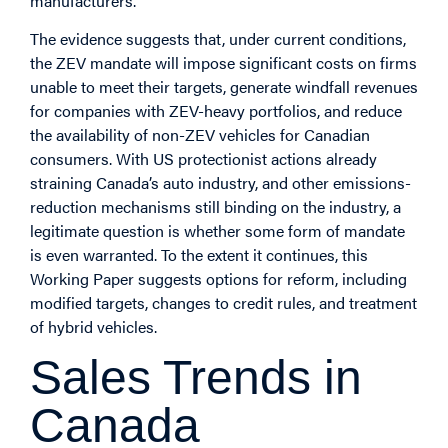
manufacturers.
The evidence suggests that, under current conditions,
the ZEV mandate will impose significant costs on firms
unable to meet their targets, generate windfall revenues
for companies with ZEV-heavy portfolios, and reduce
the availability of non-ZEV vehicles for Canadian
consumers. With US protectionist actions already
straining Canada’s auto industry, and other emissions-
reduction mechanisms still binding on the industry, a
legitimate question is whether some form of mandate
is even warranted. To the extent it continues, this
Working Paper suggests options for reform, including
modified targets, changes to credit rules, and treatment
of hybrid vehicles.
Sales Trends in
Canada