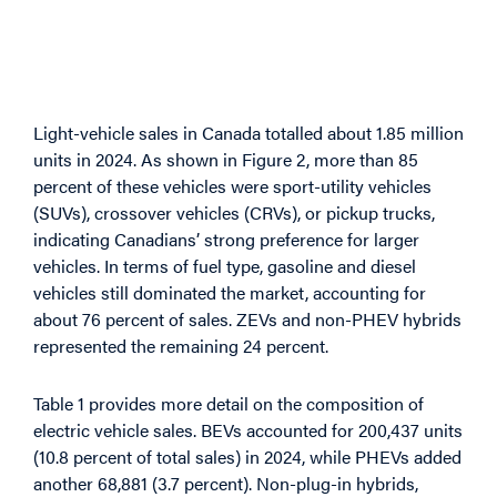
Vehicle Sales by Type
and Fuel
Light-vehicle sales in Canada totalled about 1.85 million
units in 2024. As shown in Figure 2, more than 85
percent of these vehicles were sport-utility vehicles
(SUVs), crossover vehicles (CRVs), or pickup trucks,
indicating Canadians’ strong preference for larger
vehicles. In terms of fuel type, gasoline and diesel
vehicles still dominated the market, accounting for
about 76 percent of sales. ZEVs and non-PHEV hybrids
represented the remaining 24 percent.
Table 1 provides more detail on the composition of
electric vehicle sales. BEVs accounted for 200,437 units
(10.8 percent of total sales) in 2024, while PHEVs added
another 68,881 (3.7 percent). Non-plug-in hybrids,