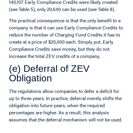
140,107 Early Compliance Credits were likely created
(see Table 5), only 20,640 can be used (see Table 8).
The practical consequence is that the only benefit to a
company is that it can use Early Compliance Credits to
reduce the number of Charging Fund Credits it has to
create at a price of $20,000 each. Simply put, Early
Compliance Credits save money, but they do not
increase the total ZEV credits of a company.
(e) Deferral of ZEV
Obligation
The regulations allow companies to defer a deficit for
up to three years. In practice, deferral merely shifts the
obligation into future years, when the required
percentages are higher. As a result, this analysis
assumes that the deferral mechanism will not be used.