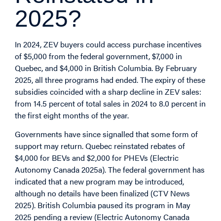
2025?
In 2024, ZEV buyers could access purchase incentives
of $5,000 from the federal government, $7,000 in
Quebec, and $4,000 in British Columbia. By February
2025, all three programs had ended. The expiry of these
subsidies coincided with a sharp decline in ZEV sales:
from 14.5 percent of total sales in 2024 to 8.0 percent in
the first eight months of the year.
Governments have since signalled that some form of
support may return. Quebec reinstated rebates of
$4,000 for BEVs and $2,000 for PHEVs (Electric
Autonomy Canada 2025a). The federal government has
indicated that a new program may be introduced,
although no details have been finalized (CTV News
2025). British Columbia paused its program in May
2025 pending a review (Electric Autonomy Canada