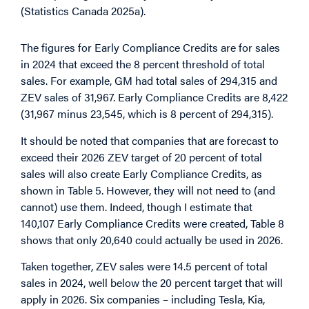
(Statistics Canada 2025a).
The figures for Early Compliance Credits are for sales
in 2024 that exceed the 8 percent threshold of total
sales. For example, GM had total sales of 294,315 and
ZEV sales of 31,967. Early Compliance Credits are 8,422
(31,967 minus 23,545, which is 8 percent of 294,315).
It should be noted that companies that are forecast to
exceed their 2026 ZEV target of 20 percent of total
sales will also create Early Compliance Credits, as
shown in Table 5. However, they will not need to (and
cannot) use them. Indeed, though I estimate that
140,107 Early Compliance Credits were created, Table 8
shows that only 20,640 could actually be used in 2026.
Taken together, ZEV sales were 14.5 percent of total
sales in 2024, well below the 20 percent target that will
apply in 2026. Six companies – including Tesla, Kia,