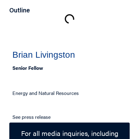
Outline
Authors
Brian Livingston
Senior Fellow
Related Topics
Energy and Natural Resources
Press Release
See press release
For all media inquiries, including