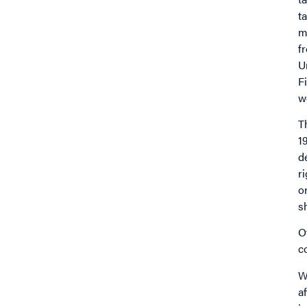
t
m
f
U
F
w
T
1
d
r
o
s
O
c
W
a