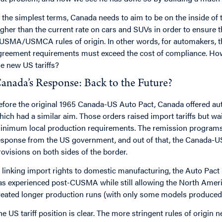
n the simplest terms, Canada needs to aim to be on the inside of tha
igher than the current rate on cars and SUVs in order to ensure
USMA/USMCA rules of origin. In other words, for automakers, th
greement requirements must exceed the cost of compliance. How
he new US tariffs?
anada’s Response: Back to the Future?
efore the original 1965 Canada-US Auto Pact, Canada offered au
hich had a similar aim. Those orders raised import tariffs but 
inimum local production requirements. The remission programs
esponse from the US government, and out of that, the Canada-U
rovisions on both sides of the border.
n linking import rights to domestic manufacturing, the Auto Pact
as experienced post-CUSMA while still allowing the North Americ
reated longer production runs (with only some models produced 
he US tariff position is clear. The more stringent rules of ori