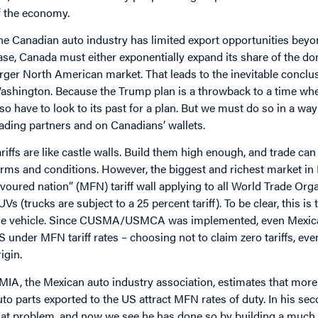
f the economy.
he Canadian auto industry has limited export opportunities bey
ase, Canada must either exponentially expand its share of the do
arger North American market. That leads to the inevitable concl
ashington. Because the Trump plan is a throwback to a time whe
lso have to look to its past for a plan. But we must do so in a wa
rading partners and on Canadians’ wallets.
ariffs are like castle walls. Build them high enough, and trade c
erms and conditions. However, the biggest and richest market in
avoured nation” (MFN) tariff wall applying to all World Trade O
UVs (trucks are subject to a 25 percent tariff). To be clear, this i
he vehicle. Since CUSMA/USMCA was implemented, even Mexican
S under MFN tariff rates – choosing not to claim zero tariffs, ev
igin.
MIA, the Mexican auto industry association, estimates that more 
uto parts exported to the US attract MFN rates of duty. In his s
hat problem, and now we see he has done so by building a much 