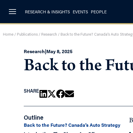
RESEARCH & INSIGHTS
EVENTS
PEOPLE
Home
/
Publications
/
Research
/
Back to the Future? Canada’s Auto Strateg
Research
|
May 8, 2025
Back to the Fut
SHARE
Outline
B
Back to the Future? Canada’s Auto Strategy