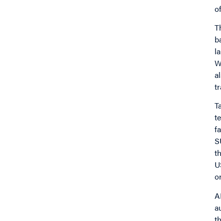
o
T
b
l
W
a
t
T
t
f
S
t
U
or
A
a
t