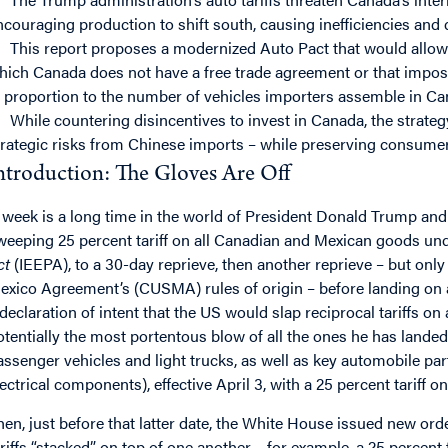
ncouraging production to shift south, causing inefficiencies a
This report proposes a modernized Auto Pact that would allow t
hich Canada does not have a free trade agreement or that impos
n proportion to the number of vehicles importers assemble in Ca
While countering disincentives to invest in Canada, the strate
trategic risks from Chinese imports – while preserving consumer 
ntroduction: The Gloves Are Off
 week is a long time in the world of President Donald Trump and 
weeping 25 percent tariff on all Canadian and Mexican goods un
ct
(IEEPA), to a 30-day reprieve, then another reprieve – but onl
exico Agreement’s (CUSMA) rules of origin – before landing on a
 declaration of intent that the US would slap reciprocal tariffs on 
otentially the most portentous blow of all the ones he has landed
assenger vehicles and light trucks, as well as key automobile par
lectrical components), effective April 3, with a 25 percent tariff on
hen, just before that latter date, the White House issued new o
ariffs “stacked” on top of one another – for example, a 25 percent