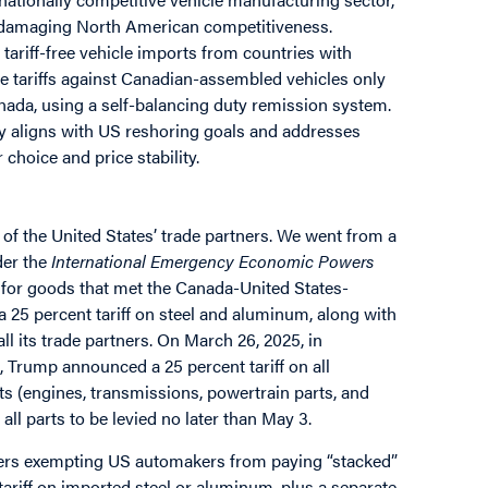
nd damaging North American competitiveness.
ariff-free vehicle imports from countries with
e tariffs against Canadian-assembled vehicles only
nada, using a self-balancing duty remission system.
gy aligns with US reshoring goals and addresses
choice and price stability.
of the United States’ trade partners. We went from a
der the
International Emergency Economic Powers
y for goods that met the Canada-United States-
 25 percent tariff on steel and aluminum, along with
all its trade partners. On March 26, 2025, in
, Trump announced a 25 percent tariff on all
ts (engines, transmissions, powertrain parts, and
 all parts to be levied no later than May 3.
rders exempting US automakers from paying “stacked”
 tariff on imported steel or aluminum, plus a separate