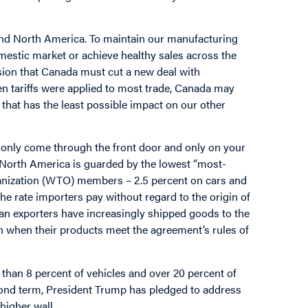
ond North America. To maintain our manufacturing
mestic market or achieve healthy sales across the
usion that Canada must cut a new deal with
n tariffs were applied to most trade, Canada may
y that has the least possible impact on our other
an only come through the front door and only on your
 North America is guarded by the lowest “most-
rganization (WTO) members – 2.5 percent on cars and
s the rate importers pay without regard to the origin of
 exporters have increasingly shipped goods to the
en when their products meet the agreement’s rules of
than 8 percent of vehicles and over 20 percent of
econd term, President Trump has pledged to address
higher wall.