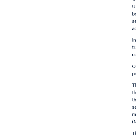
U
b
s
a
I
t
c
O
p
T
t
t
s
m
(
T