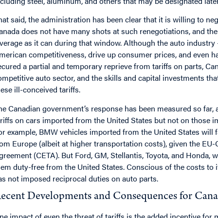
ncluding steel, aluminum, and others that may be designated later
hat said, the administration has been clear that it is willing to ne
anada does not have many shots at such renegotiations, and th
everage as it can during that window. Although the auto industry 
merican competitiveness, drive up consumer prices, and even ha
ecured a partial and temporary reprieve from tariffs on parts, Ca
ompetitive auto sector, and the skills and capital investments that
ese ill-conceived tariffs.
he Canadian government’s response has been measured so far, a
ariffs on cars imported from the United States but not on those
or example, BMW vehicles imported from the United States will fac
rom Europe (albeit at higher transportation costs), given the
greement (CETA). But Ford, GM, Stellantis, Toyota, and Honda, w
hem duty-free from the United States. Conscious of the costs to
as not imposed reciprocal duties on auto parts.
ecent Developments and Consequences for Canad
ne impact of even the threat of tariffs is the added incentive fo