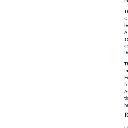
i
T
C
l
A
s
c
th
T
t
F
f
A
t
h
R
O