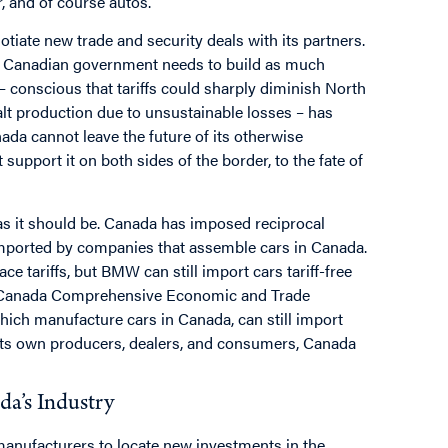
, and of course autos.
gotiate new trade and security deals with its partners.
e Canadian government needs to build as much
– conscious that tariffs could sharply diminish North
lt production due to unsustainable losses – has
nada cannot leave the future of its otherwise
 support it on both sides of the border, to the fate of
s it should be. Canada has imposed reciprocal
 imported by companies that assemble cars in Canada.
e tariffs, but BMW can still import cars tariff-free
 EU-Canada Comprehensive Economic and Trade
hich manufacture cars in Canada, can still import
 its own producers, dealers, and consumers, Canada
a’s Industry
r manufacturers to locate new investments in the