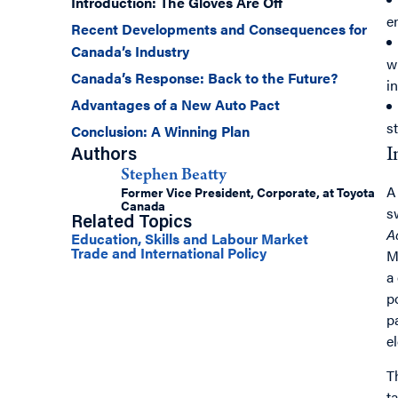
Introduction: The Gloves Are Off
e
Recent Developments and Consequences for
Canada’s Industry
w
Canada’s Response: Back to the Future?
i
Advantages of a New Auto Pact
s
Conclusion: A Winning Plan
I
Authors
Stephen Beatty
A
Former Vice President, Corporate, at Toyota
Canada
s
Related Topics
A
Education, Skills and Labour Market
Trade and International Policy
M
a
p
p
e
T
t