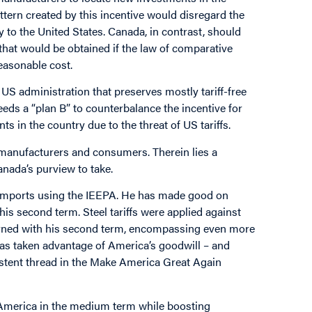
ttern created by this incentive would disregard the
 to the United States. Canada, in contrast, should
that would be obtained if the law of comparative
reasonable cost.
e US administration that preserves mostly tariff-free
s a “plan B” to counterbalance the incentive for
in the country due to the threat of US tariffs.
S manufacturers and consumers. Therein lies a
anada’s purview to take.
n imports using the IEEPA. He has made good on
 his second term. Steel tariffs were applied against
turned with his second term, encompassing even more
d has taken advantage of America’s goodwill – and
istent thread in the Make America Great Again
o America in the medium term while boosting