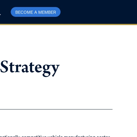
BECOME A MEMBER
 Strategy
rnationally competitive vehicle manufacturing sector,