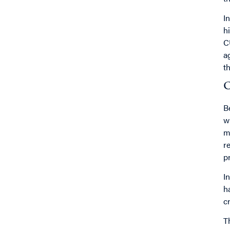
I
h
C
a
t
C
B
w
m
r
p
I
h
c
T