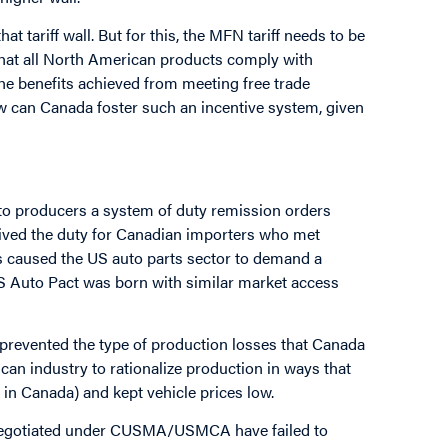
t tariff wall. But for this, the MFN tariff needs to be
 that all North American products comply with
e benefits achieved from meeting free trade
 can Canada foster such an incentive system, given
to producers a system of duty remission orders
waived the duty for Canadian importers who met
 caused the US auto parts sector to demand a
S Auto Pact was born with similar market access
 prevented the type of production losses that Canada
an industry to rationalize production in ways that
in Canada) and kept vehicle prices low.
gin negotiated under CUSMA/USMCA have failed to