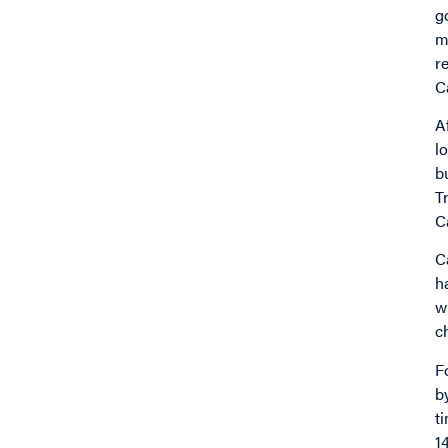
g
m
r
C
A
l
b
T
C
C
h
w
c
F
b
t
1