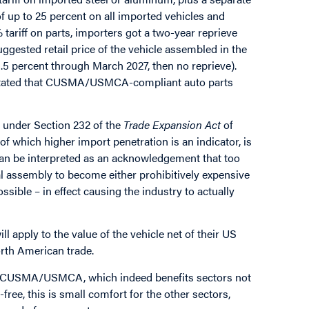
 of up to 25 percent on all imported vehicles and
tariff on parts, importers got a two-year reprieve
uggested retail price of the vehicle assembled in the
.5 percent through March 2027, then no reprieve).
e stated that CUSMA/USMCA-compliant auto parts
 under Section 232 of the
Trade Expansion Act
of
of which higher import penetration is an indicator, is
can be interpreted as an acknowledgement that too
nal assembly to become either prohibitively expensive
ossible – in effect causing the industry to actually
will apply to the value of the vehicle net of their US
orth American trade.
n in CUSMA/USMCA, which indeed benefits sectors not
free, this is small comfort for the other sectors,