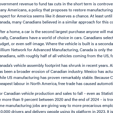
overnment revenue to fund tax cuts in the short term is controvers
any Americans, a policy that proposes to restore manufacturing 
espect for America seems like it deserves a chance. At least unt
anada, many Canadians believed in a similar approach for this cou
fter a home, a car is the second largest purchase anyone will make
ocally, Canadians have a world of choice in cars. Canadians select
udget, or even self-image. Where the vehicle is built is a seconda
rillium Network for Advanced Manufacturing, Canada is only the 
anadians, with roughly half of all vehicles coming from the US, f
anada’s vehicle assembly footprint has shrunk in recent years. 
as been a broader erosion of Canadian industry. Mexico has actu
hile US manufacturing has proven remarkably stable. Because Ca
heapest labour in North America, free trade has caused automoti
or Canadian vehicle production and sales to fall – even as Stati
y more than 9 percent between 2020 and the end of 2024 – is trou
ime manufacturing jobs are giving way to more precarious empl
40,000 drivers and delivery people using its platform in 2023. It 