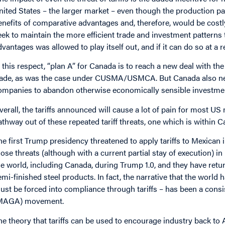
nited States – the larger market – even though the production pa
enefits of comparative advantages and, therefore, would be costly
eek to maintain the more efficient trade and investment patterns 
dvantages was allowed to play itself out, and if it can do so at a 
n this respect, “plan A” for Canada is to reach a new deal with th
rade, as was the case under CUSMA/USMCA. But Canada also need
ompanies to abandon otherwise economically sensible investments 
verall, the tariffs announced will cause a lot of pain for most U
athway out of these repeated tariff threats, one which is within C
he first Trump presidency threatened to apply tariffs to Mexica
hose threats (although with a current partial stay of execution) in
he world, including Canada, during Trump 1.0, and they have re
emi-finished steel products. In fact, the narrative that the worl
ust be forced into compliance through tariffs – has been a cons
MAGA) movement.
he theory that tariffs can be used to encourage industry back t