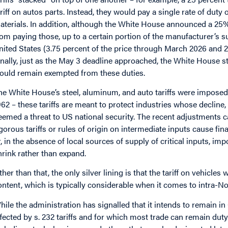
ariff on autos parts. Instead, they would pay a single rate of duty
aterials. In addition, although the White House announced a 25% 
rom paying those, up to a certain portion of the manufacturer’s s
nited States (3.75 percent of the price through March 2026 and 2
inally, just as the May 3 deadline approached, the White Hous
ould remain exempted from these duties.
he White House’s steel, aluminum, and auto tariffs were imposed
962 – these tariffs are meant to protect industries whose decline, 
eemed a threat to US national security. The recent adjustments 
igorous tariffs or rules of origin on intermediate inputs cause fi
r, in the absence of local sources of supply of critical inputs, imp
hrink rather than expand.
ther than that, the only silver lining is that the tariff on vehicles 
ontent, which is typically considerable when it comes to intra-N
hile the administration has signalled that it intends to remai
ffected by s. 232 tariffs and for which most trade can remain duty-