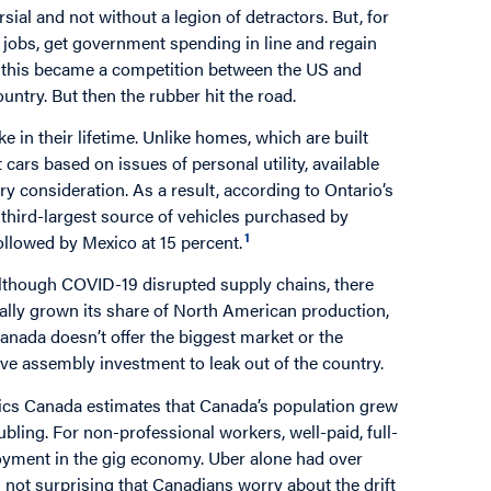
ial and not without a legion of detractors. But, for
jobs, get government spending in line and regain
il this became a competition between the US and
ntry. But then the rubber hit the road.
 in their lifetime. Unlike homes, which are built
 cars based on issues of personal utility, available
ry consideration. As a result, according to Ontario’s
third-largest source of vehicles purchased by
1
ollowed by Mexico at 15 percent.
Although COVID-19 disrupted supply chains, there
ally grown its share of North American production,
nada doesn’t offer the biggest market or the
ve assembly investment to leak out of the country.
stics Canada estimates that Canada’s population grew
bling. For non-professional workers, well-paid, full-
oyment in the gig economy. Uber alone had over
is not surprising that Canadians worry about the drift