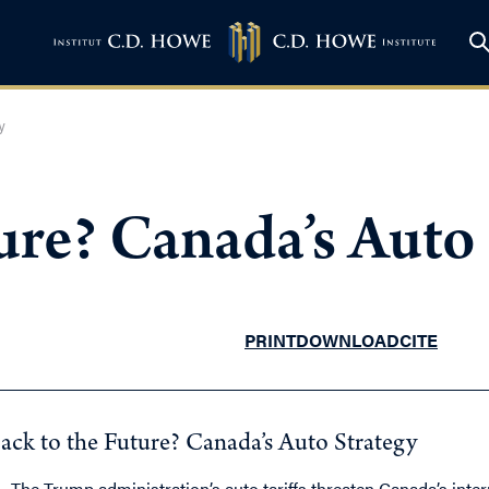
y
ure? Canada’s Auto
PRINT
DOWNLOAD
CITE
ack to the Future? Canada’s Auto Strategy
The Trump administration’s auto tariffs threaten Canada’s inte