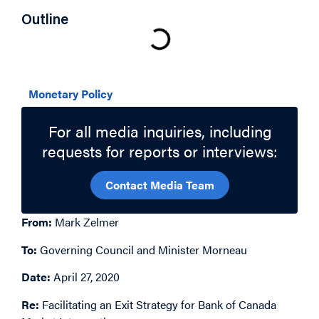
Outline
Related Topics
Monetary Policy
For all media inquiries, including
requests for reports or interviews:
Contact Media Team
From:
Mark Zelmer
To:
Governing Council and Minister Morneau
Date:
April 27, 2020
Re:
Facilitating an Exit Strategy for Bank of Canada