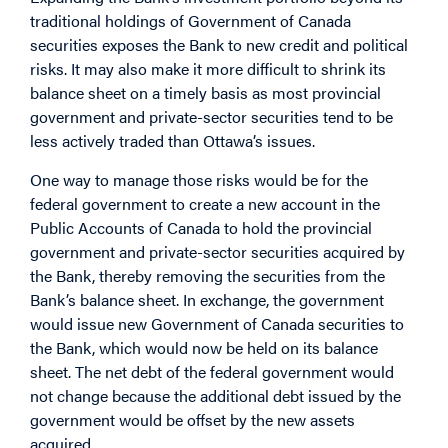
traditional holdings of Government of Canada
securities exposes the Bank to new credit and political
risks. It may also make it more difficult to shrink its
balance sheet on a timely basis as most provincial
government and private-sector securities tend to be
less actively traded than Ottawa’s issues.
One way to manage those risks would be for the
federal government to create a new account in the
Public Accounts of Canada to hold the provincial
government and private-sector securities acquired by
the Bank, thereby removing the securities from the
Bank’s balance sheet. In exchange, the government
would issue new Government of Canada securities to
the Bank, which would now be held on its balance
sheet. The net debt of the federal government would
not change because the additional debt issued by the
government would be offset by the new assets
acquired.