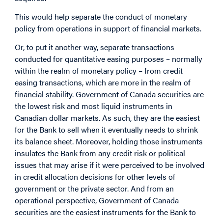
This would help separate the conduct of monetary
policy from operations in support of financial markets.
Or, to put it another way, separate transactions
conducted for quantitative easing purposes – normally
within the realm of monetary policy – from credit
easing transactions, which are more in the realm of
financial stability. Government of Canada securities are
the lowest risk and most liquid instruments in
Canadian dollar markets. As such, they are the easiest
for the Bank to sell when it eventually needs to shrink
its balance sheet. Moreover, holding those instruments
insulates the Bank from any credit risk or political
issues that may arise if it were perceived to be involved
in credit allocation decisions for other levels of
government or the private sector. And from an
operational perspective, Government of Canada
securities are the easiest instruments for the Bank to