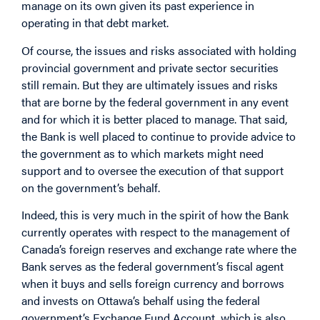
manage on its own given its past experience in
operating in that debt market.
Of course, the issues and risks associated with holding
provincial government and private sector securities
still remain. But they are ultimately issues and risks
that are borne by the federal government in any event
and for which it is better placed to manage. That said,
the Bank is well placed to continue to provide advice to
the government as to which markets might need
support and to oversee the execution of that support
on the government’s behalf.
Indeed, this is very much in the spirit of how the Bank
currently operates with respect to the management of
Canada’s foreign reserves and exchange rate where the
Bank serves as the federal government’s fiscal agent
when it buys and sells foreign currency and borrows
and invests on Ottawa’s behalf using the federal
government’s Exchange Fund Account, which is also