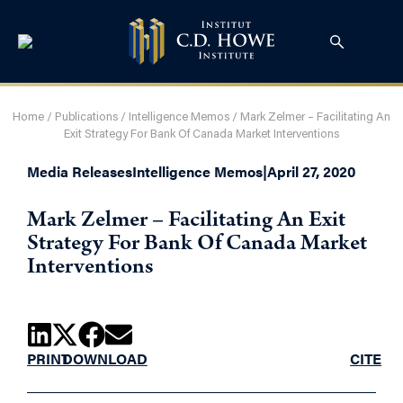
Home
/
Publications
/
Intelligence Memos
/
Mark Zelmer – Facilitating An
Exit Strategy For Bank Of Canada Market Interventions
Media Releases
Intelligence Memos
|
April 27, 2020
Mark Zelmer – Facilitating An Exit
Strategy For Bank Of Canada Market
Interventions
PRINT
DOWNLOAD
CITE