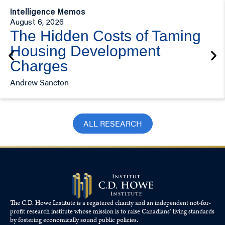
Intelligence Memos
August 6, 2026
The Hidden Costs of Taming
Housing Development
Charges
Andrew Sancton
ALL RESEARCH
The C.D. Howe Institute is a registered charity and an independent not-for-
profit research institute whose mission is to raise
Canadians’
living standards
by fostering economically sound public policies.