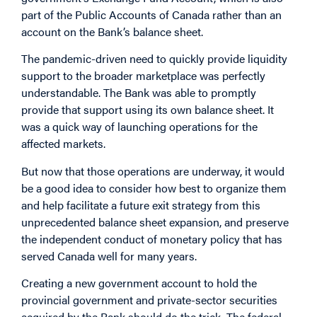
part of the Public Accounts of Canada rather than an
account on the Bank’s balance sheet.
The pandemic-driven need to quickly provide liquidity
support to the broader marketplace was perfectly
understandable. The Bank was able to promptly
provide that support using its own balance sheet. It
was a quick way of launching operations for the
affected markets.
But now that those operations are underway, it would
be a good idea to consider how best to organize them
and help facilitate a future exit strategy from this
unprecedented balance sheet expansion, and preserve
the independent conduct of monetary policy that has
served Canada well for many years.
Creating a new government account to hold the
provincial government and private-sector securities
acquired by the Bank should do the trick. The federal