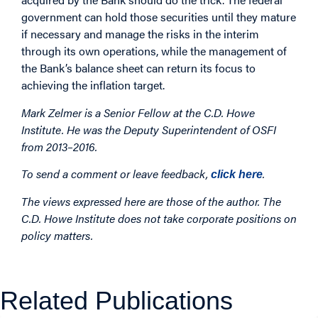
government can hold those securities until they mature
if necessary and manage the risks in the interim
through its own operations, while the management of
the Bank’s balance sheet can return its focus to
achieving the inflation target.
Mark Zelmer is a Senior Fellow at the C.D. Howe
Institute. He was the Deputy Superintendent of OSFI
from 2013–2016.
To send a comment or leave feedback,
.
click here
The views expressed here are those of the author. The
C.D. Howe Institute does not take corporate positions on
policy matters.
Related Publications