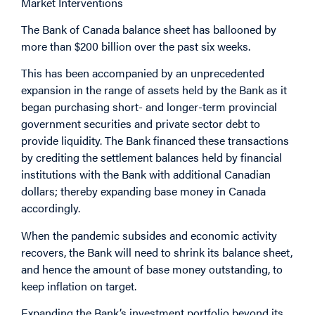
Market Interventions
The Bank of Canada balance sheet has ballooned by
more than $200 billion over the past six weeks.
This has been accompanied by an unprecedented
expansion in the range of assets held by the Bank as it
began purchasing short- and longer-term provincial
government securities and private sector debt to
provide liquidity. The Bank financed these transactions
by crediting the settlement balances held by financial
institutions with the Bank with additional Canadian
dollars; thereby expanding base money in Canada
accordingly.
When the pandemic subsides and economic activity
recovers, the Bank will need to shrink its balance sheet,
and hence the amount of base money outstanding, to
keep inflation on target.
Expanding the Bank’s investment portfolio beyond its