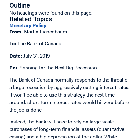
Outline
No headings were found on this page.
Related Topics
Monetary Policy
From:
Martin Eichenbaum
To:
The Bank of Canada
Date:
July 31, 2019
Re:
Planning for the Next Big Recession
The Bank of Canada normally responds to the threat of
a large recession by aggressively cutting interest rates.
It won’t be able to use this strategy the next time
around: short-term interest rates would hit zero before
the job is done.
Instead, the bank will have to rely on large-scale
purchases of long-term financial assets (quantitative
easing) and a big depreciation of the dollar. While