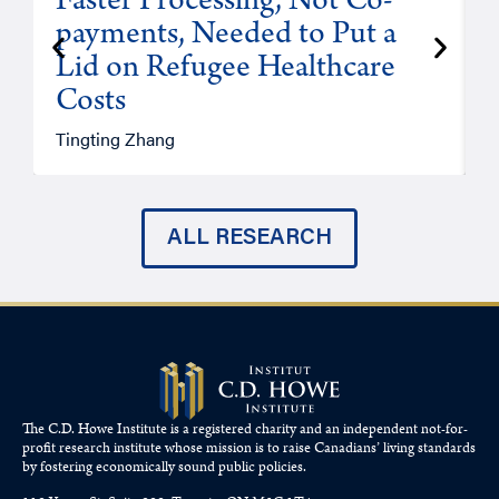
Faster Processing, Not Co-
payments, Needed to Put a
Lid on Refugee Healthcare
Costs
A
Tingting Zhang
ALL RESEARCH
The C.D. Howe Institute is a registered charity and an independent not-for-
profit research institute whose mission is to raise
Canadians’
living standards
by fostering economically sound public policies.