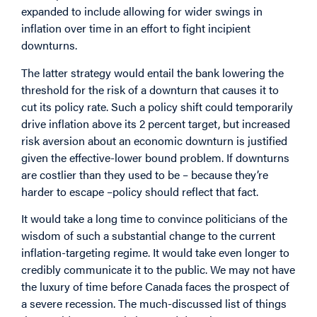
expanded to include allowing for wider swings in
inflation over time in an effort to fight incipient
downturns.
The latter strategy would entail the bank lowering the
threshold for the risk of a downturn that causes it to
cut its policy rate. Such a policy shift could temporarily
drive inflation above its 2 percent target, but increased
risk aversion about an economic downturn is justified
given the effective-lower bound problem. If downturns
are costlier than they used to be – because they’re
harder to escape –policy should reflect that fact.
It would take a long time to convince politicians of the
wisdom of such a substantial change to the current
inflation-targeting regime. It would take even longer to
credibly communicate it to the public. We may not have
the luxury of time before Canada faces the prospect of
a severe recession. The much-discussed list of things