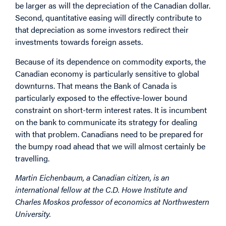
be larger as will the depreciation of the Canadian dollar.
Second, quantitative easing will directly contribute to
that depreciation as some investors redirect their
investments towards foreign assets.
Because of its dependence on commodity exports, the
Canadian economy is particularly sensitive to global
downturns. That means the Bank of Canada is
particularly exposed to the effective-lower bound
constraint on short-term interest rates. It is incumbent
on the bank to communicate its strategy for dealing
with that problem. Canadians need to be prepared for
the bumpy road ahead that we will almost certainly be
travelling.
Martin Eichenbaum, a Canadian citizen, is an
international fellow at the C.D. Howe Institute and
Charles Moskos professor of economics at Northwestern
University.