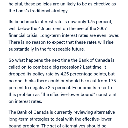
helpful, these policies are unlikely to be as effective as
the bank’s traditional strategy.
Its benchmark interest rate is now only 1.75 percent,
well below the 4.5 per cent on the eve of the 2007
financial crisis. Long-term interest rates are even lower.
There is no reason to expect that these rates will rise
substantially in the foreseeable future.
So what happens the next time the Bank of Canada is
called on to combat a big recession? Last time, it
dropped its policy rate by 4.25 percentage points, but
no one thinks there could or should be a cut from 1.75
percent to negative 2.5 percent. Economists refer to
this problem as “the effective-lower bound” constraint
on interest rates.
The Bank of Canada is currently reviewing alternative
long-term strategies to deal with the effective-lower
bound problem. The set of alternatives should be