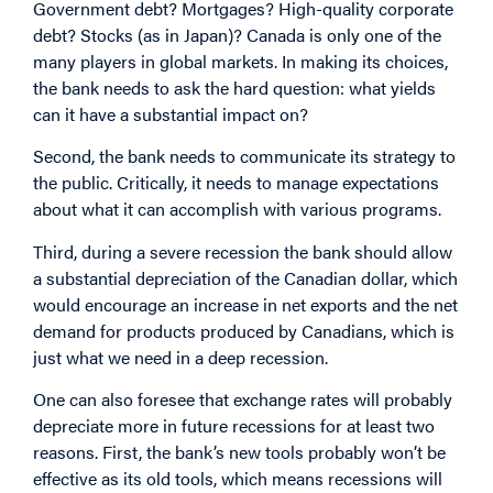
Government debt? Mortgages? High-quality corporate
debt? Stocks (as in Japan)? Canada is only one of the
many players in global markets. In making its choices,
the bank needs to ask the hard question: what yields
can it have a substantial impact on?
Second, the bank needs to communicate its strategy to
the public. Critically, it needs to manage expectations
about what it can accomplish with various programs.
Third, during a severe recession the bank should allow
a substantial depreciation of the Canadian dollar, which
would encourage an increase in net exports and the net
demand for products produced by Canadians, which is
just what we need in a deep recession.
One can also foresee that exchange rates will probably
depreciate more in future recessions for at least two
reasons. First, the bank’s new tools probably won’t be
effective as its old tools, which means recessions will