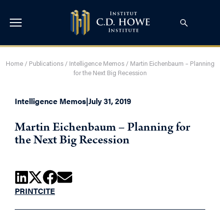
Home
/
Publications
/
Intelligence Memos
/
Martin Eichenbaum – Planning
for the Next Big Recession
Intelligence Memos
|
July 31, 2019
Martin Eichenbaum – Planning for
the Next Big Recession
PRINT
CITE