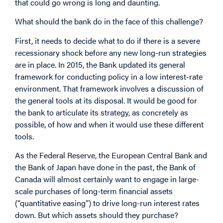
that could go wrong is long and daunting.
What should the bank do in the face of this challenge?
First, it needs to decide what to do if there is a severe
recessionary shock before any new long-run strategies
are in place. In 2015, the Bank updated its general
framework for conducting policy in a low interest-rate
environment. That framework involves a discussion of
the general tools at its disposal. It would be good for
the bank to articulate its strategy, as concretely as
possible, of how and when it would use these different
tools.
As the Federal Reserve, the European Central Bank and
the Bank of Japan have done in the past, the Bank of
Canada will almost certainly want to engage in large-
scale purchases of long-term financial assets
(“quantitative easing”) to drive long-run interest rates
down. But which assets should they purchase?