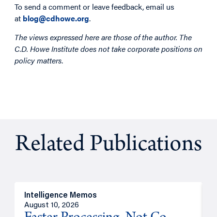
To send a comment or leave feedback, email us
at
blog@cdhowe.org
.
The views expressed here are those of the author. The
C.D. Howe Institute does not take corporate positions on
policy matters
.
Related Publications
Intelligence Memos
I
August 10, 2026
A