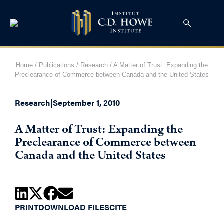
Home
/
Publications
/
Research
/
A Matter of Trust: Expanding the
Preclearance of Commerce between Canada and the United States
Research
|
September 1, 2010
A Matter of Trust: Expanding the
Preclearance of Commerce between
Canada and the United States
PRINT
DOWNLOAD FILES
CITE