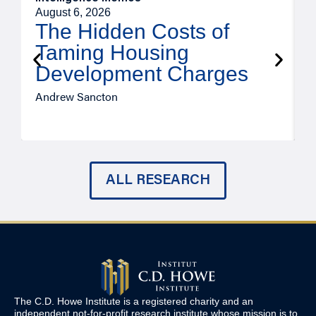
August 6, 2026
A
The Hidden Costs of
Taming Housing
Development Charges
Andrew Sancton
J
ALL RESEARCH
The C.D. Howe Institute is a registered charity and an
independent not-for-profit research institute whose mission is to