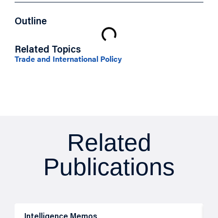
Outline
Related Topics
Trade and International Policy
Related
Publications
Intelligence Memos
R