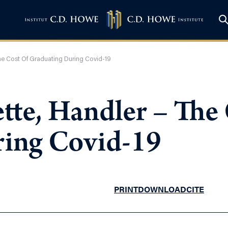
he Cost Of Graduating During Covid-19
tte, Handler – The
ring Covid-19
PRINT
DOWNLOAD
CITE