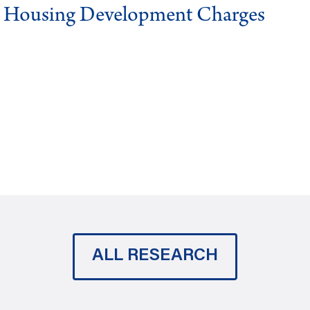
g Housing Development Charges
ALL RESEARCH