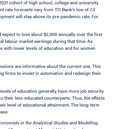
2021 cohort of high school, college and university
nt rate forecasts vary from TD Bank’s low of 7.3
oyment will stay above its pre-pandemic rate. For
expect to lose about $2,000 annually over the first
tal labour market earnings during that time. As
ose with lower levels of education and for women
ssions are informative about the current one. This
g firms to invest in automation and redesign their
evels of education generally have more job security
their less-educated counterparts. Thus, the effects
ir level of educational attainment. The long-term
ease.
onomists in the Analytical Studies and Modelling