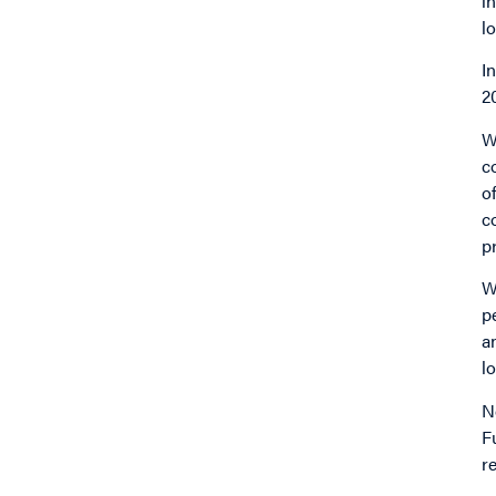
i
l
I
2
W
c
o
c
p
W
p
a
l
N
F
r