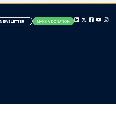
NEWSLETTER
MAKE A DONATION