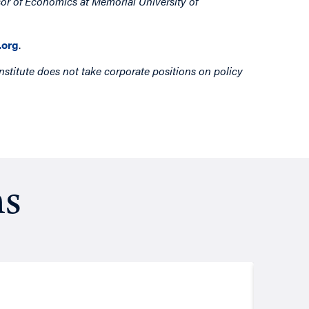
sor of Economics at Memorial University of
org
.
nstitute does not take corporate positions on policy
ns
Resea
August