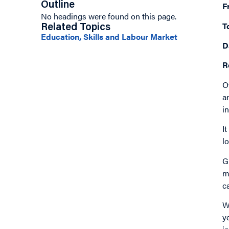
Outline
F
No headings were found on this page.
T
Related Topics
Education, Skills and Labour Market
D
R
O
a
i
I
l
G
m
c
W
y