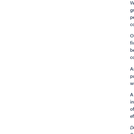
W
g
p
c
O
f
b
c
A
p
w
A
i
o
e
D