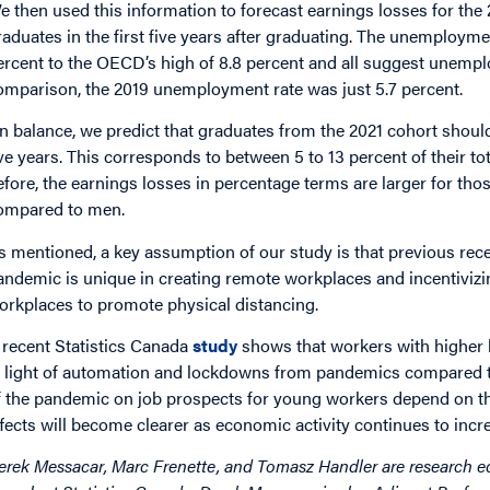
e then used this information to forecast earnings losses for the 
raduates in the first five years after graduating. The unemployme
ercent to the OECD’s high of 8.8 percent and all suggest unempl
omparison, the 2019 unemployment rate was just 5.7 percent.
n balance, we predict that graduates from the 2021 cohort should 
ive years. This corresponds to between 5 to 13 percent of their to
efore, the earnings losses in percentage terms are larger for th
ompared to men.
s mentioned, a key assumption of our study is that previous rece
andemic is unique in creating remote workplaces and incentivizin
orkplaces to promote physical distancing.
 recent Statistics Canada
study
shows that workers with higher l
n light of automation and lockdowns from pandemics compared to 
f the pandemic on job prospects for young workers depend on the
ffects will become clearer as economic activity continues to incr
erek Messacar, Marc Frenette, and Tomasz Handler are research ec