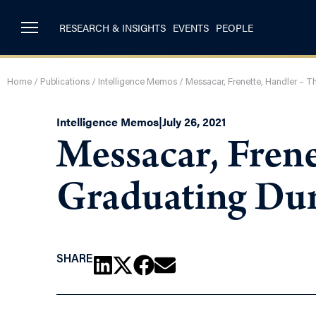
RESEARCH & INSIGHTS
EVENTS
PEOPLE
Home
/
Publications
/
Intelligence Memos
/
Messacar, Frenette, Handler – T
Intelligence Memos
|
July 26, 2021
Messacar, Frene
Graduating Du
SHARE