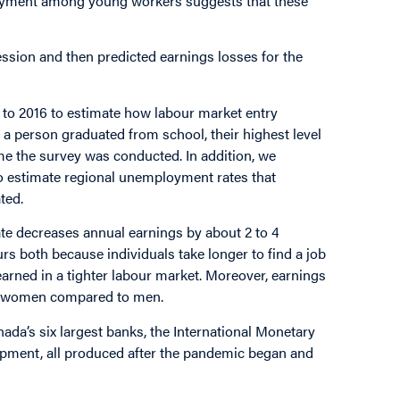
ployment among young workers suggests that these
cession and then predicted earnings losses for the
 to 2016 to estimate how labour market entry
 a person graduated from school, their highest level
me the survey was conducted. In addition, we
o estimate regional unemployment rates that
ted.
ate decreases annual earnings by about 2 to 4
urs both because individuals take longer to find a job
arned in a tighter labour market. Moreover, earnings
for women compared to men.
da’s six largest banks, the International Monetary
pment, all produced after the pandemic began and