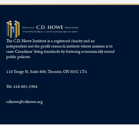
The C.D. Howe Institute is a registered charity and an
independent not-for-profit research institute whose mission is to
raise
Canadians’
living standards by fostering economically sound
public policies.
110 Yonge St, Suite 800, Toronto, ON M5C 1T4
Tel: 416-865-1904
cdhowe@cdhowe.org