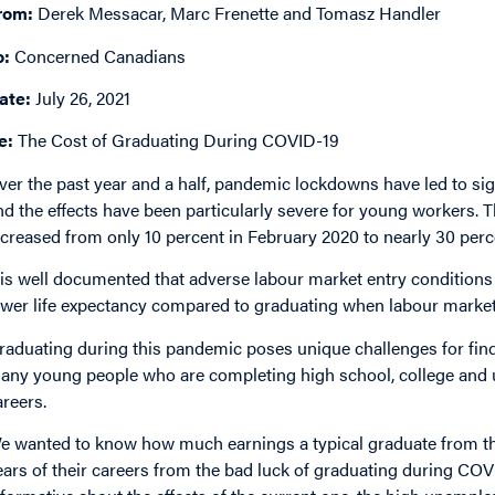
rom:
Derek Messacar, Marc Frenette and Tomasz Handler
o:
Concerned Canadians
ate:
July 26, 2021
e:
The Cost of Graduating During COVID-19
ver the past year and a half, pandemic lockdowns have led to sig
nd the effects have been particularly severe for young workers.
ncreased from only 10 percent in February 2020 to nearly 30 perce
t is well documented that adverse labour market entry conditions 
ower life expectancy compared to graduating when labour market
raduating during this pandemic poses unique challenges for findin
any young people who are completing high school, college and un
areers.
e wanted to know how much earnings a typical graduate from the 
ears of their careers from the bad luck of graduating during CO