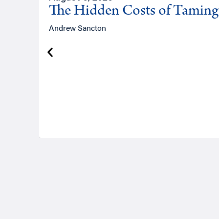
The Hidden Costs of Tamin
Andrew Sancton