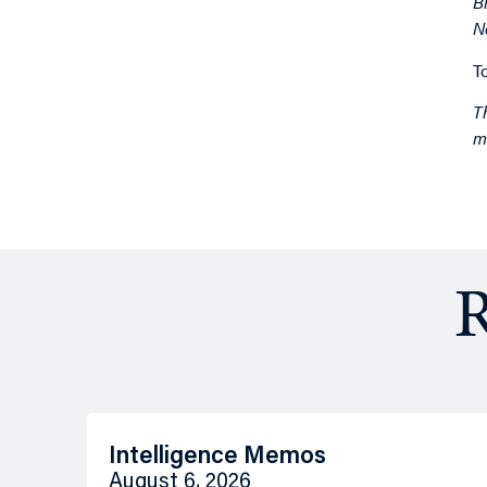
B
N
T
T
m
R
Intelligence Memos
August 6, 2026