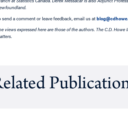
ranch at Statistics Canada. Derek Messacar is also Adjunct Profes
ewfoundland.
o send a comment or leave feedback, email us at
blog@cdhowe.
he views expressed here are those of the authors. The C.D. Howe I
atters.
elated Publicatio