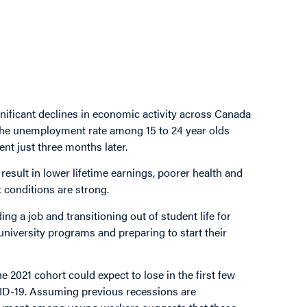
nificant declines in economic activity across Canada
 The unemployment rate among 15 to 24 year olds
nt just three months later.
result in lower lifetime earnings, poorer health and
 conditions are strong.
g a job and transitioning out of student life for
iversity programs and preparing to start their
2021 cohort could expect to lose in the first few
VID-19. Assuming previous recessions are