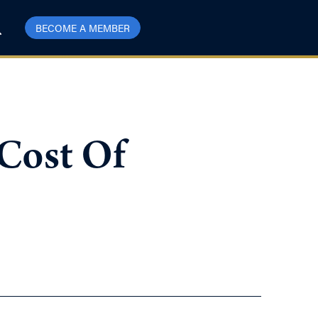
BECOME A MEMBER
 Cost Of