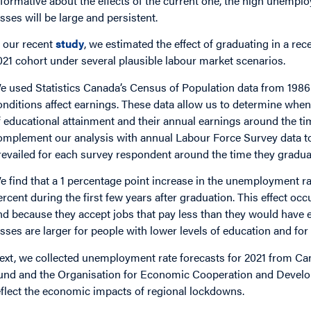
nformative about the effects of the current one, the high unem
osses will be large and persistent.
n our recent
study
, we estimated the effect of graduating in a re
021 cohort under several plausible labour market scenarios.
e used Statistics Canada’s Census of Population data from 1986
onditions affect earnings. These data allow us to determine when
f educational attainment and their annual earnings around the ti
omplement our analysis with annual Labour Force Survey data t
revailed for each survey respondent around the time they gradua
e find that a 1 percentage point increase in the unemployment r
ercent during the first few years after graduation. This effect occ
nd because they accept jobs that pay less than they would have e
osses are larger for people with lower levels of education and 
ext, we collected unemployment rate forecasts for 2021 from Cana
und and the Organisation for Economic Cooperation and Develo
eflect the economic impacts of regional lockdowns.