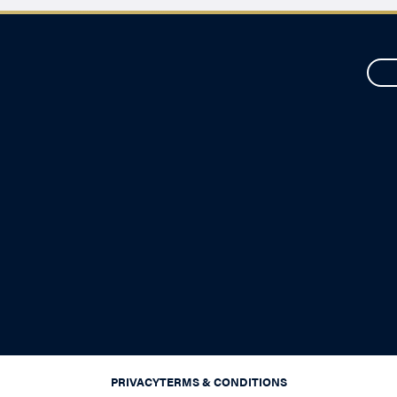
PRIVACY
TERMS & CONDITIONS