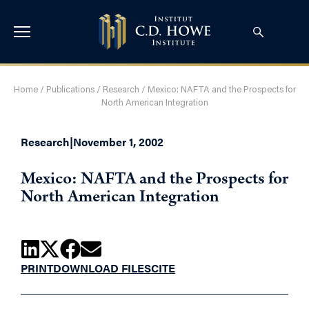
Home
/
Publications
/
Research
/
Mexico: NAFTA and the Prospects for
North American Integration
Research
|
November 1, 2002
Mexico: NAFTA and the Prospects for
North American Integration
PRINT
DOWNLOAD FILES
CITE