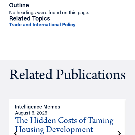
Outline
No headings were found on this page.
Related Topics
Trade and International Policy
Related Publications
Intelligence Memos
R
August 6, 2026
A
The Hidden Costs of Taming
Housing Development