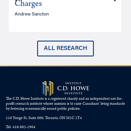
Charges
Andrew Sancton
J
ALL RESEARCH
The C.D. Howe Institute is a registered charity and an independent not-for-
profit research institute whose mission is to raise
Canadians’
living standards
by fostering economically sound public policies.
110 Yonge St, Suite 800, Toronto, ON M5C 1T4
Tel: 416-865-1904