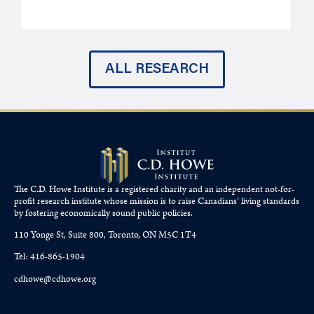
ALL RESEARCH
The C.D. Howe Institute is a registered charity and an independent not-for-
profit research institute whose mission is to raise
Canadians’
living standards
by fostering economically sound public policies.
110 Yonge St, Suite 800, Toronto, ON M5C 1T4
Tel: 416-865-1904
cdhowe@cdhowe.org