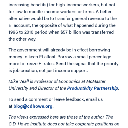
increasing benefits) for high-income workers, but not
for low to middle-income workers or firms. A better
alternative would be to transfer general revenue to the
EI account, the opposite of what happened during the
1996 to 2010 period when $57 billion was transferred
the other way.
The government will already be in effect borrowing
money to keep EI afloat. Borrow a small percentage
more to freeze EI rates. Send the signal that the priority
is job creation, not just income support.
Mike Veall is Professor of Economics at McMaster
University and Director of the
Productivity Partnership
.
To send a comment or leave feedback, email us
at
blog@cdhowe.org
.
The views expressed here are those of the author. The
C.D. Howe Institute does not take corporate positions on