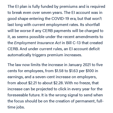
The EI plan is fully funded by premiums and is required
to break even over seven years. The EI account was in
good shape entering the COVID-19 era, but that won’t
last long with current employment rates. Its shortfall
will be worse if any CERB payments will be charged to
it, as seems possible under the recent amendments to
the
Employment Insurance Act
in Bill C-13 that created
CERB. And under current rules, an EI account deficit
automatically triggers premium increases.
The law now limits the increase in January 2021 to five
cents for employees, from $1.58 to $1.63 per $100 in
earnings, and a seven-cent increase on employers,
from about $2.21 to about $2.28. With no freeze, that
increase can be projected to click in every year for the
foreseeable future. It is the wrong signal to send when
the focus should be on the creation of permanent, full-
time jobs.