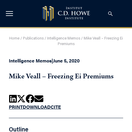
Home
/
Publications
/
Intelligence Memos
/
Mike Veall – Freezing Ei
Premiums
Intelligence Memos
|
June 5, 2020
Mike Veall – Freezing Ei Premiums
PRINT
DOWNLOAD
CITE
Outline