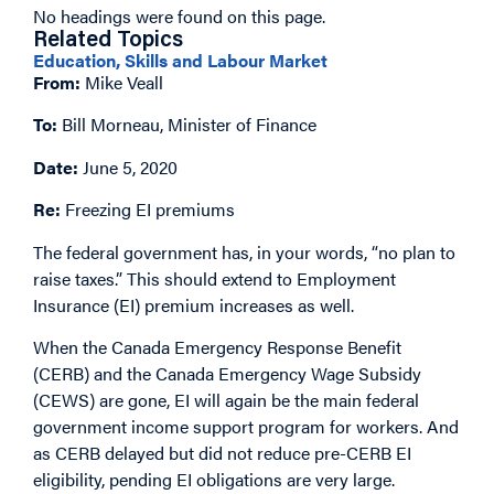
No headings were found on this page.
Related Topics
Education, Skills and Labour Market
From:
Mike Veall
To:
Bill Morneau, Minister of Finance
Date:
June 5, 2020
Re:
Freezing EI premiums
The federal government has, in your words, “no plan to
raise taxes.” This should extend to Employment
Insurance (EI) premium increases as well.
When the Canada Emergency Response Benefit
(CERB) and the Canada Emergency Wage Subsidy
(CEWS) are gone, EI will again be the main federal
government income support program for workers. And
as CERB delayed but did not reduce pre-CERB EI
eligibility, pending EI obligations are very large.