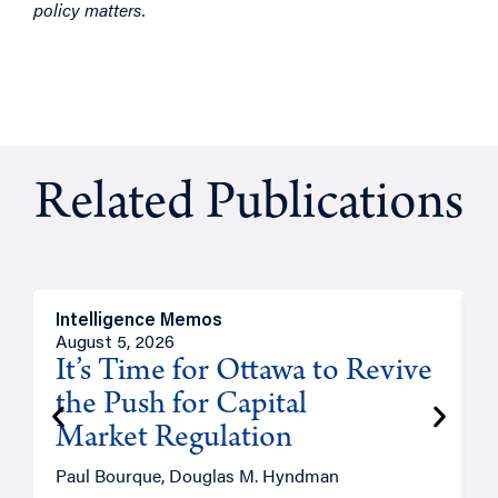
policy matters.
Related Publications
Intelligence Memos
O
August 5, 2026
A
It’s Time for Ottawa to Revive
the Push for Capital
Market Regulation
T
Paul Bourque, Douglas M. Hyndman