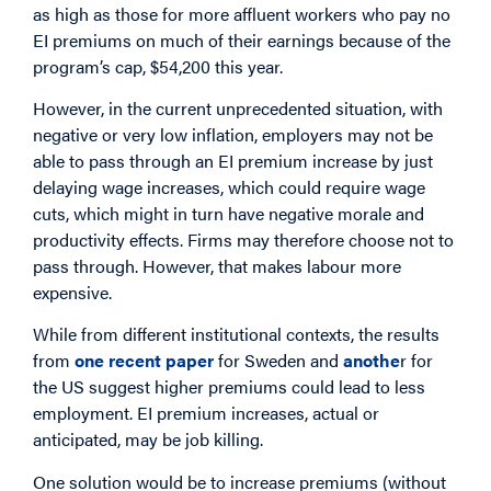
as high as those for more affluent workers who pay no
EI premiums on much of their earnings because of the
program’s cap, $54,200 this year.
However, in the current unprecedented situation, with
negative or very low inflation, employers may not be
able to pass through an EI premium increase by just
delaying wage increases, which could require wage
cuts, which might in turn have negative morale and
productivity effects. Firms may therefore choose not to
pass through. However, that makes labour more
expensive.
While from different institutional contexts, the results
from
one recent paper
for Sweden and
anothe
r for
the US suggest higher premiums could lead to less
employment. EI premium increases, actual or
anticipated, may be job killing.
One solution would be to increase premiums (without