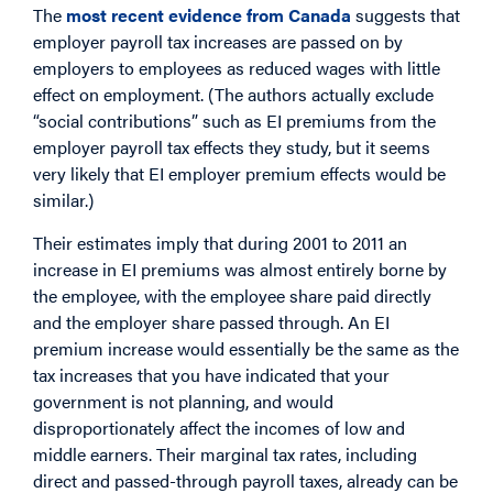
The
most recent evidence from Canada
suggests that
employer payroll tax increases are passed on by
employers to employees as reduced wages with little
effect on employment. (The authors actually exclude
“social contributions” such as EI premiums from the
employer payroll tax effects they study, but it seems
very likely that EI employer premium effects would be
similar.)
Their estimates imply that during 2001 to 2011 an
increase in EI premiums was almost entirely borne by
the employee, with the employee share paid directly
and the employer share passed through. An EI
premium increase would essentially be the same as the
tax increases that you have indicated that your
government is not planning, and would
disproportionately affect the incomes of low and
middle earners. Their marginal tax rates, including
direct and passed-through payroll taxes, already can be