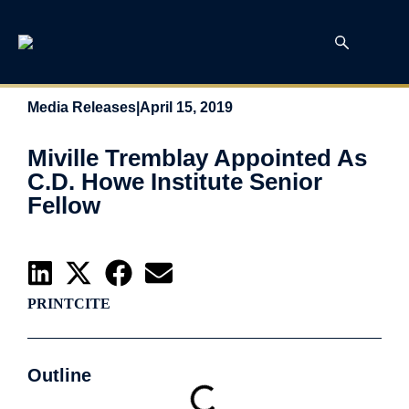
Media Releases
|
April 15, 2019
Miville Tremblay Appointed As
C.D. Howe Institute Senior
Fellow
PRINT
CITE
Outline