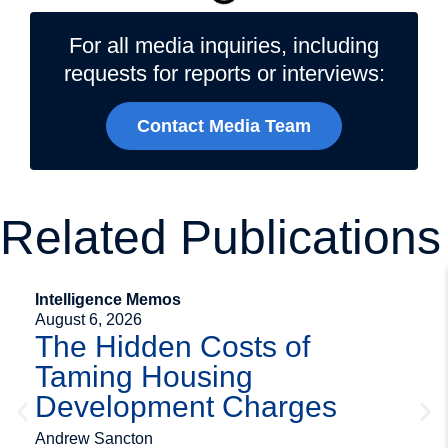
For all media inquiries, including
requests for reports or interviews:
Contact Media Team
Related Publications
Intelligence Memos
August 6, 2026
The Hidden Costs of
Taming Housing
Development Charges
Andrew Sancton