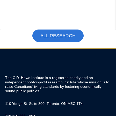
ALL RESEARCH
The C.D. Howe Institute is a registered charity and an
independent not-for-profit research institute whose mission is to
raise
Canadians’
living standards by fostering economically
sound public policies.
110 Yonge St, Suite 800, Toronto, ON M5C 1T4