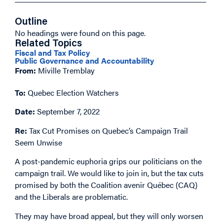
Outline
No headings were found on this page.
Related Topics
Fiscal and Tax Policy
Public Governance and Accountability
From:
Miville Tremblay
To:
Quebec Election Watchers
Date:
September 7, 2022
Re:
Tax Cut Promises on Quebec’s Campaign Trail
Seem Unwise
A post-pandemic euphoria grips our politicians on the
campaign trail. We would like to join in, but the tax cuts
promised by both the Coalition avenir Québec (CAQ)
and the Liberals are problematic.
They may have broad appeal, but they will only worsen