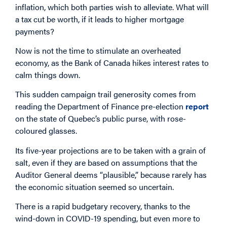
inflation, which both parties wish to alleviate. What will
a tax cut be worth, if it leads to higher mortgage
payments?
Now is not the time to stimulate an overheated
economy, as the Bank of Canada hikes interest rates to
calm things down.
This sudden campaign trail generosity comes from
reading the Department of Finance pre-election
report
on the state of Quebec’s public purse, with rose-
coloured glasses.
Its five-year projections are to be taken with a grain of
salt, even if they are based on assumptions that the
Auditor General deems “plausible,” because rarely has
the economic situation seemed so uncertain.
There is a rapid budgetary recovery, thanks to the
wind-down in COVID-19 spending, but even more to