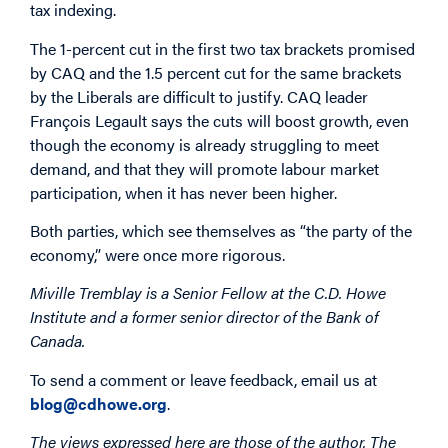
tax indexing.
The 1-percent cut in the first two tax brackets promised
by CAQ and the 1.5 percent cut for the same brackets
by the Liberals are difficult to justify. CAQ leader
François Legault says the cuts will boost growth, even
though the economy is already struggling to meet
demand, and that they will promote labour market
participation, when it has never been higher.
Both parties, which see themselves as “the party of the
economy,” were once more rigorous.
Miville Tremblay is a Senior Fellow at the C.D. Howe
Institute and a former senior director of the Bank of
Canada.
To send a comment or leave feedback, email us at
blog@cdhowe.org
.
The views expressed here are those of the author. The