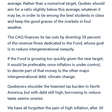
average. Rather than a numerical target, Quebec should
aim for a ratio slightly below this average, whatever it
may be, in order to be among the best students in class
and keep the good graces of the markets in foul
weather.
The CAQ finances its tax cuts by diverting 39 percent
of the revenue flows dedicated to the Fund, whose goal
is to reduce intergenerational inequity.
If the Fund is growing too quickly given the new target,
it would be preferable, once inflation is under control,
to devote part of that money to the other major
intergenerational debt: climate change.
Quebecers shoulder the heaviest tax burden in North
America, but with debt still high, borrowing to reduce
taxes seems unwise.
We have all forgotten the pain of high inflation, after 30