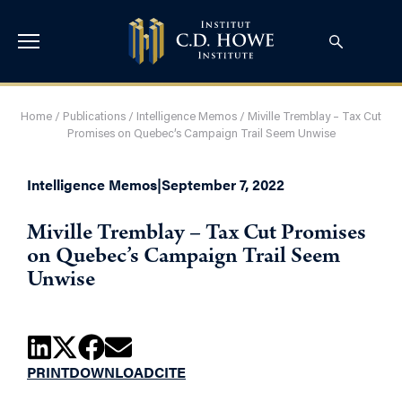
Home
/
Publications
/
Intelligence Memos
/
Miville Tremblay – Tax Cut
Promises on Quebec’s Campaign Trail Seem Unwise
Intelligence Memos
|
September 7, 2022
Miville Tremblay – Tax Cut Promises
on Quebec’s Campaign Trail Seem
Unwise
PRINT
DOWNLOAD
CITE