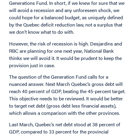
Generations Fund. In short, if we knew for sure that we
will avoid a recession and any unforeseen shock, we
could hope for a balanced budget, as uniquely defined
by the Quebec deficit reduction law, not a surplus that
we don’t know what to do with.
However, the risk of recession is high. Desjardins and
RBC are planning for one next year, National Bank
thinks we will avoid it. It would be prudent to keep the
provision just in case.
The question of the Generation Fund calls for a
nuanced answer. Next March Quebec’s gross debt will
reach 40 percent of GDP, beating the 45-percent target.
This objective needs to be reviewed. It would be better
to target net debt (gross debt less financial assets),
which allows a comparison with the other provinces.
Last March, Quebec’s net debt stood at 38 percent of
GDP, compared to 33 percent for the provincial