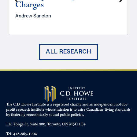
Charges
Andrew Sancton
J
ALL RESEARCH
The C.D. Howe Institute is a registered charity and an independent not-for-
profit research institute whose mission is to raise
Canadians’
living standards
by fostering economically sound public policies.
110 Yonge St, Suite 800, Toronto, ON M5C 1T4
Tel: 416-865-1904