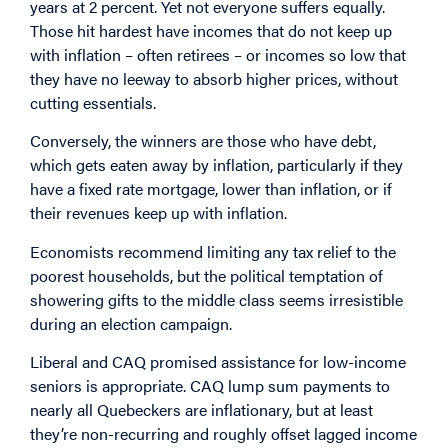
years at 2 percent. Yet not everyone suffers equally.
Those hit hardest have incomes that do not keep up
with inflation – often retirees – or incomes so low that
they have no leeway to absorb higher prices, without
cutting essentials.
Conversely, the winners are those who have debt,
which gets eaten away by inflation, particularly if they
have a fixed rate mortgage, lower than inflation, or if
their revenues keep up with inflation.
Economists recommend limiting any tax relief to the
poorest households, but the political temptation of
showering gifts to the middle class seems irresistible
during an election campaign.
Liberal and CAQ promised assistance for low-income
seniors is appropriate. CAQ lump sum payments to
nearly all Quebeckers are inflationary, but at least
they’re non-recurring and roughly offset lagged income