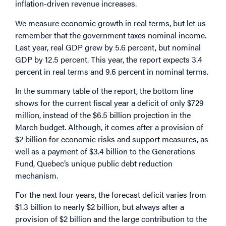
inflation-driven revenue increases.
We measure economic growth in real terms, but let us
remember that the government taxes nominal income.
Last year, real GDP grew by 5.6 percent, but nominal
GDP by 12.5 percent. This year, the report expects 3.4
percent in real terms and 9.6 percent in nominal terms.
In the summary table of the report, the bottom line
shows for the current fiscal year a deficit of only $729
million, instead of the $6.5 billion projection in the
March budget. Although, it comes after a provision of
$2 billion for economic risks and support measures, as
well as a payment of $3.4 billion to the Generations
Fund, Quebec’s unique public debt reduction
mechanism.
For the next four years, the forecast deficit varies from
$1.3 billion to nearly $2 billion, but always after a
provision of $2 billion and the large contribution to the