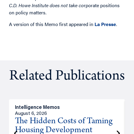
C.D. Howe Institute does not take co
rporate positions
on policy matters.
A version of this Memo first appeared in
La Presse
.
Related Publications
Intelligence Memos
R
August 6, 2026
A
The Hidden Costs of Taming
Housing Development