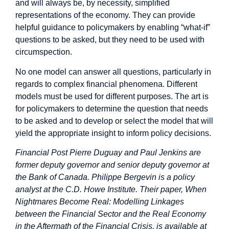
and will always be, by necessity, simplified
representations of the economy. They can provide
helpful guidance to policymakers by enabling “what-if”
questions to be asked, but they need to be used with
circumspection.
No one model can answer all questions, particularly in
regards to complex financial phenomena. Different
models must be used for different purposes. The art is
for policymakers to determine the question that needs
to be asked and to develop or select the model that will
yield the appropriate insight to inform policy decisions.
Financial Post
Pierre Duguay and Paul Jenkins are
former deputy governor and senior deputy governor at
the Bank of Canada. Philippe Bergevin is a policy
analyst at the C.D. Howe Institute. Their paper, When
Nightmares Become Real: Modelling Linkages
between the Financial Sector and the Real Economy
in the Aftermath of the Financial Crisis, is available at