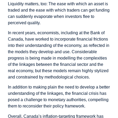
Liquidity matters, too: The ease with which an asset is
traded and the ease with which traders can get funding
can suddenly evaporate when investors flee to
perceived quality.
In recent years, economists, including at the Bank of
Canada, have worked to incorporate financial frictions
into their understanding of the economy, as reflected in
the models they develop and use. Considerable
progress is being made in modelling the complexities
of the linkages between the financial sector and the
real economy, but these models remain highly stylized
and constrained by methodological choices.
In addition to making plain the need to develop a better
understanding of the linkages, the financial crisis has
posed a challenge to monetary authorities, compelling
them to reconsider their policy framework.
Overall, Canada’s inflation-targeting framework has