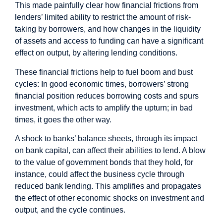
This made painfully clear how financial frictions from
lenders’ limited ability to restrict the amount of risk-
taking by borrowers, and how changes in the liquidity
of assets and access to funding can have a significant
effect on output, by altering lending conditions.
These financial frictions help to fuel boom and bust
cycles: In good economic times, borrowers’ strong
financial position reduces borrowing costs and spurs
investment, which acts to amplify the upturn; in bad
times, it goes the other way.
A shock to banks’ balance sheets, through its impact
on bank capital, can affect their abilities to lend. A blow
to the value of government bonds that they hold, for
instance, could affect the business cycle through
reduced bank lending. This amplifies and propagates
the effect of other economic shocks on investment and
output, and the cycle continues.