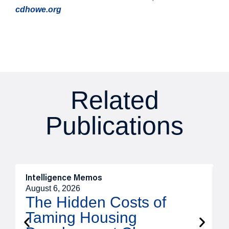
cdhowe.org
Related
Publications
Intelligence Memos
R
August 6, 2026
A
The Hidden Costs of
Taming Housing