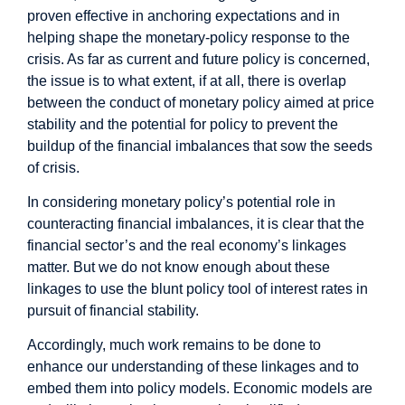
proven effective in anchoring expectations and in
helping shape the monetary-policy response to the
crisis. As far as current and future policy is concerned,
the issue is to what extent, if at all, there is overlap
between the conduct of monetary policy aimed at price
stability and the potential for policy to prevent the
buildup of the financial imbalances that sow the seeds
of crisis.
In considering monetary policy’s potential role in
counteracting financial imbalances, it is clear that the
financial sector’s and the real economy’s linkages
matter. But we do not know enough about these
linkages to use the blunt policy tool of interest rates in
pursuit of financial stability.
Accordingly, much work remains to be done to
enhance our understanding of these linkages and to
embed them into policy models. Economic models are