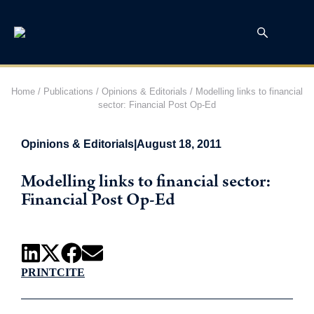
Home
/
Publications
/
Opinions & Editorials
/
Modelling links to financial
sector: Financial Post Op-Ed
Opinions & Editorials
|
August 18, 2011
Modelling links to financial sector:
Financial Post Op-Ed
PRINT
CITE