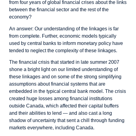
from four years of global financial crises about the links
between the financial sector and the rest of the
economy?
An answer: Our understanding of the linkages is far
from complete. Further, economic models typically
used by central banks to inform monetary policy have
tended to neglect the complexity of these linkages.
The financial crisis that started in late summer 2007
shone a bright light on our limited understanding of
these linkages and on some of the strong simplifying
assumptions about financial systems that are
embedded in the typical central bank model. The crisis
created huge losses among financial institutions
outside Canada, which affected their capital buffers
and their abilities to lend — and also cast a long
shadow of uncertainty that sent a chill through funding
markets everywhere, including Canada.