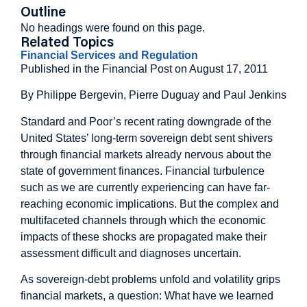
Outline
No headings were found on this page.
Related Topics
Financial Services and Regulation
Published in the Financial Post on August 17, 2011
By Philippe Bergevin, Pierre Duguay and Paul Jenkins
Standard and Poor’s recent rating downgrade of the
United States’ long-term sovereign debt sent shivers
through financial markets already nervous about the
state of government finances. Financial turbulence
such as we are currently experiencing can have far-
reaching economic implications. But the complex and
multifaceted channels through which the economic
impacts of these shocks are propagated make their
assessment difficult and diagnoses uncertain.
As sovereign-debt problems unfold and volatility grips
financial markets, a question: What have we learned