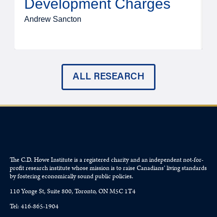
Development Charges
Andrew Sancton
J
ALL RESEARCH
The C.D. Howe Institute is a registered charity and an independent not-for-
profit research institute whose mission is to raise
Canadians’
living standards
by fostering economically sound public policies.
110 Yonge St, Suite 800, Toronto, ON M5C 1T4
Tel: 416-865-1904