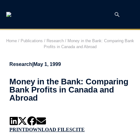
Home
/
Publications
/
Research
/
Money in the Bank: Comparing Bank
Profits in Canada and Abroad
Research
|
May 1, 1999
Money in the Bank: Comparing
Bank Profits in Canada and
Abroad
PRINT
DOWNLOAD FILES
CITE