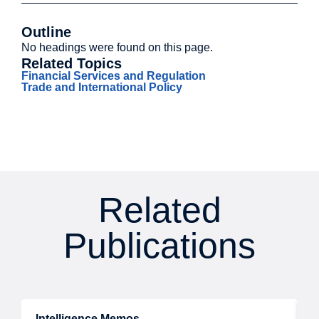
Outline
No headings were found on this page.
Related Topics
Financial Services and Regulation
Trade and International Policy
Related
Publications
Intelligence Memos
R