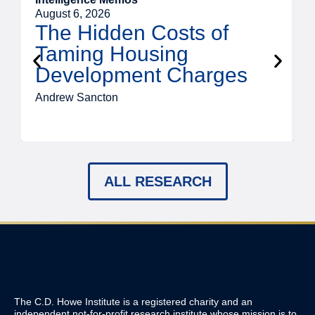
August 6, 2026
A
The Hidden Costs of
Taming Housing
Development Charges
Andrew Sancton
J
ALL RESEARCH
The C.D. Howe Institute is a registered charity and an
independent not-for-profit research institute whose mission is to