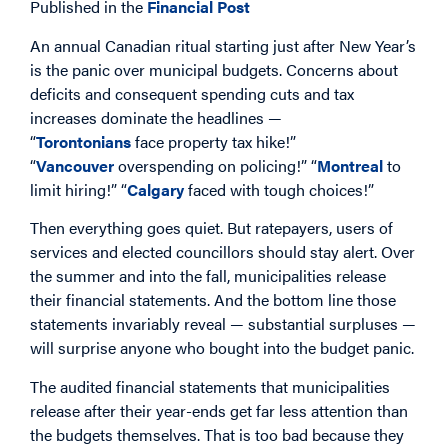
Published in the
Financial Post
An annual Canadian ritual starting just after New Year’s
is the panic over municipal budgets. Concerns about
deficits and consequent spending cuts and tax
increases dominate the headlines —
“
Torontonians
face property tax hike!”
“
Vancouver
overspending on policing!” “
Montreal
to
limit hiring!” “
Calgary
faced with tough choices!”
Then everything goes quiet. But ratepayers, users of
services and elected councillors should stay alert. Over
the summer and into the fall, municipalities release
their financial statements. And the bottom line those
statements invariably reveal — substantial surpluses —
will surprise anyone who bought into the budget panic.
The audited financial statements that municipalities
release after their year-ends get far less attention than
the budgets themselves. That is too bad because they