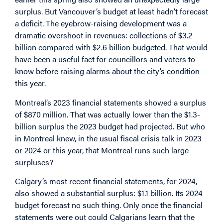
surplus. But Vancouver’s budget at least hadn’t forecast
a deficit. The eyebrow-raising development was a
dramatic overshoot in revenues: collections of $3.2
billion compared with $2.6 billion budgeted. That would
have been a useful fact for councillors and voters to
know before raising alarms about the city’s condition
this year.
Montreal’s 2023 financial statements showed a surplus
of $870 million. That was actually lower than the $1.3-
billion surplus the 2023 budget had projected. But who
in Montreal knew, in the usual fiscal crisis talk in 2023
or 2024 or this year, that Montreal runs such large
surpluses?
Calgary’s most recent financial statements, for 2024,
also showed a substantial surplus: $1.1 billion. Its 2024
budget forecast no such thing. Only once the financial
statements were out could Calgarians learn that the