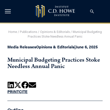
Home
/
Publications
/
Opinions & Editorials
/
Municipal Budgeting
Practices Stoke Needless Annual Panic
Media Releases
Opinions & Editorials
|
June 6, 2025
Municipal Budgeting Practices Stoke
Needless Annual Panic
PRINT
CITE