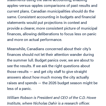
apples-versus-apples comparisons of past results and
current plans. Canadian municipalities should do the
same. Consistent accounting in budgets and financial
statements would put projections in context and
provide a clearer, more consistent picture of municipal
finances, allowing deliberations to focus less on panic
and more on actual performance.
Meanwhile, Canadians concerned about their city’s
finances should not let their attention wander during
the summer lull. Budget panics over, we are about to
see the results. If we ask the right questions about
those results — and get city staff to give straight
answers about how much money the city actually
raises and spends — the 2026 budget season might be
less of a panic.
William Robson is President and CEO of the C.D. Howe
Institute, where Nicholas Dahir is a research officer.