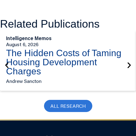
Related Publications
Intelligence Memos
August 6, 2026
The Hidden Costs of Taming
Housing Development
Charges
Andrew Sancton
ALL RESEARCH