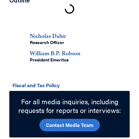
Outline
Authors
Nicholas Dahir
Research Officer
William B.P. Robson
President Emeritus
Related Topics
Fiscal and Tax Policy
For all media inquiries, including
requests for reports or interviews:
Contact Media Team