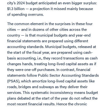
city’s 2024 budget anticipated an even bigger surplus:
$1.3 billion — a projection it missed mainly because
of spending overruns.
The common element in the surprises in these four
cities — and in dozens of other cities across the
country — is that municipal budgets and year-end
financial statements are prepared using different
accounting standards. Municipal budgets, released at
the start of the fiscal year, are prepared using cash-
basis accounting, i.e., they record transactions as cash
changes hands, treating long-lived capital assets as if
they were one-off purchases. In contrast, financial
statements follow Public Sector Accounting Standards
(PSAS), which amortize long-lived capital assets like
roads, bridges and subways as they deliver their
services. This systematic inconsistency means budget
plans debated at the start of the year do not reflect the
most recent financial results. Hence the chronic