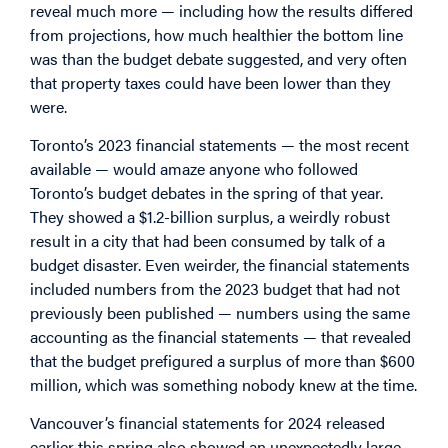
reveal much more — including how the results differed
from projections, how much healthier the bottom line
was than the budget debate suggested, and very often
that property taxes could have been lower than they
were.
Toronto’s 2023 financial statements — the most recent
available — would amaze anyone who followed
Toronto’s budget debates in the spring of that year.
They showed a $1.2-billion surplus, a weirdly robust
result in a city that had been consumed by talk of a
budget disaster. Even weirder, the financial statements
included numbers from the 2023 budget that had not
previously been published — numbers using the same
accounting as the financial statements — that revealed
that the budget prefigured a surplus of more than $600
million, which was something nobody knew at the time.
Vancouver’s financial statements for 2024 released
earlier this spring also showed an unexpectedly large