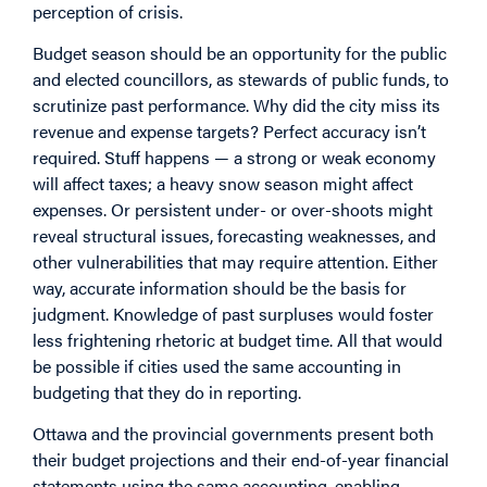
perception of crisis.
Budget season should be an opportunity for the public
and elected councillors, as stewards of public funds, to
scrutinize past performance. Why did the city miss its
revenue and expense targets? Perfect accuracy isn’t
required. Stuff happens — a strong or weak economy
will affect taxes; a heavy snow season might affect
expenses. Or persistent under- or over-shoots might
reveal structural issues, forecasting weaknesses, and
other vulnerabilities that may require attention. Either
way, accurate information should be the basis for
judgment. Knowledge of past surpluses would foster
less frightening rhetoric at budget time. All that would
be possible if cities used the same accounting in
budgeting that they do in reporting.
Ottawa and the provincial governments present both
their budget projections and their end-of-year financial
statements using the same accounting, enabling