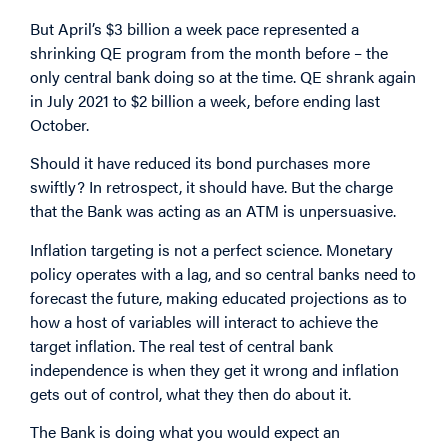
But April’s $3 billion a week pace represented a
shrinking QE program from the month before – the
only central bank doing so at the time. QE shrank again
in July 2021 to $2 billion a week, before ending last
October.
Should it have reduced its bond purchases more
swiftly? In retrospect, it should have. But the charge
that the Bank was acting as an ATM is unpersuasive.
Inflation targeting is not a perfect science. Monetary
policy operates with a lag, and so central banks need to
forecast the future, making educated projections as to
how a host of variables will interact to achieve the
target inflation. The real test of central bank
independence is when they get it wrong and inflation
gets out of control, what they then do about it.
The Bank is doing what you would expect an