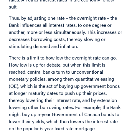
suit.
Thus, by adjusting one rate – the overnight rate – the
Bank influences all interest rates, to one degree or
another, more or less simultaneously. This increases or
decreases borrowing costs, thereby slowing or
stimulating demand and inflation.
There is a limit to how low the overnight rate can go.
How low is up for debate, but when this limit is
reached, central banks turn to unconventional
monetary policies, among them quantitative easing
(QE), which is the act of buying up government bonds
at longer maturity dates to push up their prices,
thereby lowering their interest rate, and by extension
lowering other borrowing rates. For example, the Bank
might buy up 5-year Government of Canada bonds to
lower their yields, which then lowers the interest rate
on the popular 5-year fixed rate mortgage.