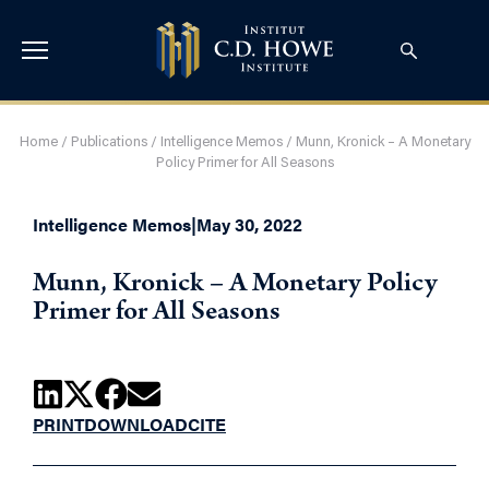
Home
/
Publications
/
Intelligence Memos
/
Munn, Kronick – A Monetary
Policy Primer for All Seasons
Intelligence Memos
|
May 30, 2022
Munn, Kronick – A Monetary Policy
Primer for All Seasons
PRINT
DOWNLOAD
CITE