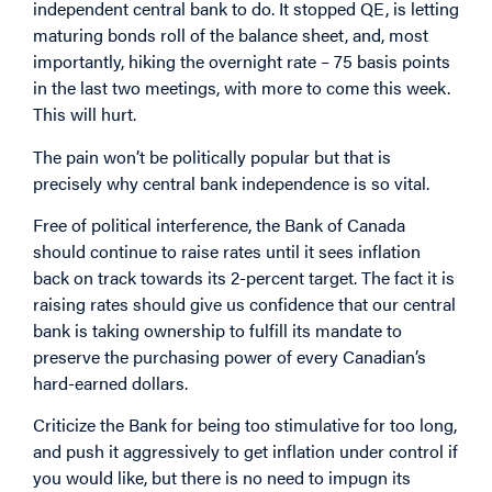
independent central bank to do. It stopped QE, is letting
maturing bonds roll of the balance sheet, and, most
importantly, hiking the overnight rate – 75 basis points
in the last two meetings, with more to come this week.
This will hurt.
The pain won’t be politically popular but that is
precisely why central bank independence is so vital.
Free of political interference, the Bank of Canada
should continue to raise rates until it sees inflation
back on track towards its 2-percent target. The fact it is
raising rates should give us confidence that our central
bank is taking ownership to fulfill its mandate to
preserve the purchasing power of every Canadian’s
hard-earned dollars.
Criticize the Bank for being too stimulative for too long,
and push it aggressively to get inflation under control if
you would like, but there is no need to impugn its