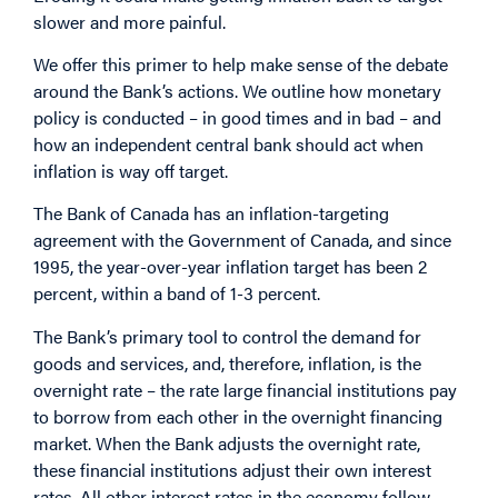
slower and more painful.
We offer this primer to help make sense of the debate
around the Bank’s actions. We outline how monetary
policy is conducted – in good times and in bad – and
how an independent central bank should act when
inflation is way off target.
The Bank of Canada has an inflation-targeting
agreement with the Government of Canada, and since
1995, the year-over-year inflation target has been 2
percent, within a band of 1-3 percent.
The Bank’s primary tool to control the demand for
goods and services, and, therefore, inflation, is the
overnight rate – the rate large financial institutions pay
to borrow from each other in the overnight financing
market. When the Bank adjusts the overnight rate,
these financial institutions adjust their own interest
rates. All other interest rates in the economy follow