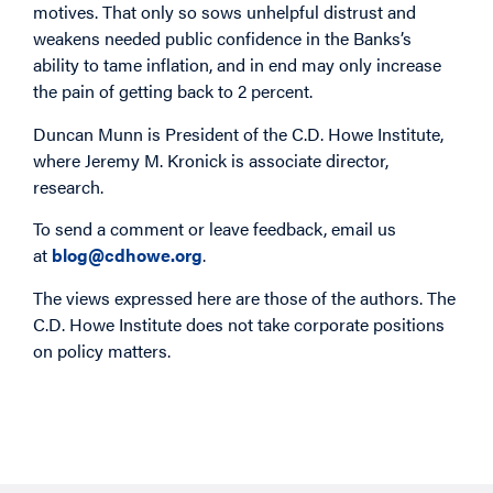
motives. That only so sows unhelpful distrust and
weakens needed public confidence in the Banks’s
ability to tame inflation, and in end may only increase
the pain of getting back to 2 percent.
Duncan Munn is President of the C.D. Howe Institute,
where Jeremy M. Kronick is associate director,
research.
To send a comment or leave feedback, email us
at
blog@cdhowe.org
.
The views expressed here are those of the authors. The
C.D. Howe Institute does not take corporate positions
on policy matters.