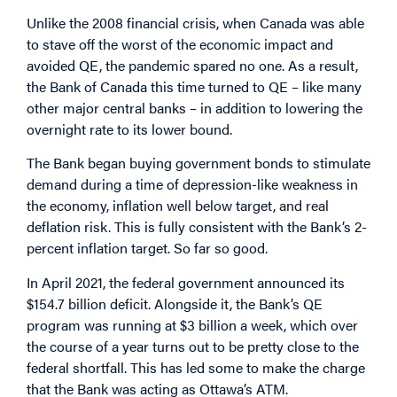
Unlike the 2008 financial crisis, when Canada was able
to stave off the worst of the economic impact and
avoided QE, the pandemic spared no one. As a result,
the Bank of Canada this time turned to QE – like many
other major central banks – in addition to lowering the
overnight rate to its lower bound.
The Bank began buying government bonds to stimulate
demand during a time of depression-like weakness in
the economy, inflation well below target, and real
deflation risk. This is fully consistent with the Bank’s 2-
percent inflation target. So far so good.
In April 2021, the federal government announced its
$154.7 billion deficit. Alongside it, the Bank’s QE
program was running at $3 billion a week, which over
the course of a year turns out to be pretty close to the
federal shortfall. This has led some to make the charge
that the Bank was acting as Ottawa’s ATM.