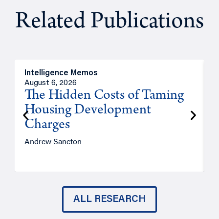
Related Publications
Intelligence Memos
R
August 6, 2026
A
The Hidden Costs of Taming
Housing Development
Charges
Andrew Sancton
J
ALL RESEARCH