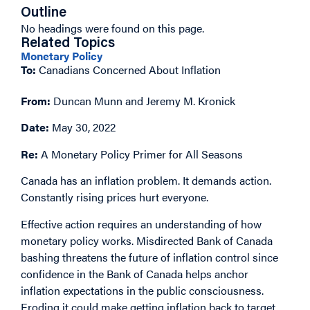
Outline
No headings were found on this page.
Related Topics
Monetary Policy
To:
Canadians Concerned About Inflation
From:
Duncan Munn and Jeremy M. Kronick
Date:
May 30, 2022
Re:
A Monetary Policy Primer for All Seasons
Canada has an inflation problem. It demands action.
Constantly rising prices hurt everyone.
Effective action requires an understanding of how
monetary policy works. Misdirected Bank of Canada
bashing threatens the future of inflation control since
confidence in the Bank of Canada helps anchor
inflation expectations in the public consciousness.
Eroding it could make getting inflation back to target