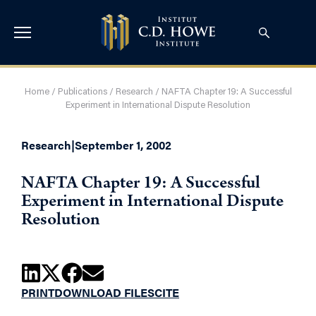
Home
/
Publications
/
Research
/
NAFTA Chapter 19: A Successful
Experiment in International Dispute Resolution
Research
|
September 1, 2002
NAFTA Chapter 19: A Successful
Experiment in International Dispute
Resolution
PRINT
DOWNLOAD FILES
CITE