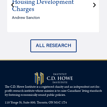
Housing Development
Charges
Andrew Sancton
J
ALL RESEARCH
The C.D. Howe Institute is a registered charity and an independent not-for-
profit research institute whose mission is to raise
Canadians’
living standards
by fostering economically sound public policies.
110 Yonge St, Suite 800, Toronto, ON M5C 1T4