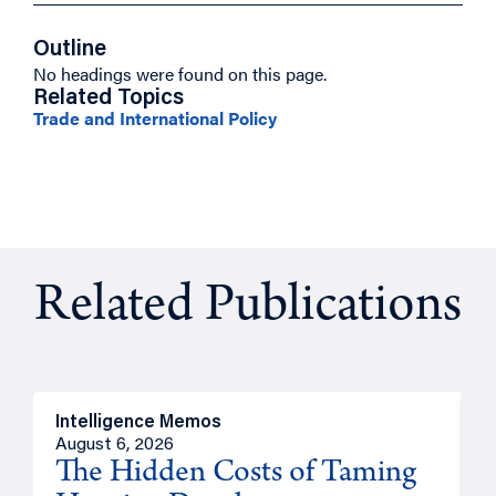
Outline
No headings were found on this page.
Related Topics
Trade and International Policy
Related Publications
Intelligence Memos
R
August 6, 2026
A
The Hidden Costs of Taming