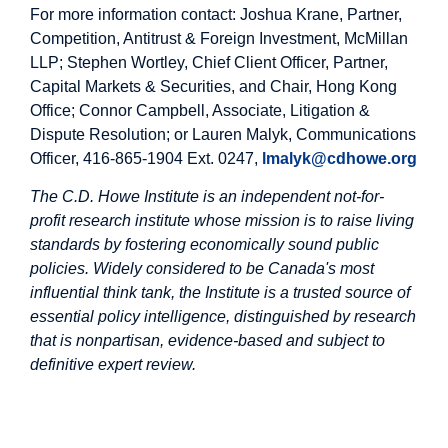
For more information contact: Joshua Krane, Partner,
Competition, Antitrust & Foreign Investment, McMillan
LLP; Stephen Wortley, Chief Client Officer, Partner,
Capital Markets & Securities, and Chair, Hong Kong
Office; Connor Campbell, Associate, Litigation &
Dispute Resolution; or Lauren Malyk, Communications
Officer, 416-865-1904 Ext. 0247,
lmalyk@cdhowe.org
The C.D. Howe Institute is an independent not-for-
profit research institute whose mission is to raise living
standards by fostering economically sound public
policies. Widely considered to be Canada's most
influential think tank, the Institute is a trusted source of
essential policy intelligence, distinguished by research
that is nonpartisan, evidence-based and subject to
definitive expert review.