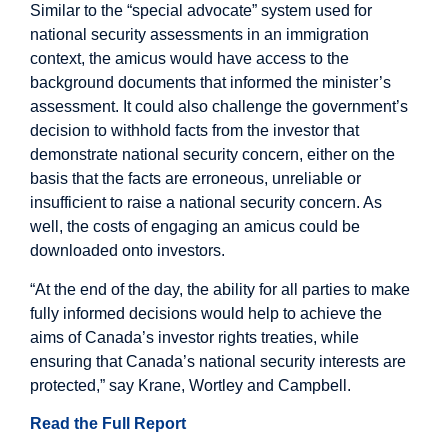
Similar to the “special advocate” system used for
national security assessments in an immigration
context, the amicus would have access to the
background documents that informed the minister’s
assessment. It could also challenge the government’s
decision to withhold facts from the investor that
demonstrate national security concern, either on the
basis that the facts are erroneous, unreliable or
insufficient to raise a national security concern. As
well, the costs of engaging an amicus could be
downloaded onto investors.
“At the end of the day, the ability for all parties to make
fully informed decisions would help to achieve the
aims of Canada’s investor rights treaties, while
ensuring that Canada’s national security interests are
protected,” say Krane, Wortley and Campbell.
Read the Full Report