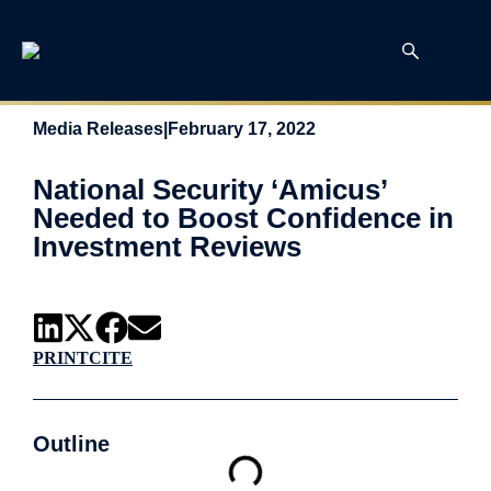
Media Releases
|
February 17, 2022
National Security ‘Amicus’
Needed to Boost Confidence in
Investment Reviews
PRINT
CITE
Outline