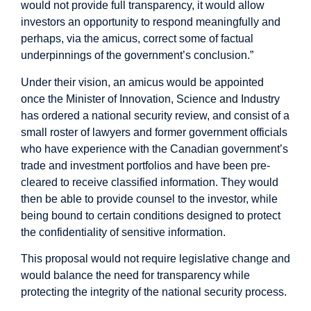
would not provide full transparency, it would allow
investors an opportunity to respond meaningfully and
perhaps, via the amicus, correct some of factual
underpinnings of the government’s conclusion.”
Under their vision, an amicus would be appointed
once the Minister of Innovation, Science and Industry
has ordered a national security review, and consist of a
small roster of lawyers and former government officials
who have experience with the Canadian government’s
trade and investment portfolios and have been pre-
cleared to receive classified information. They would
then be able to provide counsel to the investor, while
being bound to certain conditions designed to protect
the confidentiality of sensitive information.
This proposal would not require legislative change and
would balance the need for transparency while
protecting the integrity of the national security process.