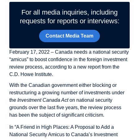
For all media inquiries, including
requests for reports or interviews:
Contact Media Team
February 17, 2022 – Canada needs a national security
“amicus” to boost confidence in the foreign investment
review process, according to a new report from the
C.D. Howe Institute.
With the Canadian government either blocking or
restructuring a growing number of investments under
the
Investment Canada Act
on national security
grounds over the last five years, the review process
has been the subject of significant criticism.
In “A Friend in High Places: A Proposal to Add a
National Security Amicus to Canada’s Investment