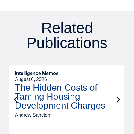
Related
Publications
Intelligence Memos
R
August 6, 2026
A
The Hidden Costs of
Taming Housing
Development Charges
Andrew Sancton
J