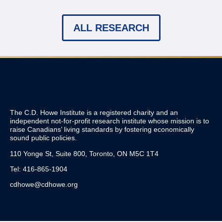
ALL RESEARCH
The C.D. Howe Institute is a registered charity and an
independent not-for-profit research institute whose mission is to
raise
Canadians’
living standards by fostering economically
sound public policies.
110 Yonge St, Suite 800, Toronto, ON M5C 1T4
Tel: 416-865-1904
cdhowe@cdhowe.org