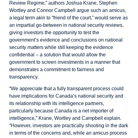
Review Regime,” authors Joshua Krane, Stephen
Wortley and Connor Campbell argue such an amicus,
a legal term akin to “friend of the court,” would serve as
an impartial go-between in national security reviews,
giving investors the opportunity to test the
government’s evidence and conclusions on national
security matters while still keeping the evidence
confidential – a solution that would allow the
government to screen investments in a manner that
demonstrates a commitment to fairness and
transparency.
“We appreciate that a fully transparent process could
have implications for Canada’s national security and
its relationship with its intelligence partners,
particularly because Canada is a net importer of
intelligence,” Krane, Wortley and Campbell explain.
“However, investors are practically shooting in the dark
in terms of the concerns and, while an amicus process