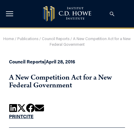
Home
/
Publications
/
Council Reports
/
A New Competition Act for a New
Federal Government
Council Reports
|
April 28, 2016
A New Competition Act for a New
Federal Government
PRINT
CITE