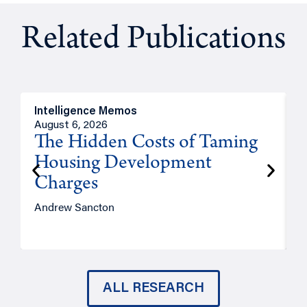
Related Publications
Intelligence Memos
R
August 6, 2026
A
The Hidden Costs of Taming
Housing Development
Charges
Andrew Sancton
J
ALL RESEARCH