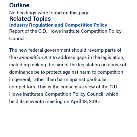
Outline
No headings were found on this page.
Related Topics
Industry Regulation and Competition Policy
Report of the C.D. Howe Institute Competition Policy
Council
The new federal government should revamp parts of
the
Competition Act
to address gaps in the legislation,
including making the aim of the legislation on abuse of
dominance be to protect against harm to competition
in general, rather than harm against particular
competitors. This is the consensus view of the C.D.
Howe Institute’s Competition Policy Council, which
held its eleventh meeting on April 18, 2016.