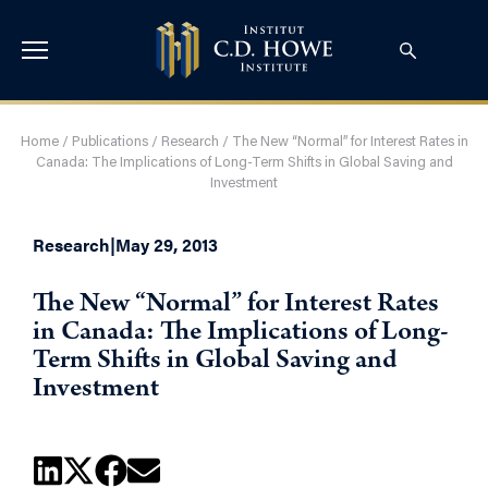
Home
/
Publications
/
Research
/
The New “Normal” for Interest Rates in
Canada: The Implications of Long-Term Shifts in Global Saving and
Investment
Research
|
May 29, 2013
The New “Normal” for Interest Rates
in Canada: The Implications of Long-
Term Shifts in Global Saving and
Investment