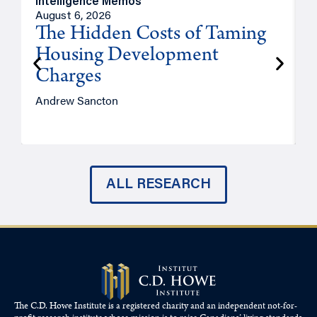
Intelligence Memos
R
August 6, 2026
A
The Hidden Costs of Taming
Housing Development
Charges
Andrew Sancton
J
ALL RESEARCH
The C.D. Howe Institute is a registered charity and an independent not-for-