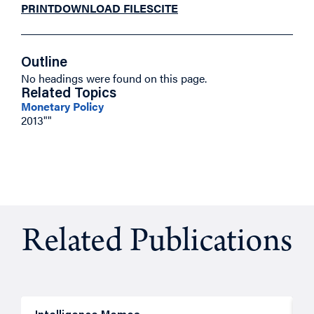
PRINT
DOWNLOAD FILES
CITE
Outline
No headings were found on this page.
Related Topics
Monetary Policy
2013""
Related Publications