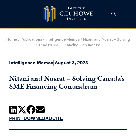
Home
/
Publications
/
Intelligence Memos
/
Nitani and Nusrat – Solving
Canada’s SME Financing Conundrum
Intelligence Memos
|
August 3, 2023
Nitani and Nusrat – Solving Canada’s
SME Financing Conundrum
PRINT
DOWNLOAD
CITE