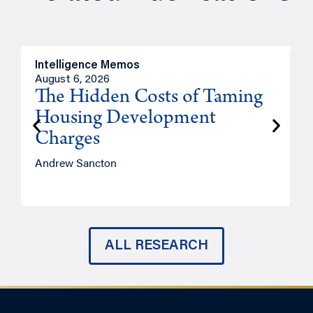
Intelligence Memos
R
August 6, 2026
A
The Hidden Costs of Taming
Housing Development
Charges
Andrew Sancton
J
ALL RESEARCH