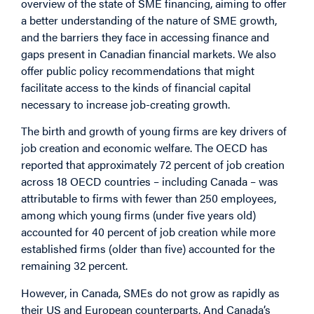
overview of the state of SME financing, aiming to offer
a better understanding of the nature of SME growth,
and the barriers they face in accessing finance and
gaps present in Canadian financial markets. We also
offer public policy recommendations that might
facilitate access to the kinds of financial capital
necessary to increase job-creating growth.
The birth and growth of young firms are key drivers of
job creation and economic welfare. The OECD has
reported that approximately 72 percent of job creation
across 18 OECD countries – including Canada – was
attributable to firms with fewer than 250 employees,
among which young firms (under five years old)
accounted for 40 percent of job creation while more
established firms (older than five) accounted for the
remaining 32 percent.
However, in Canada, SMEs do not grow as rapidly as
their US and European counterparts. And Canada’s