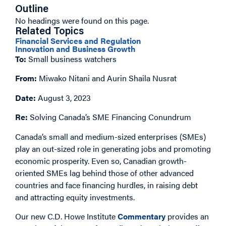
Outline
No headings were found on this page.
Related Topics
Financial Services and Regulation
Innovation and Business Growth
To:
Small business watchers
From:
Miwako Nitani and Aurin Shaila Nusrat
Date:
August 3, 2023
Re:
Solving Canada’s SME Financing Conundrum
Canada’s small and medium-sized enterprises (SMEs)
play an out-sized role in generating jobs and promoting
economic prosperity. Even so, Canadian growth-
oriented SMEs lag behind those of other advanced
countries and face financing hurdles, in raising debt
and attracting equity investments.
Our new C.D. Howe Institute
Commentary
provides an