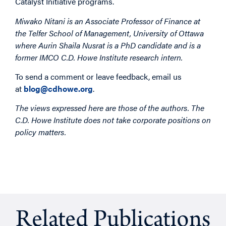
Catalyst Initiative programs.
Miwako Nitani is an Associate Professor of Finance at
the Telfer School of Management, University of Ottawa
where Aurin Shaila Nusrat is a PhD candidate and is a
former IMCO C.D. Howe Institute research intern.
To send a comment or leave feedback, email us
at
blog@cdhowe.org
.
The views expressed here are those of the authors. The
C.D. Howe Institute does not take corporate positions on
policy matters.
Related Publications