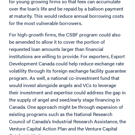
for young growing firms so that fees can accumulate
over the loan’s life and be repaid by a balloon payment
at maturity. This would reduce annual borrowing costs
for the most vulnerable borrowers.
For high-growth firms, the CSBF program could also
be amended to allow it to cover the portion of
requested loan amounts larger than financial
institutions are willing to provide. For exporters, Export
Development Canada could help reduce exchange rate
volatility through its foreign exchange facility guarantee
program.
As well, a national co-investment fund that
would invest alongside angels and VCs to leverage
their investment and expertise could address the gap in
the supply of angel and seed/early stage financing in
Canada. One approach might be through expansion of
existing programs such as the National Research
Council of Canada’s Industrial Research Assistance, the
Venture Capital Action Plan and the Venture Capital