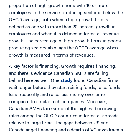
proportion of high-growth firms with 10 or more
employees in the service-producing sector is below the
OECD average, both when a high-growth firm is
defined as one with more than 20-percent growth in
employees and when it is defined in terms of revenue
growth. The percentage of high-growth firms in goods-
producing sectors also lags the OECD average when
growth is measured in terms of revenues.
A key factor is financing. Growth requires financing,
and there is evidence Canadian SMEs are falling
behind here as well. One
study
found Canadian firms
wait longer before they start raising funds, raise funds
less frequently and raise less money over time
compared to similar tech companies. Moreover,
Canadian SMEs face some of the highest borrowing
rates among the OECD countries in terms of spreads
relative to large firms. The gaps between US and
Canada angel financing and a dearth of VC investments