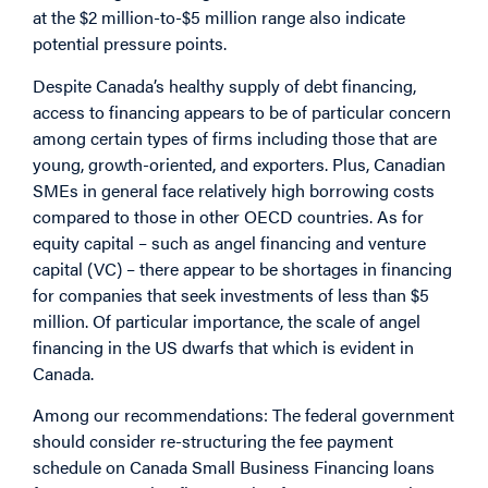
at the $2 million-to-$5 million range also indicate
potential pressure points.
Despite Canada’s healthy supply of debt financing,
access to financing appears to be of particular concern
among certain types of firms including those that are
young, growth-oriented, and exporters. Plus, Canadian
SMEs in general face relatively high borrowing costs
compared to those in other OECD countries. As for
equity capital – such as angel financing and venture
capital (VC) – there appear to be shortages in financing
for companies that seek investments of less than $5
million. Of particular importance, the scale of angel
financing in the US dwarfs that which is evident in
Canada.
Among our recommendations: The federal government
should consider re-structuring the fee payment
schedule on Canada Small Business Financing loans