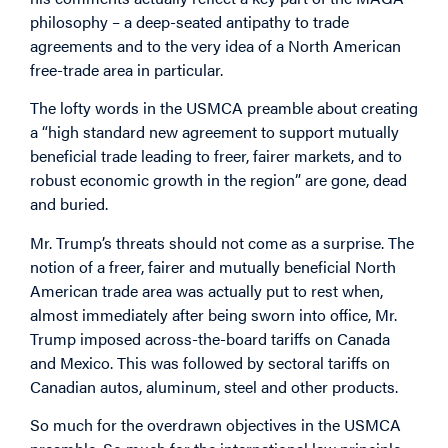
philosophy – a deep-seated antipathy to trade
agreements and to the very idea of a North American
free-trade area in particular.
The lofty words in the USMCA preamble about creating
a “high standard new agreement to support mutually
beneficial trade leading to freer, fairer markets, and to
robust economic growth in the region” are gone, dead
and buried.
Mr. Trump’s threats should not come as a surprise. The
notion of a freer, fairer and mutually beneficial North
American trade area was actually put to rest when,
almost immediately after being sworn into office, Mr.
Trump imposed across-the-board tariffs on Canada
and Mexico. This was followed by sectoral tariffs on
Canadian autos, aluminum, steel and other products.
So much for the overdrawn objectives in the USMCA