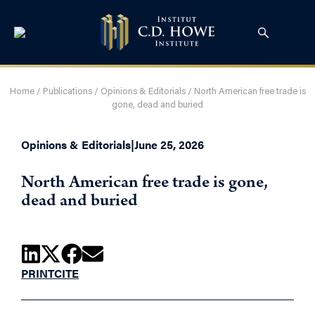
Home
/
Publications
/
Opinions & Editorials
/
North American free trade is
gone, dead and buried
Opinions & Editorials
|
June 25, 2026
North American free trade is gone,
dead and buried
PRINT
CITE