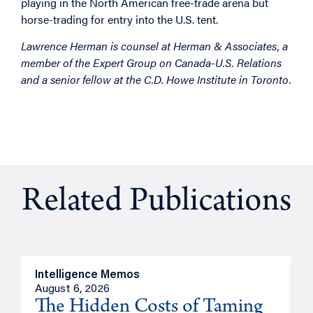
playing in the North American free-trade arena but
horse-trading for entry into the U.S. tent.
Lawrence Herman is counsel at Herman & Associates, a
member of the Expert Group on Canada-U.S. Relations
and a senior fellow at the C.D. Howe Institute in Toronto.
Related Publications
Intelligence Memos
R
August 6, 2026
A
The Hidden Costs of Taming