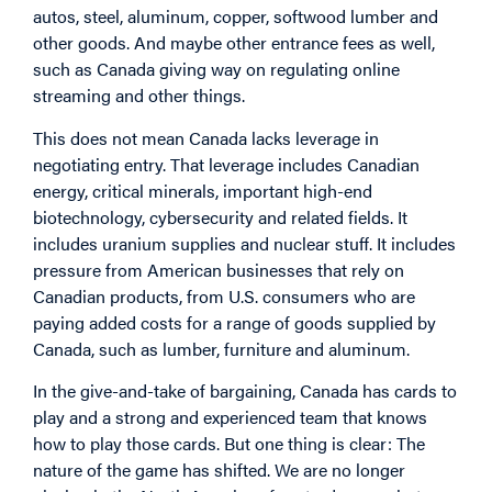
autos, steel, aluminum, copper, softwood lumber and
other goods. And maybe other entrance fees as well,
such as Canada giving way on regulating online
streaming and other things.
This does not mean Canada lacks leverage in
negotiating entry. That leverage includes Canadian
energy, critical minerals, important high-end
biotechnology, cybersecurity and related fields. It
includes uranium supplies and nuclear stuff. It includes
pressure from American businesses that rely on
Canadian products, from U.S. consumers who are
paying added costs for a range of goods supplied by
Canada, such as lumber, furniture and aluminum.
In the give-and-take of bargaining, Canada has cards to
play and a strong and experienced team that knows
how to play those cards. But one thing is clear: The
nature of the game has shifted. We are no longer