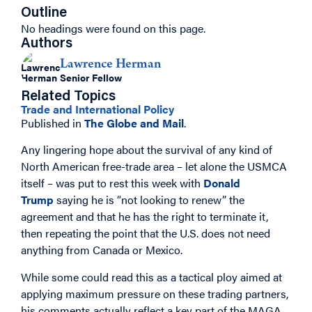
Outline
No headings were found on this page.
Authors
Lawrence Herman
Senior Fellow
Related Topics
Trade and International Policy
Published in
The Globe and Mail
.
Any lingering hope about the survival of any kind of
North American free-trade area – let alone the USMCA
itself – was put to rest this week with
Donald
Trump
saying he is “not looking to renew” the
agreement and that he has the right to terminate it,
then repeating the point that the U.S. does not need
anything from Canada or Mexico.
While some could read this as a tactical ploy aimed at
applying maximum pressure on these trading partners,
his comments actually reflect a key part of the MAGA