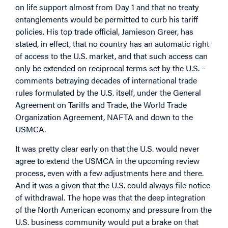
on life support almost from Day 1 and that no treaty
entanglements would be permitted to curb his tariff
policies. His top trade official, Jamieson Greer, has
stated, in effect, that no country has an automatic right
of access to the U.S. market, and that such access can
only be extended on reciprocal terms set by the U.S. –
comments betraying decades of international trade
rules formulated by the U.S. itself, under the General
Agreement on Tariffs and Trade, the World Trade
Organization Agreement, NAFTA and down to the
USMCA.
It was pretty clear early on that the U.S. would never
agree to extend the USMCA in the upcoming review
process, even with a few adjustments here and there.
And it was a given that the U.S. could always file notice
of withdrawal. The hope was that the deep integration
of the North American economy and pressure from the
U.S. business community would put a brake on that