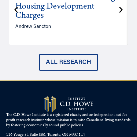
Housing Development
Charges
Andrew Sancton
J
ALL RESEARCH
The C.D. Howe Institute is a registered charity and an independent not-for-
profit research institute whose mission is to raise
Canadians’
living standards
by fostering economically sound public policies.
110 Yonge St, Suite 800, Toronto, ON M5C 1T4