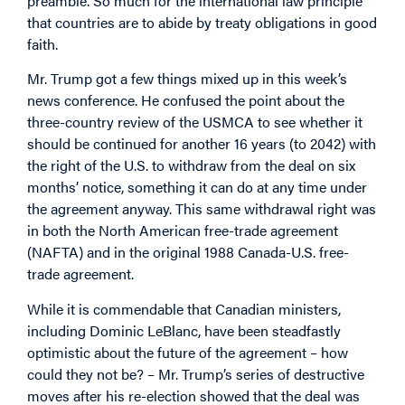
preamble. So much for the international law principle
that countries are to abide by treaty obligations in good
faith.
Mr. Trump got a few things mixed up in this week’s
news conference. He confused the point about the
three-country review of the USMCA to see whether it
should be continued for another 16 years (to 2042) with
the right of the U.S. to withdraw from the deal on six
months’ notice, something it can do at any time under
the agreement anyway. This same withdrawal right was
in both the North American free-trade agreement
(NAFTA) and in the original 1988 Canada-U.S. free-
trade agreement.
While it is commendable that Canadian ministers,
including Dominic LeBlanc, have been steadfastly
optimistic about the future of the agreement – how
could they not be? – Mr. Trump’s series of destructive
moves after his re-election showed that the deal was