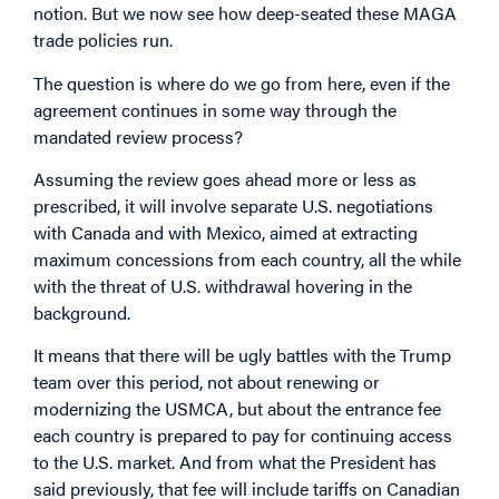
notion. But we now see how deep-seated these MAGA
trade policies run.
The question is where do we go from here, even if the
agreement continues in some way through the
mandated review process?
Assuming the review goes ahead more or less as
prescribed, it will involve separate U.S. negotiations
with Canada and with Mexico, aimed at extracting
maximum concessions from each country, all the while
with the threat of U.S. withdrawal hovering in the
background.
It means that there will be ugly battles with the Trump
team over this period, not about renewing or
modernizing the USMCA, but about the entrance fee
each country is prepared to pay for continuing access
to the U.S. market. And from what the President has
said previously, that fee will include tariffs on Canadian