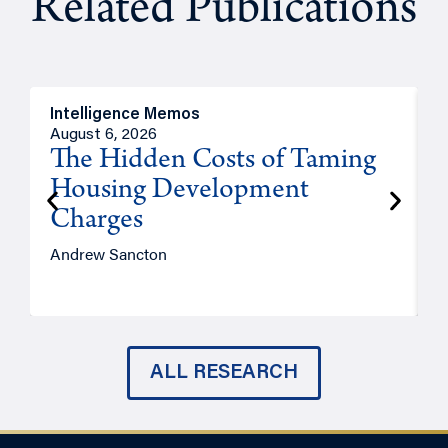
Related Publications
Intelligence Memos
R
August 6, 2026
A
The Hidden Costs of Taming
Housing Development
Charges
Andrew Sancton
J
ALL RESEARCH