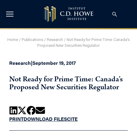
Home
/
Publications
/
Research
/
Not Ready for Prime Time: Canada’s
Proposed New Securities Regulator
Research
|
September 19, 2017
Not Ready for Prime Time: Canada’s
Proposed New Securities Regulator
PRINT
DOWNLOAD FILES
CITE