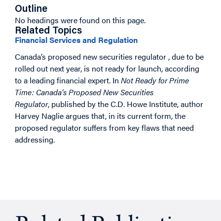
Outline
No headings were found on this page.
Related Topics
Financial Services and Regulation
Canada’s proposed new securities regulator , due to be
rolled out next year, is not ready for launch, according
to a leading financial expert. In
Not Ready for Prime
Time: Canada’s Proposed New Securities
Regulator
, published by the C.D. Howe Institute, author
Harvey Naglie argues that, in its current form, the
proposed regulator suffers from key flaws that need
addressing.