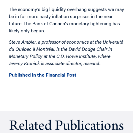
The economy’s big liquidity overhang suggests we may
be in for more nasty inflation surprises in the near
future. The Bank of Canada’s monetary tightening has
likely only begun.
Steve Ambler, a professor of economics at the Université
du Québec à Montréal, is the David Dodge Chair in
Monetary Policy at the C.D. Howe Institute, where
Jeremy Kronick is associate director, research.
Published in the Financial Post
Related Publications