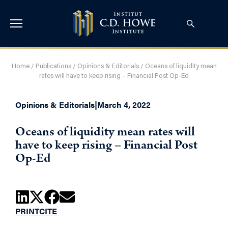
Home
/
Publications
/
Opinions & Editorials
/
Oceans of liquidity mean
rates will have to keep rising – Financial Post Op-Ed
Opinions & Editorials
|
March 4, 2022
Oceans of liquidity mean rates will
have to keep rising – Financial Post
Op-Ed
PRINT
CITE