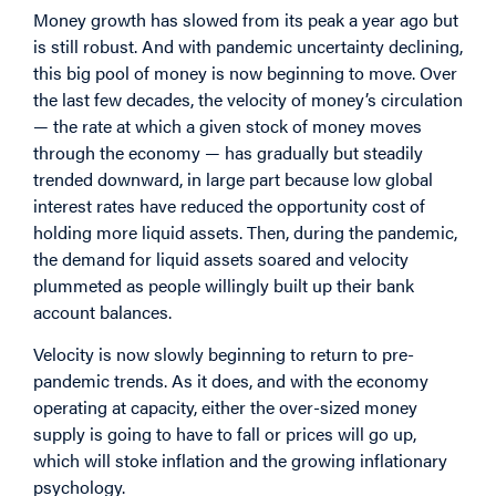
Money growth has slowed from its peak a year ago but
is still robust. And with pandemic uncertainty declining,
this big pool of money is now beginning to move. Over
the last few decades, the velocity of money’s circulation
— the rate at which a given stock of money moves
through the economy — has gradually but steadily
trended downward, in large part because low global
interest rates have reduced the opportunity cost of
holding more liquid assets. Then, during the pandemic,
the demand for liquid assets soared and velocity
plummeted as people willingly built up their bank
account balances.
Velocity is now slowly beginning to return to pre-
pandemic trends. As it does, and with the economy
operating at capacity, either the over-sized money
supply is going to have to fall or prices will go up,
which will stoke inflation and the growing inflationary
psychology.