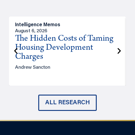
Intelligence Memos
R
August 6, 2026
A
The Hidden Costs of Taming
Housing Development
Charges
Andrew Sancton
J
ALL RESEARCH