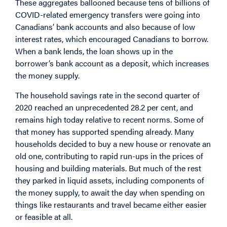
These aggregates ballooned because tens of billions of
COVID-related emergency transfers were going into
Canadians’ bank accounts and also because of low
interest rates, which encouraged Canadians to borrow.
When a bank lends, the loan shows up in the
borrower’s bank account as a deposit, which increases
the money supply.
The household savings rate in the second quarter of
2020 reached an unprecedented 28.2 per cent, and
remains high today relative to recent norms. Some of
that money has supported spending already. Many
households decided to buy a new house or renovate an
old one, contributing to rapid run-ups in the prices of
housing and building materials. But much of the rest
they parked in liquid assets, including components of
the money supply, to await the day when spending on
things like restaurants and travel became either easier
or feasible at all.