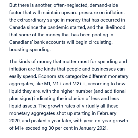
But there is another, often-neglected, demand-side
factor that will maintain upward pressure on inflation:
the extraordinary surge in money that has occurred in
Canada since the pandemic started, and the likelihood
that some of the money that has been pooling in
Canadians’ bank accounts will begin circulating,
boosting spending.
The kinds of money that matter most for spending and
inflation are the kinds that people and businesses can
easily spend. Economists categorize different monetary
aggregates, like M1, M1+ and M2++, according to how
liquid they are, with the higher number (and additional
plus signs) indicating the inclusion of less and less
liquid assets. The growth rates of virtually all these
monetary aggregates shot up starting in February
2020, and peaked a year later, with year-on-year growth
of M1+ exceeding 30 per cent in January 2021.