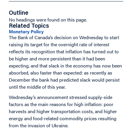
Outline
No headings were found on this page.
Related Topics
Monetary Policy
The Bank of Canada’s decision on Wednesday to start
raising its target for the overnight rate of interest
reflects its recognition that inflation has turned out to
be higher and more persistent than it had been
expecting, and that slack in the economy has now been
absorbed, also faster than expected: as recently as
December the bank had predicted slack would persist
until the middle of this year.
Wednesday’s announcement stressed supply-side
factors as the main reasons for high inflation: poor
harvests and higher transportation costs, and higher
energy and food-related commodity prices resulting
from the invasion of Ukraine.