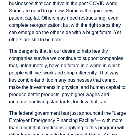
businesses that can thrive in the post-COVID world.
Some are good to go now. Some will require new,
patient capital. Others may need restructuring, even
complete reorganization, but with the right steps they
can emerge on the other side with a bright future. Yet
others are still to be born.
The danger is that in our desire to help healthy
companies survive we continue to support companies
that, unfortunately, have no future in a world in which
people will live, work and shop differently. That way
lies zombie-land: too many businesses that cannot
make the investments in physical and human capital to
produce better products, pay higher wages and
increase our living standards; too few that can.
The federal government has just announced the “Large
Employer Emergency Financing Facility”— with more
than a hint that conditions applying to this program will
differ from those private lenders would want. As we