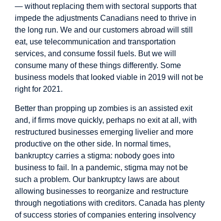
— without replacing them with sectoral supports that
impede the adjustments Canadians need to thrive in
the long run. We and our customers abroad will still
eat, use telecommunication and transportation
services, and consume fossil fuels. But we will
consume many of these things differently. Some
business models that looked viable in 2019 will not be
right for 2021.
Better than propping up zombies is an assisted exit
and, if firms move quickly, perhaps no exit at all, with
restructured businesses emerging livelier and more
productive on the other side. In normal times,
bankruptcy carries a stigma: nobody goes into
business to fail. In a pandemic, stigma may not be
such a problem. Our bankruptcy laws are about
allowing businesses to reorganize and restructure
through negotiations with creditors. Canada has plenty
of success stories of companies entering insolvency