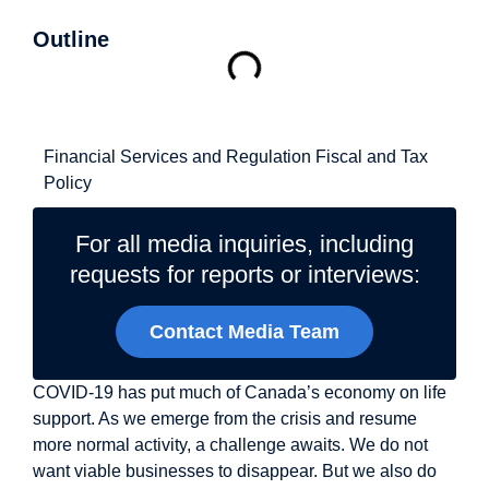
Outline
Related Topics
Financial Services and Regulation
Fiscal and Tax
Policy
For all media inquiries, including
requests for reports or interviews:
Contact Media Team
COVID-19 has put much of Canada’s economy on life
support. As we emerge from the crisis and resume
more normal activity, a challenge awaits. We do not
want viable businesses to disappear. But we also do