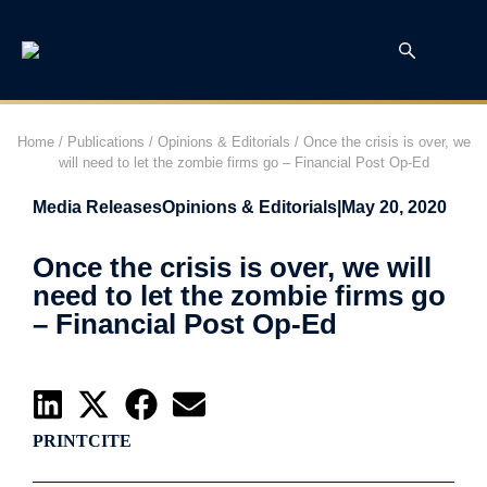
Home
/
Publications
/
Opinions & Editorials
/
Once the crisis is over, we
will need to let the zombie firms go – Financial Post Op-Ed
Media Releases
Opinions & Editorials
|
May 20, 2020
Once the crisis is over, we will
need to let the zombie firms go
– Financial Post Op-Ed
PRINT
CITE