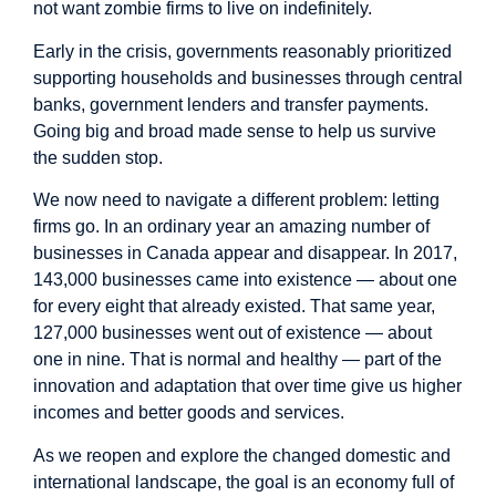
not want zombie firms to live on indefinitely.
Early in the crisis, governments reasonably prioritized
supporting households and businesses through central
banks, government lenders and transfer payments.
Going big and broad made sense to help us survive
the sudden stop.
We now need to navigate a different problem: letting
firms go. In an ordinary year an amazing number of
businesses in Canada appear and disappear. In
2017
,
143,000 businesses came into existence — about one
for every eight that already existed. That same year,
127,000 businesses went out of existence — about
one in nine. That is normal and healthy — part of the
innovation and adaptation that over time give us higher
incomes and better goods and services.
As we reopen and explore the changed domestic and
international landscape, the goal is an economy full of