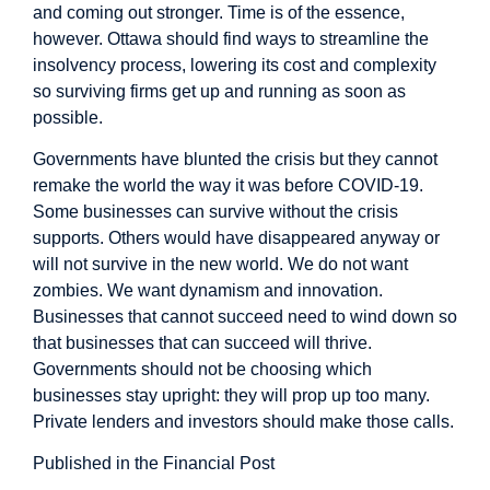
and coming out stronger. Time is of the essence,
however. Ottawa should find ways to streamline the
insolvency process, lowering its cost and complexity
so surviving firms get up and running as soon as
possible.
Governments have blunted the crisis but they cannot
remake the world the way it was before COVID-19.
Some businesses can survive without the crisis
supports. Others would have disappeared anyway or
will not survive in the new world. We do not want
zombies. We want dynamism and innovation.
Businesses that cannot succeed need to wind down so
that businesses that can succeed will thrive.
Governments should not be choosing which
businesses stay upright: they will prop up too many.
Private lenders and investors should make those calls.
Published in the Financial Post