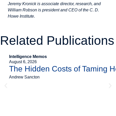
Jeremy Kronick is associate director, research, and
William Robson is president and CEO of the C. D.
Howe Institute.
Related Publications
Intelligence Memos
August 6, 2026
The Hidden Costs of Taming 
Andrew Sancton