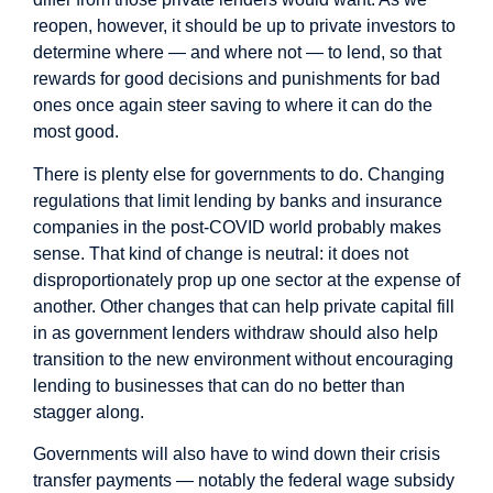
reopen, however, it should be up to private investors to
determine where — and where not — to lend, so that
rewards for good decisions and punishments for bad
ones once again steer saving to where it can do the
most good.
There is plenty else for governments to do. Changing
regulations that limit lending by banks and insurance
companies in the post-COVID world probably makes
sense. That kind of change is neutral: it does not
disproportionately prop up one sector at the expense of
another. Other changes that can help private capital fill
in as government lenders withdraw should also help
transition to the new environment without encouraging
lending to businesses that can do no better than
stagger along.
Governments will also have to wind down their crisis
transfer payments — notably the federal wage subsidy