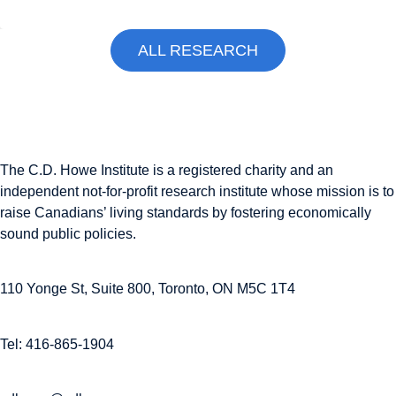
ALL RESEARCH
The C.D. Howe Institute is a registered charity and an
independent not-for-profit research institute whose mission is to
raise
Canadians’
living standards by fostering economically
sound public policies.
110 Yonge St, Suite 800, Toronto, ON M5C 1T4
Tel: 416-865-1904