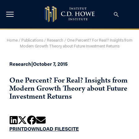
Home
/
Publications
/
Research
/
One Percent? For Real? Insights from
Modern Growth Theory about Future Investment Returns
Research
|
October 7, 2015
One Percent? For Real? Insights from
Modern Growth Theory about Future
Investment Returns
PRINT
DOWNLOAD FILES
CITE