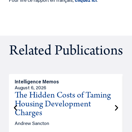
Related Publications
Intelligence Memos
R
August 6, 2026
A
The Hidden Costs of Taming
Housing Development
Charges
Andrew Sancton
J