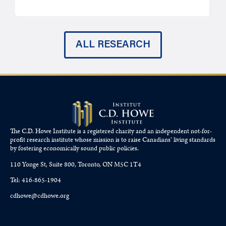
ALL RESEARCH
The C.D. Howe Institute is a registered charity and an independent not-for-
profit research institute whose mission is to raise
Canadians’
living standards
by fostering economically sound public policies.
110 Yonge St, Suite 800, Toronto, ON M5C 1T4
Tel: 416-865-1904
cdhowe@cdhowe.org