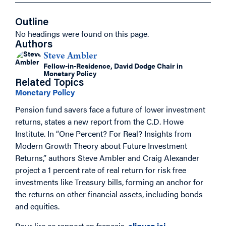
Outline
No headings were found on this page.
Authors
Steve Ambler
Fellow-in-Residence, David Dodge Chair in
Monetary Policy
Related Topics
Monetary Policy
Pension fund savers face a future of lower investment
returns, states a new report from the C.D. Howe
Institute. In “One Percent? For Real? Insights from
Modern Growth Theory about Future Investment
Returns,” authors Steve Ambler and Craig Alexander
project a 1 percent rate of real return for risk free
investments like Treasury bills, forming an anchor for
the returns on other financial assets, including bonds
and equities.
Pour lire ce rapport en français,
cliquez ici
.