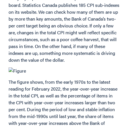
board. Statistics Canada publishes 185 CPI sub-indexes
on its website. We can check how many of them are up
by more than key amounts, the Bank of Canada’s two-
per cent target being an obvious choice. If only a few
are, changes in the total CPI might well reflect specific
circumstances, such as a poor coffee harvest, that will
pass in time. On the other hand, if many of these
indexes are up, something more systematic is driving
down the value of the dollar.
The figure shows, from the early 1970s to the latest
reading for February 2022, the year-over-year increase
in the total CPI, as well as the percentage of items in
the CPI with year-over-year increases larger than two
per cent. During the period of low and stable inflation
from the mid-1990s until last year, the share of items
with year-over-year increases above the Bank of