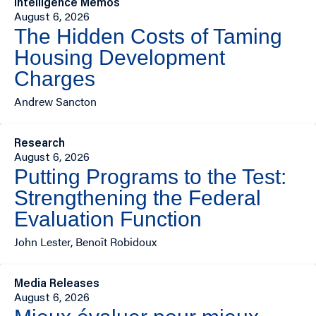
Intelligence Memos
August 6, 2026
The Hidden Costs of Taming
Housing Development
Charges
Andrew Sancton
Research
August 6, 2026
Putting Programs to the Test:
Strengthening the Federal
Evaluation Function
John Lester, Benoît Robidoux
Media Releases
August 6, 2026