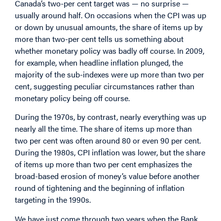
Canada’s two-per cent target was — no surprise —
usually around half. On occasions when the CPI was up
or down by unusual amounts, the share of items up by
more than two-per cent tells us something about
whether monetary policy was badly off course. In 2009,
for example, when headline inflation plunged, the
majority of the sub-indexes were up more than two per
cent, suggesting peculiar circumstances rather than
monetary policy being off course.
During the 1970s, by contrast, nearly everything was up
nearly all the time. The share of items up more than
two per cent was often around 80 or even 90 per cent.
During the 1980s, CPI inflation was lower, but the share
of items up more than two per cent emphasizes the
broad-based erosion of money’s value before another
round of tightening and the beginning of inflation
targeting in the 1990s.
We have just come through two years when the Bank