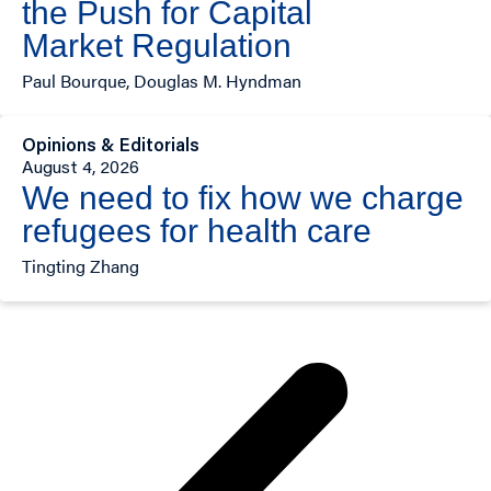
the Push for Capital
Market Regulation
Paul Bourque, Douglas M. Hyndman
Opinions & Editorials
August 4, 2026
We need to fix how we charge
refugees for health care
Tingting Zhang