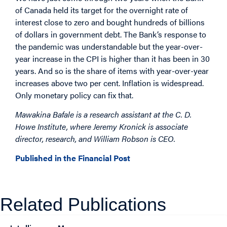
of Canada held its target for the overnight rate of
interest close to zero and bought hundreds of billions
of dollars in government debt. The Bank’s response to
the pandemic was understandable but the year-over-
year increase in the CPI is higher than it has been in 30
years. And so is the share of items with year-over-year
increases above two per cent. Inflation is widespread.
Only monetary policy can fix that.
Mawakina Bafale is a research assistant at the C. D.
Howe Institute, where Jeremy Kronick is associate
director, research, and William Robson is CEO.
Published in the Financial Post
Related Publications