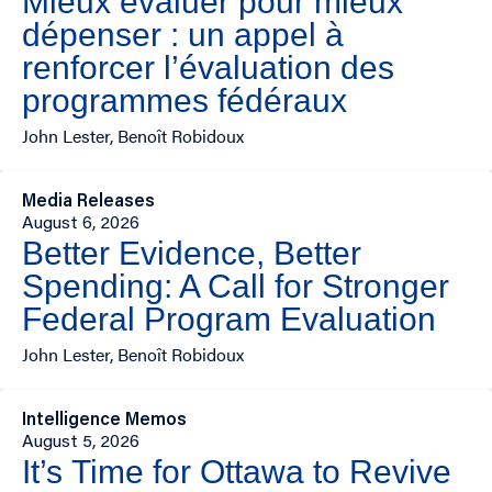
Mieux évaluer pour mieux
dépenser : un appel à
renforcer l’évaluation des
programmes fédéraux
John Lester, Benoît Robidoux
Media Releases
August 6, 2026
Better Evidence, Better
Spending: A Call for Stronger
Federal Program Evaluation
John Lester, Benoît Robidoux
Intelligence Memos
August 5, 2026
It’s Time for Ottawa to Revive