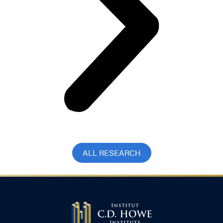
ALL RESEARCH