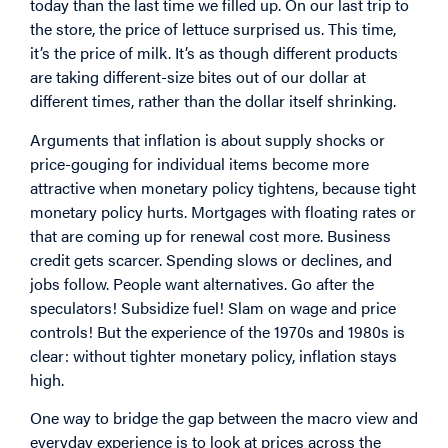
today than the last time we filled up. On our last trip to
the store, the price of lettuce surprised us. This time,
it’s the price of milk. It’s as though different products
are taking different-size bites out of our dollar at
different times, rather than the dollar itself shrinking.
Arguments that inflation is about supply shocks or
price-gouging for individual items become more
attractive when monetary policy tightens, because tight
monetary policy hurts. Mortgages with floating rates or
that are coming up for renewal cost more. Business
credit gets scarcer. Spending slows or declines, and
jobs follow. People want alternatives. Go after the
speculators! Subsidize fuel! Slam on wage and price
controls! But the experience of the 1970s and 1980s is
clear: without tighter monetary policy, inflation stays
high.
One way to bridge the gap between the macro view and
everyday experience is to look at prices across the