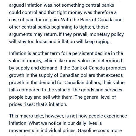
argued inflation was not something central banks
could control and that tight money was therefore a
case of pain for no gain. With the Bank of Canada and
other central banks beginning to tighten, those
arguments may return. If they prevail, monetary policy
will stay too loose and inflation will keep raging.
Inflation is another term for a persistent decline in the
value of money, which like most values is determined
by supply and demand. If the Bank of Canada promotes
growth in the supply of Canadian dollars that exceeds
growth in the demand for Canadian dollars, their value
falls compared to the value of the goods and services
people buy and sell with them. The general level of
prices rises: that’s inflation.
This macro take, however, is not how people experience
inflation. What we notice in our daily lives is
movements in individual prices. Gasoline costs more