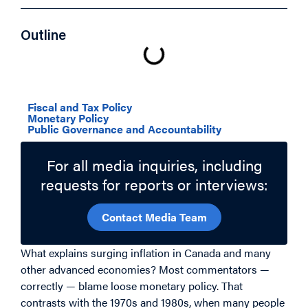
Outline
Related Topics
Fiscal and Tax Policy
Monetary Policy
Public Governance and Accountability
For all media inquiries, including
requests for reports or interviews:
Contact Media Team
What explains surging inflation in Canada and many
other advanced economies? Most commentators —
correctly — blame loose monetary policy. That
contrasts with the 1970s and 1980s, when many people