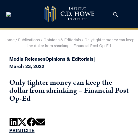
Home
/
Publications
/
Opinions & Editorials
/
Only tighter money can keep
the dollar from shrinking – Financial Post Op-Ed
Media Releases
Opinions & Editorials
|
March 23, 2022
Only tighter money can keep the
dollar from shrinking – Financial Post
Op-Ed
PRINT
CITE