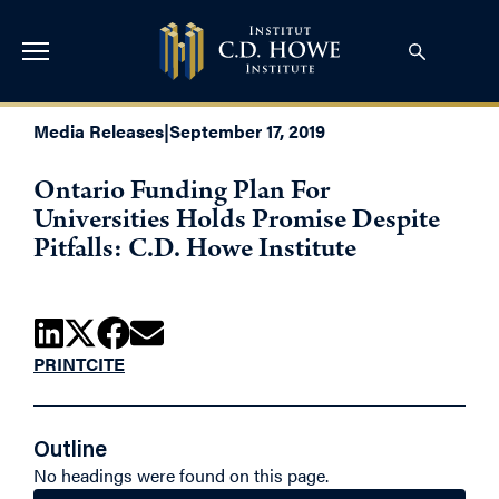
Media Releases
|
September 17, 2019
Ontario Funding Plan For
Universities Holds Promise Despite
Pitfalls: C.D. Howe Institute
PRINT
CITE
Outline
No headings were found on this page.