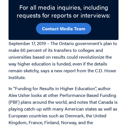
For all media inquiries, including
requests for reports or interviews:
Contact Media Team
September 17, 2019 – The Ontario government’s plan to
make 60 percent of its transfers to colleges and
universities based on results could revolutionize the
way higher education is funded, even if the details
remain sketchy, says a new report from the C.D. Howe
Institute.
In “Funding for Results in Higher Education”, author
Alex Usher looks at other Performance Based Funding
(PBF) plans around the world, and notes that Canada is
playing catch-up with many American states as well as
European countries such as Denmark, the United
Kingdom, France, Finland, Norway, and the