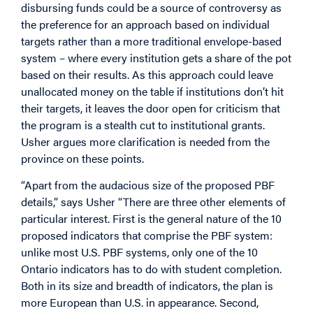
disbursing funds could be a source of controversy as
the preference for an approach based on individual
targets rather than a more traditional envelope-based
system – where every institution gets a share of the pot
based on their results. As this approach could leave
unallocated money on the table if institutions don’t hit
their targets, it leaves the door open for criticism that
the program is a stealth cut to institutional grants.
Usher argues more clarification is needed from the
province on these points.
“Apart from the audacious size of the proposed PBF
details,” says Usher “There are three other elements of
particular interest. First is the general nature of the 10
proposed indicators that comprise the PBF system:
unlike most U.S. PBF systems, only one of the 10
Ontario indicators has to do with student completion.
Both in its size and breadth of indicators, the plan is
more European than U.S. in appearance. Second,