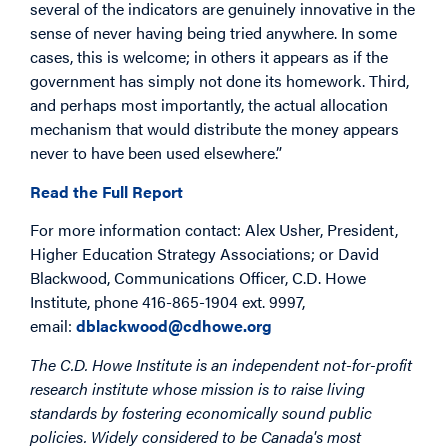
several of the indicators are genuinely innovative in the
sense of never having being tried anywhere. In some
cases, this is welcome; in others it appears as if the
government has simply not done its homework. Third,
and perhaps most importantly, the actual allocation
mechanism that would distribute the money appears
never to have been used elsewhere.”
Read the Full Report
For more information contact: Alex Usher, President,
Higher Education Strategy Associations; or David
Blackwood, Communications Officer, C.D. Howe
Institute, phone 416-865-1904 ext. 9997,
email:
dblackwood@cdhowe.org
The C.D. Howe Institute is an independent not-for-profit
research institute whose mission is to raise living
standards by fostering economically sound public
policies. Widely considered to be Canada's most