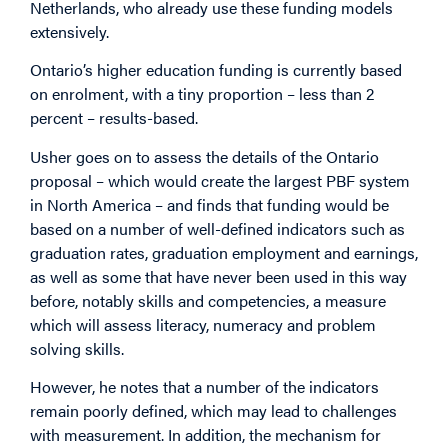
Netherlands, who already use these funding models
extensively.
Ontario’s higher education funding is currently based
on enrolment, with a tiny proportion – less than 2
percent – results-based.
Usher goes on to assess the details of the Ontario
proposal – which would create the largest PBF system
in North America – and finds that funding would be
based on a number of well-defined indicators such as
graduation rates, graduation employment and earnings,
as well as some that have never been used in this way
before, notably skills and competencies, a measure
which will assess literacy, numeracy and problem
solving skills.
However, he notes that a number of the indicators
remain poorly defined, which may lead to challenges
with measurement. In addition, the mechanism for