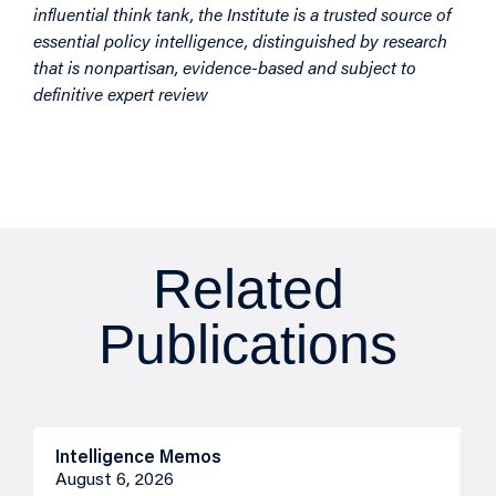
influential think tank, the Institute is a trusted source of
essential policy intelligence, distinguished by research
that is nonpartisan, evidence-based and subject to
definitive expert review
Related
Publications
Intelligence Memos
R
August 6, 2026
A