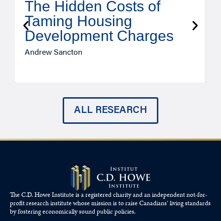
The Hidden Costs of
Taming Housing
Development Charges
Andrew Sancton
J
ALL RESEARCH
The C.D. Howe Institute is a registered charity and an independent not-for-
profit research institute whose mission is to raise
Canadians’
living standards
by fostering economically sound public policies.